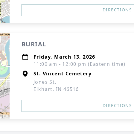
DIRECTIONS
BURIAL
Friday, March 13, 2026
11:00 am - 12:00 pm (Eastern time)
St. Vincent Cemetery
Jones St.
Elkhart, IN 46516
DIRECTIONS