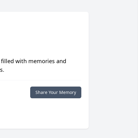
 filled with memories and
s.
Share Your Memory