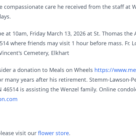
 the compassionate care he received from the staff at
days.
 be at 10am, Friday March 13, 2026 at St. Thomas the
514 where friends may visit 1 hour before mass. Fr. Lo
 Vincent's Cemetery, Elkhart
onsider a donation to Meals on Wheels
https://www.me
for many years after his retirement. Stemm-Lawson-
N 46514 is assisting the Wenzel family. Online condo
on.com
lease visit our
flower store
.