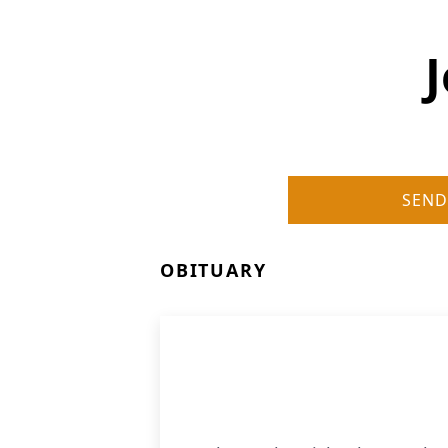
SEND
OBITUARY