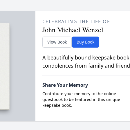
CELEBRATING THE LIFE OF
John Michael Wenzel
View Book
Buy Book
A beautifully bound keepsake book
condolences from family and friend
Share Your Memory
Contribute your memory to the online
guestbook to be featured in this unique
keepsake book.