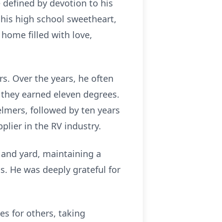
e defined by devotion to his
his high school sweetheart,
 home filled with love,
rs. Over the years, he often
 they earned eleven degrees.
elmers, followed by ten years
plier in the RV industry.
e and yard, maintaining a
s. He was deeply grateful for
es for others, taking