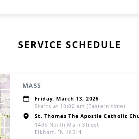
SERVICE SCHEDULE
MASS
Friday, March 13, 2026
Starts at 10:00 am (Eastern time)
St. Thomas The Apostle Catholic Ch
1405 North Main Street
Elkhart, IN 46514