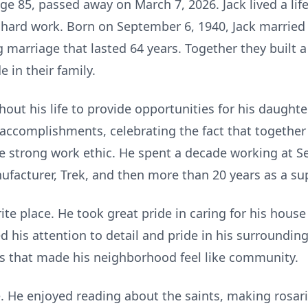
ge 85, passed away on March 7, 2026. Jack lived a lif
d hard work.
Born on September 6, 1940, Jack married 
 marriage that lasted 64 years. Together they built a
e in their family.
hout his life to provide opportunities for his daughte
 accomplishments, celebrating the fact that together
me strong work ethic. He spent a decade working at S
ufacturer, Trek, and then more than 20 years as a sup
te place. He took great pride in caring for his hous
d his attention to detail and pride in his surrounding
s that made his neighborhood feel like community.
fe. He enjoyed reading about the saints, making rosari