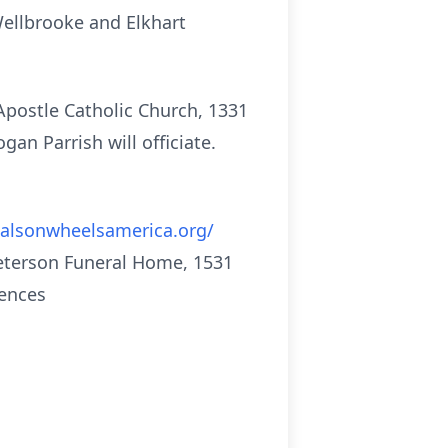
 Wellbrooke and Elkhart
 Apostle Catholic Church, 1331
gan Parrish will officiate.
alsonwheelsamerica.org/
Peterson Funeral Home, 1531
lences