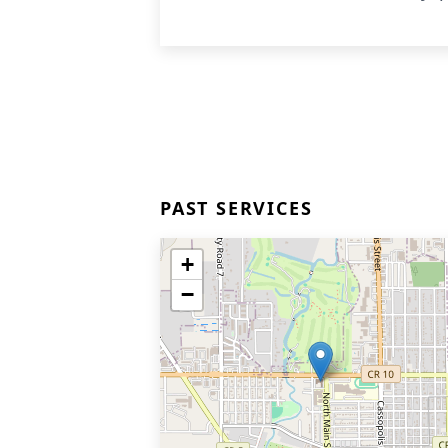
PAST SERVICES
+
−