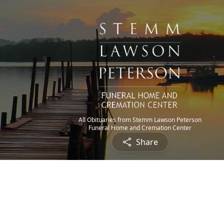
All Obituaries from Stemm Lawson Peterson
Funeral Home and Cremation Center
Share