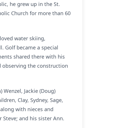
lic, he grew up in the St.
olic Church for more than 60
loved water skiing,
ll. Golf became a special
ents shared there with his
nd observing the construction
n) Wenzel, Jackie (Doug)
ildren, Clay, Sydney, Sage,
, along with nieces and
 Steve; and his sister Ann.