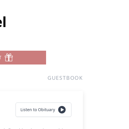
l
T
GUESTBOOK
Listen to Obituary