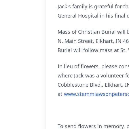
Jack's family is grateful for
General Hospital in his final 
Mass of Christian Burial will
N. Main Street, Elkhart, IN 46
Burial will follow mass at St.
In lieu of flowers, please c
where Jack was a volunteer 
Cobblestone Blvd., Elkhart, I
at
www.stemmlawsonpeters
To send flowers in memory, p