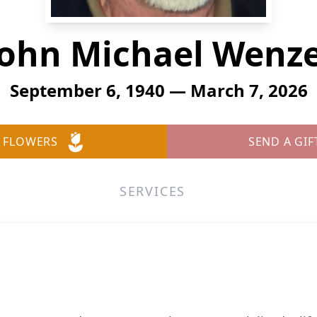
John Michael Wenze
September 6, 1940 — March 7, 2026
 FLOWERS
SEND A GIF
SERVICES