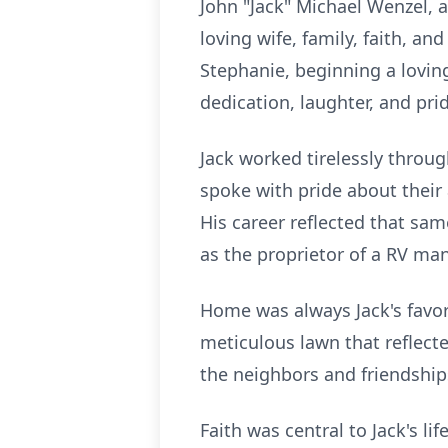
John "Jack" Michael Wenzel, a
loving wife, family, faith, an
Stephanie, beginning a loving
dedication, laughter, and prid
Jack worked tirelessly throug
spoke with pride about their
His career reflected that sa
as the proprietor of a RV man
Home was always Jack's favori
meticulous lawn that reflecte
the neighbors and friendship
Faith was central to Jack's li