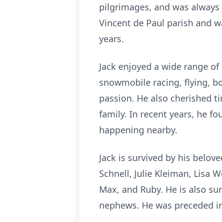
pilgrimages, and was always wi
Vincent de Paul parish and 
years.
Jack enjoyed a wide range of 
snowmobile racing, flying, bo
passion. He also cherished t
family. In recent years, he f
happening nearby.
Jack is survived by his belov
Schnell, Julie Kleiman, Lisa 
Max, and Ruby. He is also sur
nephews.
He was preceded in 