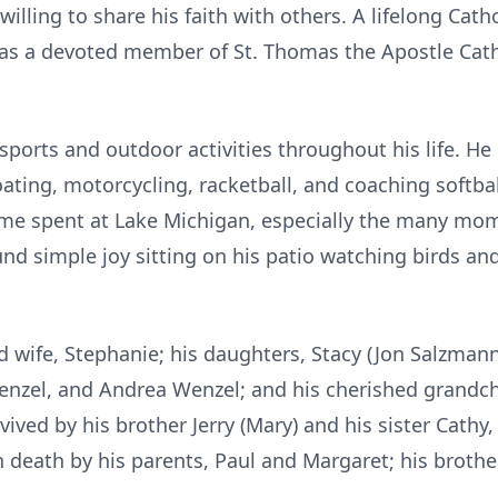
lling to share his faith with others. A lifelong Catho
was a devoted member of St. Thomas the Apostle Cath
sports and outdoor activities throughout his life. He 
ating, motorcycling, racketball, and coaching softba
ime spent at Lake Michigan, especially the many mom
ound simple joy sitting on his patio watching birds a
ed wife, Stephanie; his daughters, Stacy (Jon Salzman
Wenzel, and Andrea Wenzel; and his cherished grandch
vived by his brother Jerry (Mary) and his sister Cathy
death by his parents, Paul and Margaret; his brother