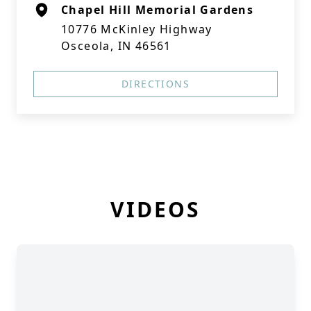
Chapel Hill Memorial Gardens
10776 McKinley Highway
Osceola, IN 46561
DIRECTIONS
VIDEOS