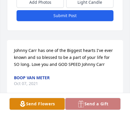
Add Photos
Light Candle
Submit Post
Johnny Carr has one of the Biggest hearts I've ever 
known and so blessed to be a part of your life for 
SO long. Love you and GOD SPEED Johnny Carr
BOOP VAN METER
Oct 07, 2021
Send Flowers
Send a Gift
sorry for your loss
SHERMAN