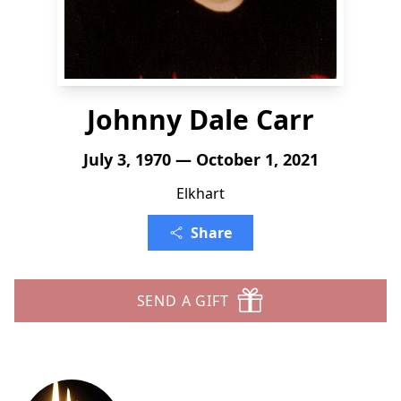
Johnny Dale Carr
July 3, 1970 — October 1, 2021
Elkhart
Share
SEND A GIFT