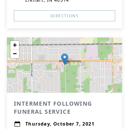
Elkhart, IN 46514
DIRECTIONS
+
−
INTERMENT FOLLOWING
FUNERAL SERVICE
Thursday, October 7, 2021