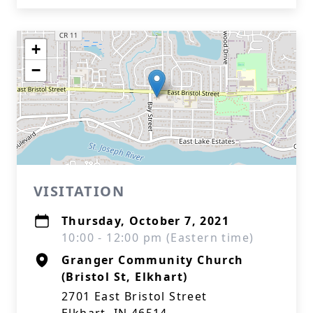
+
−
VISITATION
Thursday, October 7, 2021
10:00 - 12:00 pm (Eastern time)
Granger Community Church
(Bristol St, Elkhart)
2701 East Bristol Street