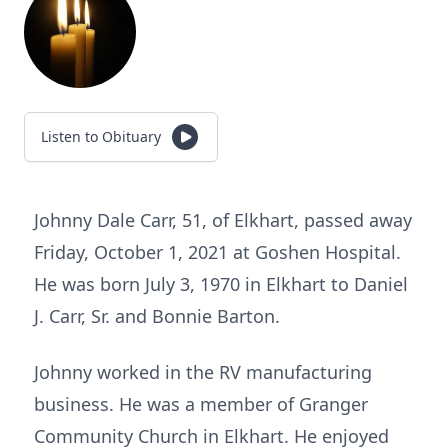
Listen to Obituary
Johnny Dale Carr, 51, of Elkhart, passed away
Friday, October 1, 2021 at Goshen Hospital.
He was born July 3, 1970 in Elkhart to Daniel
J. Carr, Sr. and Bonnie Barton.
Johnny worked in the RV manufacturing
business. He was a member of Granger
Community Church in Elkhart. He enjoyed