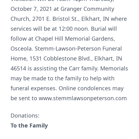
October 7, 2021 at Granger Community
Church, 2701 E. Bristol St., Elkhart, IN where
services will be at 12:00 noon. Burial will
follow at Chapel Hill Memorial Gardens,
Osceola. Stemm-Lawson-Peterson Funeral
Home, 1531 Cobblestone Blvd., Elkhart, IN
46514 is assisting the Carr family. Memorials
may be made to the family to help with
funeral expenses. Online condolences may
be sent to www.stemmlawsonpeterson.com
Donations:
To the Family