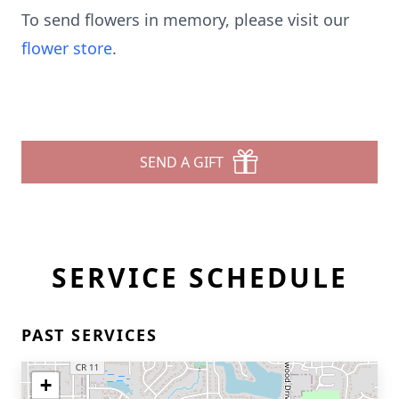
To send flowers in memory, please visit our
flower store
.
SEND A GIFT
SERVICE SCHEDULE
PAST SERVICES
+