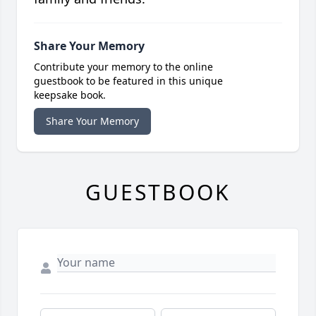
Share Your Memory
Contribute your memory to the online
guestbook to be featured in this unique
keepsake book.
Share Your Memory
GUESTBOOK