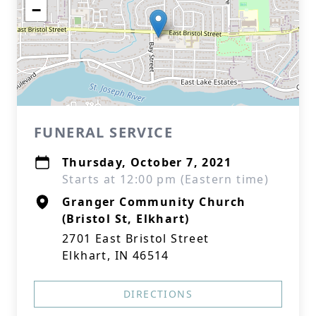
−
FUNERAL SERVICE
Thursday, October 7, 2021
Starts at 12:00 pm (Eastern time)
Granger Community Church
(Bristol St, Elkhart)
2701 East Bristol Street
Elkhart, IN 46514
DIRECTIONS