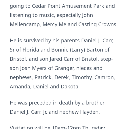
going to Cedar Point Amusement Park and
listening to music, especially John
Mellencamp, Mercy Me and Casting Crowns.
He is survived by his parents Daniel J. Carr,
Sr of Florida and Bonnie (Larry) Barton of
Bristol, and son Jared Carr of Bristol, step-
son Josh Myers of Granger, nieces and
nephews, Patrick, Derek, Timothy, Camron,
Amanda, Daniel and Dakota.
He was preceded in death by a brother
Daniel J. Carr, Jr. and nephew Hayden.
Visitation will be 10am-12pm Thursday,