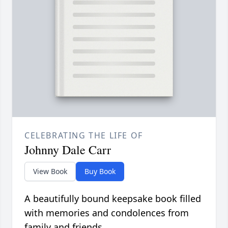
CELEBRATING THE LIFE OF
Johnny Dale Carr
View Book
Buy Book
A beautifully bound keepsake book filled
with memories and condolences from
family and friends.