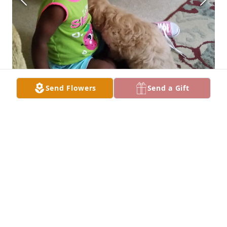
Send Flowers
Send a Gift