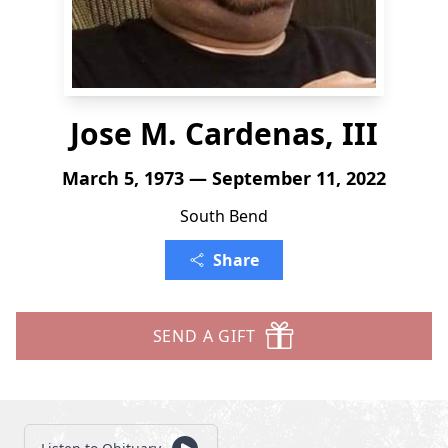
Jose M. Cardenas, III
March 5, 1973 — September 11, 2022
South Bend
Share
SEND A GIFT