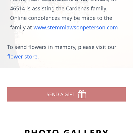
46514 is assisting the Cardenas family.
Online condolences may be made to the
family at
www.stemmlawsonpeterson.com
To send flowers in memory, please visit our
flower store
.
SEND A GIFT
PHOTO GALLERY