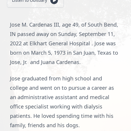
Listen to Obituary
Jose M. Cardenas III, age 49, of South Bend,
IN passed away on Sunday, September 11,
2022 at Elkhart General Hospital . Jose was
born on March 5, 1973 in San Juan, Texas to
Jose, Jr. and Juana Cardenas.
Jose graduated from high school and
college and went on to pursue a career as
an administrative assistant and medical
office specialist working with dialysis
patients. He loved spending time with his
family, friends and his dogs.