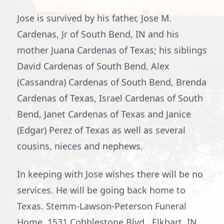
Jose is survived by his father, Jose M.
Cardenas, Jr of South Bend, IN and his
mother Juana Cardenas of Texas; his siblings
David Cardenas of South Bend, Alex
(Cassandra) Cardenas of South Bend, Brenda
Cardenas of Texas, Israel Cardenas of South
Bend, Janet Cardenas of Texas and Janice
(Edgar) Perez of Texas as well as several
cousins, nieces and nephews.
In keeping with Jose wishes there will be no
services. He will be going back home to
Texas. Stemm-Lawson-Peterson Funeral
Home, 1531 Cobblestone Blvd., Elkhart, IN