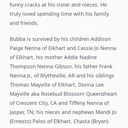
funny cracks at his sister and nieces. He
truly loved spending time with his family
and friends.
Bubba is survived by his children Addison
Paige Nenna of Elkhart and Cassie Jo Nenna
of Elkhart, his mother Addie Nadine
Thompson Nenna Gibson, his father Frank
Nenna Jr., of Blytheville, AR and his siblings
Thomas Mayville of Elkhart, Donna Lee
Mayville aka Rosebud Blossom Queenzheart
of Crescent City, CA and Tiffeny Nenna of
Jasper, TN; his nieces and nephews Mandi Jo
(Ernesto) Palos of Elkhart, Chasta (Bryan)