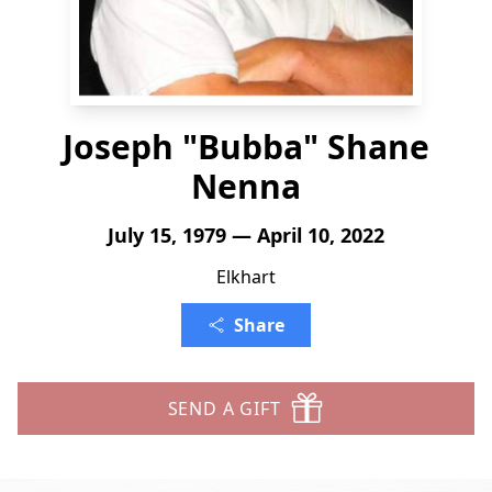
Joseph "Bubba" Shane
Nenna
July 15, 1979 — April 10, 2022
Elkhart
Share
SEND A GIFT