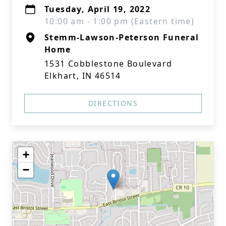
Tuesday, April 19, 2022
10:00 am - 1:00 pm (Eastern time)
Stemm-Lawson-Peterson Funeral
Home
1531 Cobblestone Boulevard
Elkhart, IN 46514
DIRECTIONS
+
−