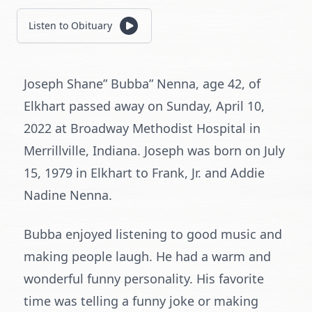
Listen to Obituary
Joseph Shane” Bubba” Nenna, age 42, of
Elkhart passed away on Sunday, April 10,
2022 at Broadway Methodist Hospital in
Merrillville, Indiana. Joseph was born on July
15, 1979 in Elkhart to Frank, Jr. and Addie
Nadine Nenna.
Bubba enjoyed listening to good music and
making people laugh. He had a warm and
wonderful funny personality. His favorite
time was telling a funny joke or making