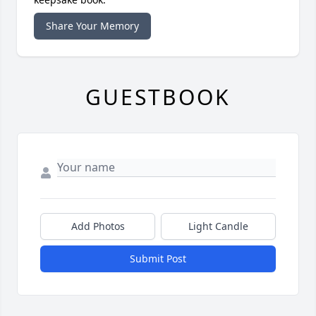
Share Your Memory
GUESTBOOK
Add Photos
Light Candle
Submit Post