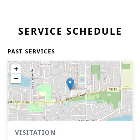
SERVICE SCHEDULE
PAST SERVICES
+
−
VISITATION