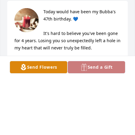
Today would have been my Bubba's 
47th birthday. 💙

It's hard to believe you've been gone 
for 4 years. Losing you so unexpectedly left a hole in 
my heart that will never truly be filled.

You were my uncle by blood, but to me, you were 
Send Flowers
Send a Gift
always my big brother. We were only 10 years apart, 
and you were my protector from the very 
beginning. No matter what life brought, I always 
knew you had my back. That kind of love and 
security is something I'll always be grateful for.

There isn't a day that goes by that I don't think 
about you or miss you. I carry your memory with me 
every day, and you'll forever have a place in my 
heart.
