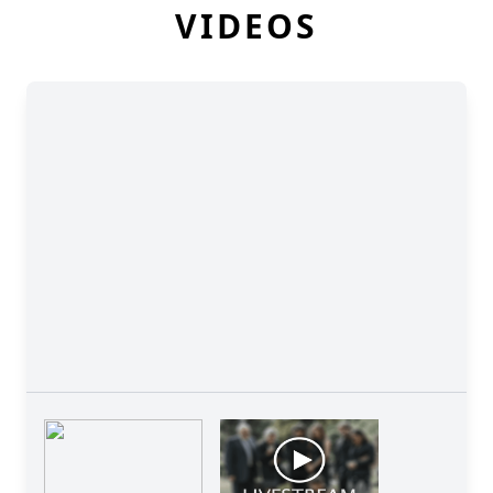
VIDEOS