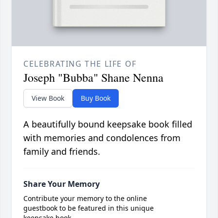
CELEBRATING THE LIFE OF
Joseph "Bubba" Shane Nenna
View Book
Buy Book
A beautifully bound keepsake book filled
with memories and condolences from
family and friends.
Share Your Memory
Contribute your memory to the online
guestbook to be featured in this unique
keepsake book.