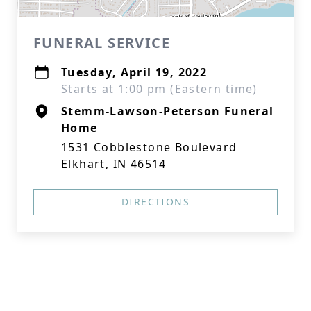
FUNERAL SERVICE
Tuesday, April 19, 2022
Starts at 1:00 pm (Eastern time)
Stemm-Lawson-Peterson Funeral
Home
1531 Cobblestone Boulevard
Elkhart, IN 46514
DIRECTIONS