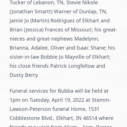
Tucker of Lebanon, TN, Stevie Nikole
(Jonathan Smartt) Warner of Dunlap, TN,
Jamie Jo (Martin) Rodriguez of Elkhart and
Brian (Jessica) Frances of Missouri; his great-
nieces and great-nephews Madelynn,
Brianna, Adalee, Oliver and Isaac Shane; his
sister-in-law Bobbie Jo Mayville of Elkhart;
his close friends Patrick Longfellow and
Dusty Berry.
Funeral services for Bubba will be held at
1pm on Tuesday, April 19, 2022 at Stemm-
Lawson-Peterson funeral Home, 1531
Cobblestone Blvd., Elkhart, IN 46514 where