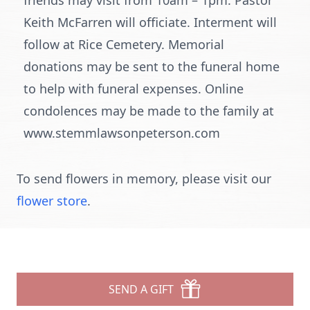
friends may visit from 10am – 1pm. Pastor
Keith McFarren will officiate. Interment will
follow at Rice Cemetery. Memorial
donations may be sent to the funeral home
to help with funeral expenses. Online
condolences may be made to the family at
www.stemmlawsonpeterson.com
To send flowers in memory, please visit our
flower store
.
SEND A GIFT