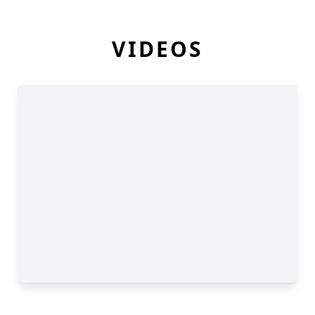
VIDEOS