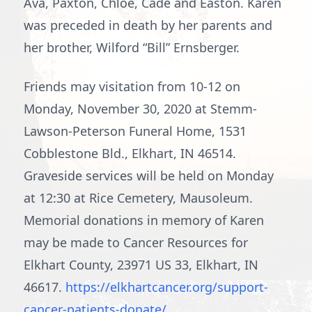
Ava, Paxton, Chloe, Cade and Easton. Karen
was preceded in death by her parents and
her brother, Wilford “Bill” Ernsberger.
Friends may visitation from 10-12 on
Monday, November 30, 2020 at Stemm-
Lawson-Peterson Funeral Home, 1531
Cobblestone Bld., Elkhart, IN 46514.
Graveside services will be held on Monday
at 12:30 at Rice Cemetery, Mausoleum.
Memorial donations in memory of Karen
may be made to Cancer Resources for
Elkhart County, 23971 US 33, Elkhart, IN
46617.
https://elkhartcancer.org/support-
cancer-patients-donate/