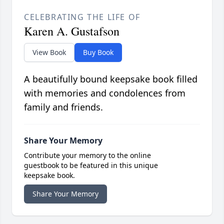
CELEBRATING THE LIFE OF
Karen A. Gustafson
View Book
Buy Book
A beautifully bound keepsake book filled
with memories and condolences from
family and friends.
Share Your Memory
Contribute your memory to the online
guestbook to be featured in this unique
keepsake book.
Share Your Memory