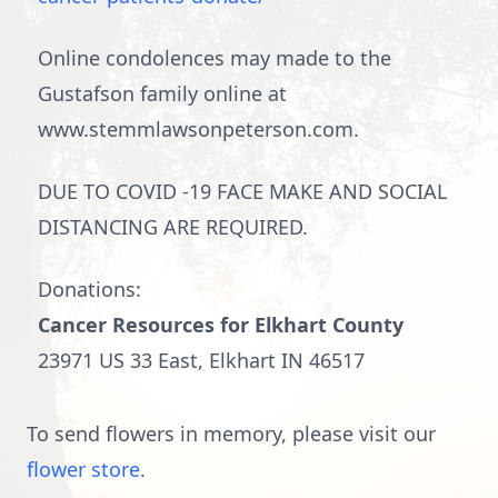
Online condolences may made to the
Gustafson family online at
www.stemmlawsonpeterson.com.
DUE TO COVID -19 FACE MAKE AND SOCIAL
DISTANCING ARE REQUIRED.
Donations:
Cancer Resources for Elkhart County
23971 US 33 East, Elkhart IN 46517
To send flowers in memory, please visit our
flower store
.