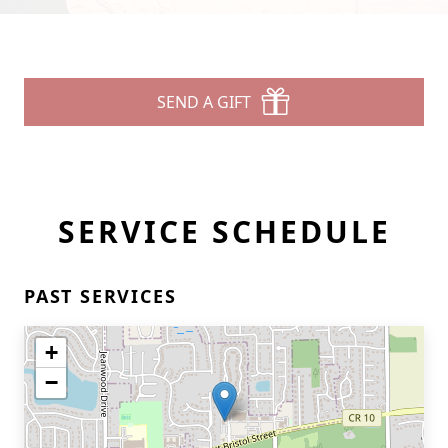
SEND A GIFT
SERVICE SCHEDULE
PAST SERVICES
+
−