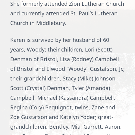
She formerly attended Zion Lutheran Church
and currently attended St. Paul’s Lutheran
Church in Middlebury.
Karen is survived by her husband of 60
years, Woody; their children, Lori (Scott)
Denman of Bristol, Lisa (Rodney) Campbell
of Bristol and Elwood “Woody” Gustafson, Jr.;
their grandchildren, Stacy (Mike) Johnson,
Scott (Crystal) Denman, Tyler (Amanda)
Campbell, Michael (Kassandra) Campbell,
Regina (Cory) Pequignot, twins, Zane and
Zoe Gustafson and Katelyn Yoder; great-
grandchildren, Bentley, Mia, Garrett, Aaron,