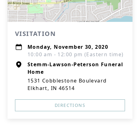
VISITATION
Monday, November 30, 2020
10:00 am - 12:00 pm (Eastern time)
Stemm-Lawson-Peterson Funeral
Home
1531 Cobblestone Boulevard
Elkhart, IN 46514
DIRECTIONS