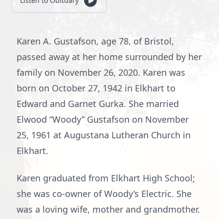
Listen to Obituary
Karen A. Gustafson, age 78, of Bristol,
passed away at her home surrounded by her
family on November 26, 2020. Karen was
born on October 27, 1942 in Elkhart to
Edward and Garnet Gurka. She married
Elwood “Woody” Gustafson on November
25, 1961 at Augustana Lutheran Church in
Elkhart.
Karen graduated from Elkhart High School;
she was co-owner of Woody’s Electric. She
was a loving wife, mother and grandmother.