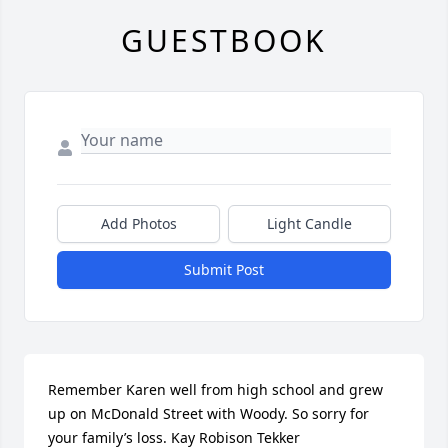
GUESTBOOK
Add Photos
Light Candle
Submit Post
Remember Karen well from high school and grew 
up on McDonald Street with Woody. So sorry for 
your family’s loss. Kay Robison Tekker