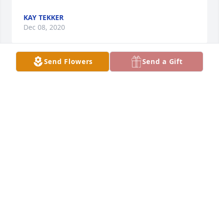
KAY TEKKER
Dec 08, 2020
Send Flowers
Send a Gift
We were sorry to hear about Karen's passing and 
our thoughts and prayers are with her family.  Ron 
& Denise Onyskow
RON & DENISE ONYSKOW
Dec 01, 2020
Barbara and I would like to offer our condolences to 
Woody and family for the loss of their wife and 
mother. Please know that you will be in our prayers 
during this difficult time.  Jay Ganger