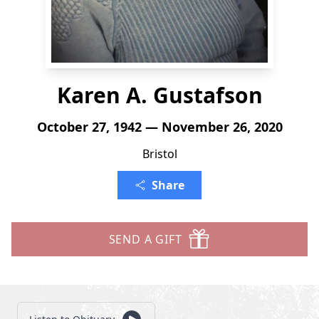
Karen A. Gustafson
October 27, 1942 — November 26, 2020
Bristol
Share
SEND A GIFT