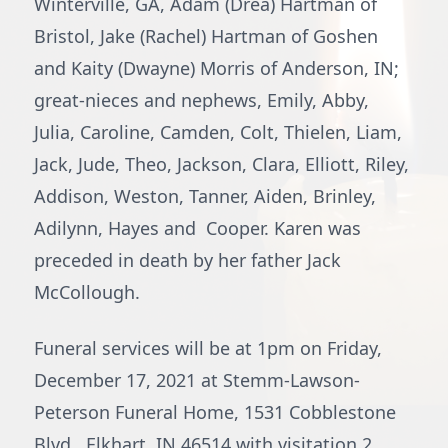
Winterville, GA, Adam (Drea) Hartman of
Bristol, Jake (Rachel) Hartman of Goshen
and Kaity (Dwayne) Morris of Anderson, IN;
great-nieces and nephews, Emily, Abby,
Julia, Caroline, Camden, Colt, Thielen, Liam,
Jack, Jude, Theo, Jackson, Clara, Elliott, Riley,
Addison, Weston, Tanner, Aiden, Brinley,
Adilynn, Hayes and Cooper. Karen was
preceded in death by her father Jack
McCollough.
Funeral services will be at 1pm on Friday,
December 17, 2021 at Stemm-Lawson-
Peterson Funeral Home, 1531 Cobblestone
Blvd., Elkhart, IN 46514 with visitation 2