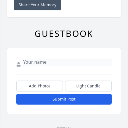
Share Your Memory
GUESTBOOK
Add Photos
Light Candle
Submit Post