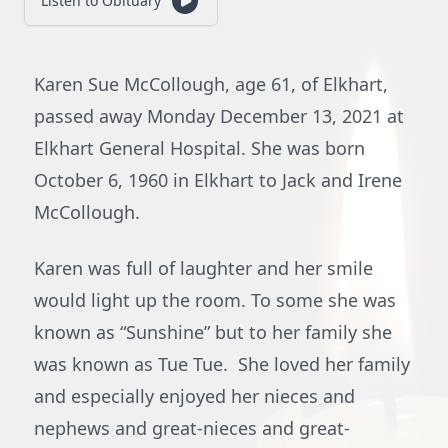
Listen to Obituary
Karen Sue McCollough, age 61, of Elkhart,
passed away Monday December 13, 2021 at
Elkhart General Hospital. She was born
October 6, 1960 in Elkhart to Jack and Irene
McCollough.
Karen was full of laughter and her smile
would light up the room. To some she was
known as “Sunshine” but to her family she
was known as Tue Tue. She loved her family
and especially enjoyed her nieces and
nephews and great-nieces and great-