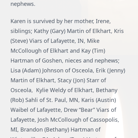
nephews.
Karen is survived by her mother, Irene,
siblings; Kathy (Gary) Martin of Elkhart, Kris
(Steve) Viars of Lafayette, IN, Mike
McCollough of Elkhart and Kay (Tim)
Hartman of Goshen, nieces and nephews;
Lisa (Adam) Johnson of Osceola, Erik (Jenny)
Martin of Elkhart, Stacy (Jon) Starr of
Osceola, Kylie Weldy of Elkhart, Bethany
(Rob) Sahli of St. Paul, MN, Karis (Austin)
Waibel of Lafayette, Drew “Bear” Viars of
Lafayette, Josh McCollough of Cassopolis,
MI, Brandon (Bethany) Hartman of