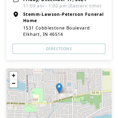
11:00 am - 1:00 pm (Eastern time)
Stemm-Lawson-Peterson Funeral
Home
1531 Cobblestone Boulevard
Elkhart, IN 46514
DIRECTIONS
+
−