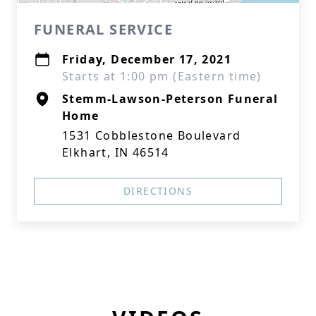
FUNERAL SERVICE
Friday, December 17, 2021
Starts at 1:00 pm (Eastern time)
Stemm-Lawson-Peterson Funeral
Home
1531 Cobblestone Boulevard
Elkhart, IN 46514
DIRECTIONS