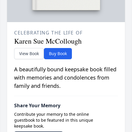
CELEBRATING THE LIFE OF
Karen Sue McCollough
View Book
Buy Book
A beautifully bound keepsake book filled
with memories and condolences from
family and friends.
Share Your Memory
Contribute your memory to the online
guestbook to be featured in this unique
keepsake book.