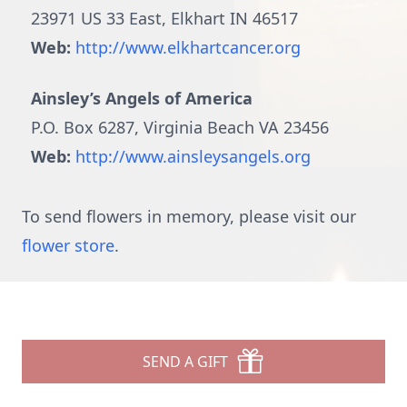
23971 US 33 East, Elkhart IN 46517
Web:
http://www.elkhartcancer.org
Ainsley’s Angels of America
P.O. Box 6287, Virginia Beach VA 23456
Web:
http://www.ainsleysangels.org
To send flowers in memory, please visit our
flower store
.
SEND A GIFT