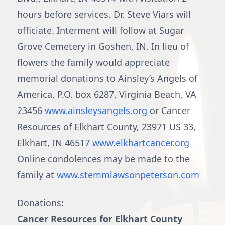
hours before services. Dr. Steve Viars will
officiate. Interment will follow at Sugar
Grove Cemetery in Goshen, IN. In lieu of
flowers the family would appreciate
memorial donations to Ainsley’s Angels of
America, P.O. box 6287, Virginia Beach, VA
23456
www.ainsleysangels.org
or Cancer
Resources of Elkhart County, 23971 US 33,
Elkhart, IN 46517
www.elkhartcancer.org
Online condolences may be made to the
family at
www.stemmlawsonpeterson.com
Donations:
Cancer Resources for Elkhart County