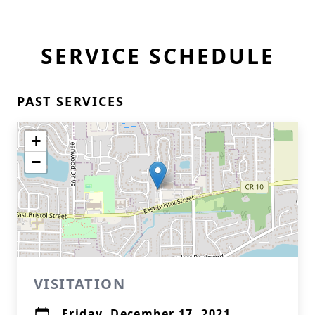
SERVICE SCHEDULE
PAST SERVICES
+
−
VISITATION
Friday, December 17, 2021