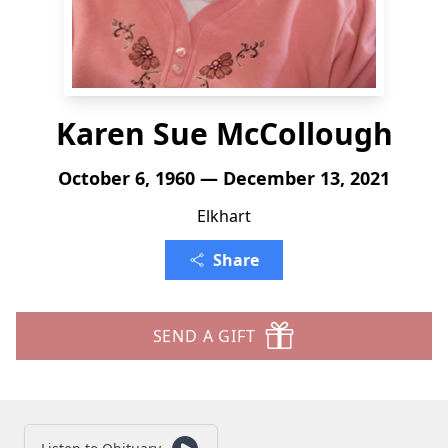
Karen Sue McCollough
October 6, 1960 — December 13, 2021
Elkhart
Share
SEND A GIFT