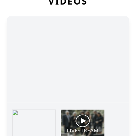
VIDEOS