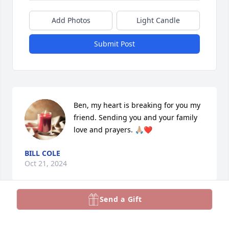
Add Photos
Light Candle
Submit Post
Ben, my heart is breaking for you my 
friend. Sending you and your family 
love and prayers. 🙏🏼❤️
BILL COLE
Oct 21, 2024
Send a Gift