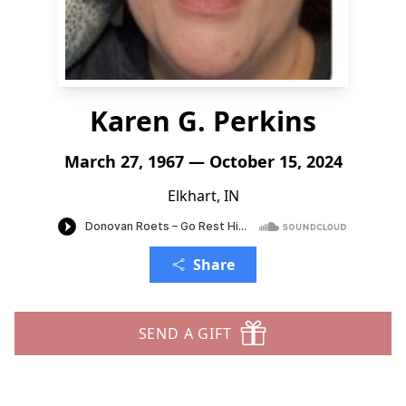
Karen G. Perkins
March 27, 1967 — October 15, 2024
Elkhart, IN
Share
SEND A GIFT