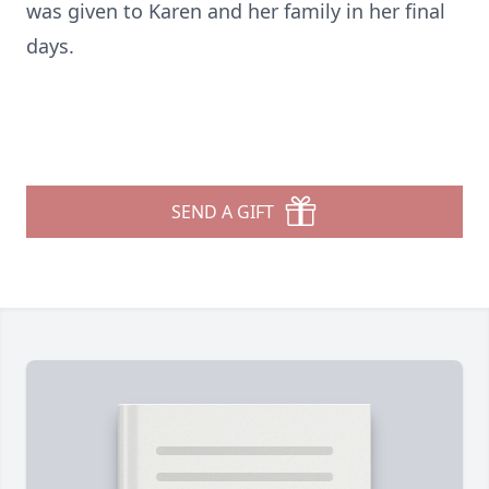
was given to Karen and her family in her final
days.
SEND A GIFT