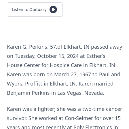
Listen to Obituary
Karen G. Perkins, 57,of Elkhart, IN passed away
on Tuesday, October 15, 2024 at Esther’s
House Center for Hospice Care in Elkhart, IN.
Karen was born on March 27, 1967 to Paul and
Wyona Proffitt in Elkhart, IN. Karen married
Benjamin Perkins in Las Vegas, Nevada.
Karen was a fighter; she was a two-time cancer
survivor. She worked at Con-Selmer for over 15
years and most recently at Poly Electronics in