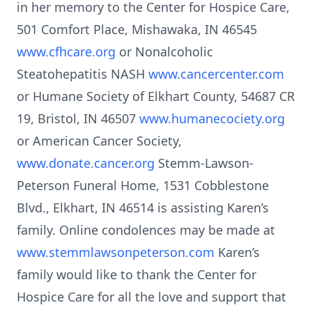
in her memory to the Center for Hospice Care,
501 Comfort Place, Mishawaka, IN 46545
www.cfhcare.org
or Nonalcoholic
Steatohepatitis NASH
www.cancercenter.com
or Humane Society of Elkhart County, 54687 CR
19, Bristol, IN 46507
www.humanecociety.org
or American Cancer Society,
www.donate.cancer.org
Stemm-Lawson-
Peterson Funeral Home, 1531 Cobblestone
Blvd., Elkhart, IN 46514 is assisting Karen’s
family. Online condolences may be made at
www.stemmlawsonpeterson.com
Karen’s
family would like to thank the Center for
Hospice Care for all the love and support that