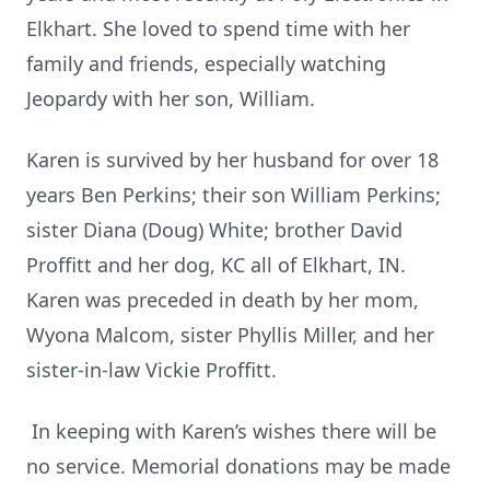
Elkhart. She loved to spend time with her
family and friends, especially watching
Jeopardy with her son, William.
Karen is survived by her husband for over 18
years Ben Perkins; their son William Perkins;
sister Diana (Doug) White; brother David
Proffitt and her dog, KC all of Elkhart, IN.
Karen was preceded in death by her mom,
Wyona Malcom, sister Phyllis Miller, and her
sister-in-law Vickie Proffitt.
In keeping with Karen’s wishes there will be
no service. Memorial donations may be made