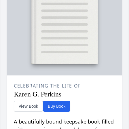
CELEBRATING THE LIFE OF
Karen G. Perkins
View Book
Buy Book
A beautifully bound keepsake book filled