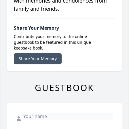
with memories and condolences from
family and friends.
Share Your Memory
Contribute your memory to the online
guestbook to be featured in this unique
keepsake book.
Share Your Memory
GUESTBOOK