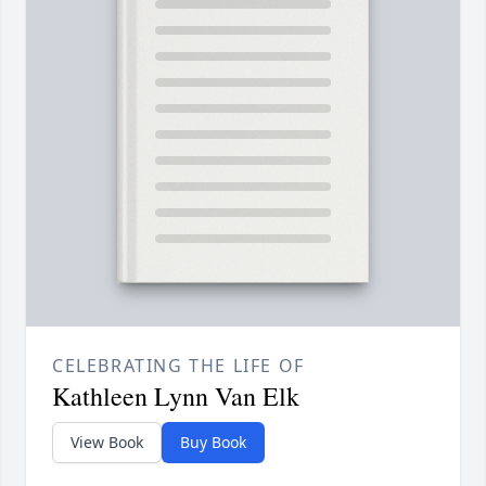
CELEBRATING THE LIFE OF
Kathleen Lynn Van Elk
View Book
Buy Book