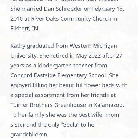
She married Dan Schroeder on February 13,
2010 at River Oaks Community Church in
Elkhart, IN.
Kathy graduated from Western Michigan
University. She retired in May 2022 after 27
years as a kindergarten teacher from
Concord Eastside Elementary School. She
enjoyed filling her beautiful flower beds with
a special assortment from her friends at
Tuinier Brothers Greenhouse in Kalamazoo.
To her family she was the best wife, mom,
sister and the only “Geela” to her
grandchildren.