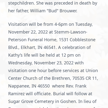
stepchildren. She was preceded in death by
her father, William "Bud" Brouwer.
Visitation will be from 4-6pm on Tuesday,
November 22, 2022 at Stemm-Lawson-
Peterson Funeral Home, 1531 Cobblestone
Blvd., Elkhart, IN 46541. A celebration of
Kathy’s life will be held at 12 pm on
Wednesday, November 23, 2022 with
visitation one hour before services at Union
Center Church of the Brethren, 70535 CR 11,
Nappanee, IN 46550 where Rev. Frank
Ramirez will officiate. Burial will follow at
Sugar Grove Cemetery in Goshen. In lieu of