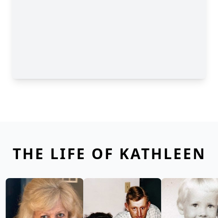
THE LIFE OF KATHLEEN