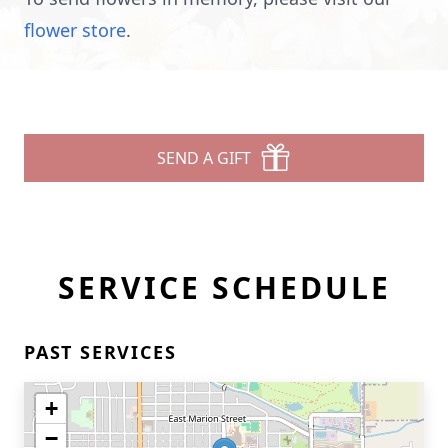
flower store
.
SEND A GIFT
SERVICE SCHEDULE
PAST SERVICES
+
−