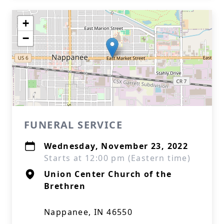
+
−
FUNERAL SERVICE
Wednesday, November 23, 2022
Starts at 12:00 pm (Eastern time)
Union Center Church of the
Brethren
Nappanee, IN 46550