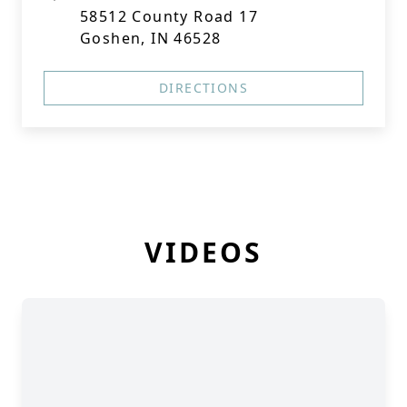
58512 County Road 17
Goshen, IN 46528
DIRECTIONS
VIDEOS