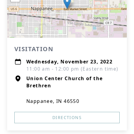
VISITATION
Wednesday, November 23, 2022
11:00 am - 12:00 pm (Eastern time)
Union Center Church of the
Brethren
Nappanee, IN 46550
DIRECTIONS