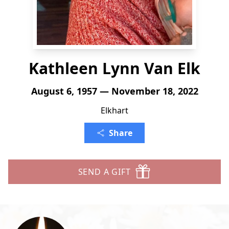
Kathleen Lynn Van Elk
August 6, 1957 — November 18, 2022
Elkhart
Share
SEND A GIFT