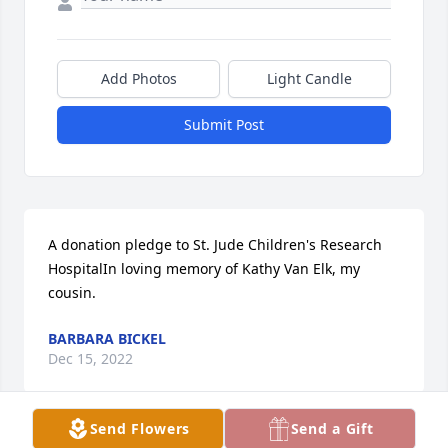
Add Photos
Light Candle
Submit Post
A donation pledge to St. Jude Children's Research 
HospitalIn loving memory of Kathy Van Elk, my 
cousin.
BARBARA BICKEL
Dec 15, 2022
Send Flowers
Send a Gift