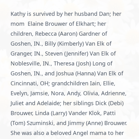
Kathy is survived by her husband Dan; her
mom Elaine Brouwer of Elkhart; her
children, Rebecca (Aaron) Gardner of
Goshen, IN., Billy (Kimberly) Van Elk of
Granger, IN., Steven (Jennifer) Van Elk of
Noblesville, IN., Theresa (Josh) Long of
Goshen, IN., and Joshua (Hanna) Van Elk of
Cincinnati, OH; grandchildren Iain, Ellie,
Evelyn, Jamsie, Nora, Andy, Olivia, Adrienne,
Juliet and Adelaide; her siblings Dick (Debi)
Brouwer, Linda (Larry) Vander Klok, Patti
(Tom) Szuminski, and Jimmy (Anne) Brouwer.
She was also a beloved Angel mama to her