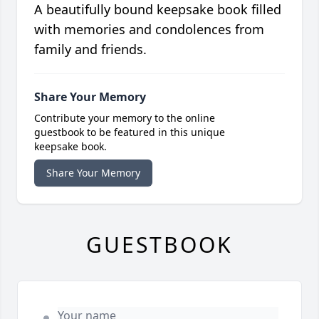
A beautifully bound keepsake book filled
with memories and condolences from
family and friends.
Share Your Memory
Contribute your memory to the online
guestbook to be featured in this unique
keepsake book.
Share Your Memory
GUESTBOOK