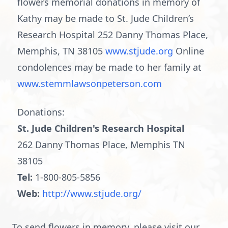
flowers memorial donations in memory of
Kathy may be made to St. Jude Children’s
Research Hospital 252 Danny Thomas Place,
Memphis, TN 38105
www.stjude.org
Online
condolences may be made to her family at
www.stemmlawsonpeterson.com
Donations:
St. Jude Children's Research Hospital
262 Danny Thomas Place, Memphis TN
38105
Tel:
1-800-805-5856
Web:
http://www.stjude.org/
To send flowers in memory, please visit our