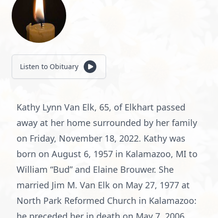
Listen to Obituary
Kathy Lynn Van Elk, 65, of Elkhart passed
away at her home surrounded by her family
on Friday, November 18, 2022. Kathy was
born on August 6, 1957 in Kalamazoo, MI to
William “Bud” and Elaine Brouwer. She
married Jim M. Van Elk on May 27, 1977 at
North Park Reformed Church in Kalamazoo:
he preceded her in death on May 7, 2006.