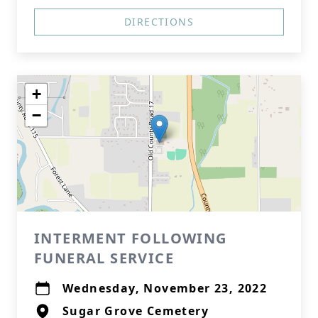
DIRECTIONS
+
−
INTERMENT FOLLOWING
FUNERAL SERVICE
Wednesday, November 23, 2022
Sugar Grove Cemetery