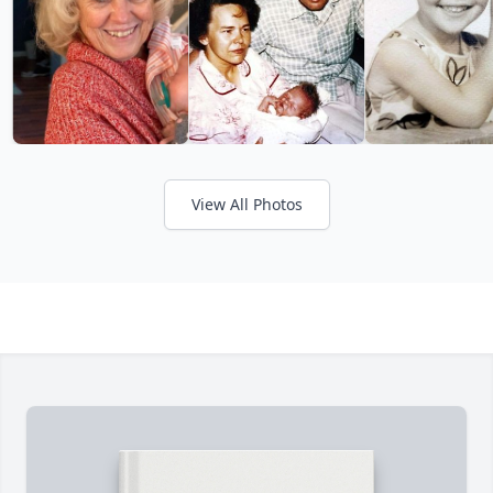
View All Photos