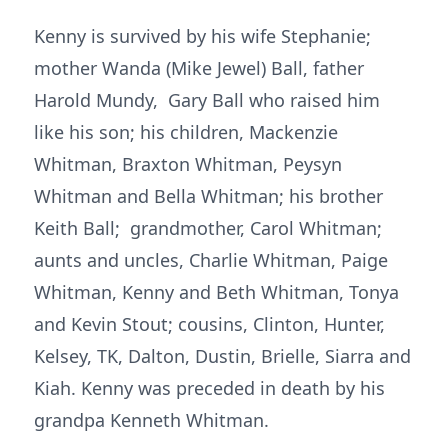
Kenny is survived by his wife Stephanie;
mother Wanda (Mike Jewel) Ball, father
Harold Mundy, Gary Ball who raised him
like his son; his children, Mackenzie
Whitman, Braxton Whitman, Peysyn
Whitman and Bella Whitman; his brother
Keith Ball; grandmother, Carol Whitman;
aunts and uncles, Charlie Whitman, Paige
Whitman, Kenny and Beth Whitman, Tonya
and Kevin Stout; cousins, Clinton, Hunter,
Kelsey, TK, Dalton, Dustin, Brielle, Siarra and
Kiah. Kenny was preceded in death by his
grandpa Kenneth Whitman.