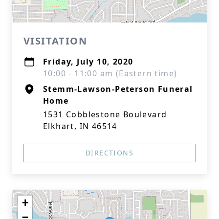
VISITATION
Friday, July 10, 2020
10:00 - 11:00 am (Eastern time)
Stemm-Lawson-Peterson Funeral
Home
1531 Cobblestone Boulevard
Elkhart, IN 46514
DIRECTIONS
+
−