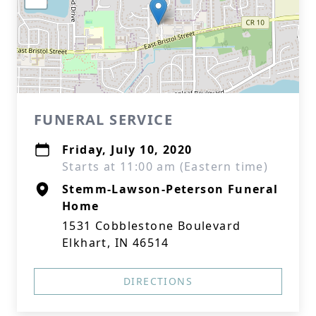
FUNERAL SERVICE
Friday, July 10, 2020
Starts at 11:00 am (Eastern time)
Stemm-Lawson-Peterson Funeral
Home
1531 Cobblestone Boulevard
Elkhart, IN 46514
DIRECTIONS