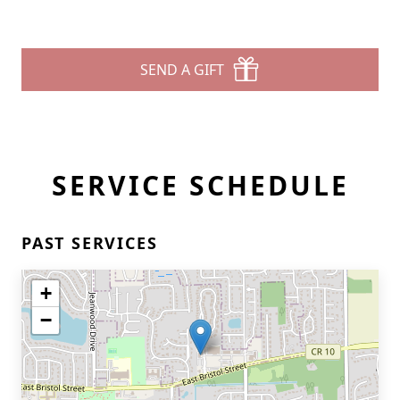
SEND A GIFT
SERVICE SCHEDULE
PAST SERVICES
+
−