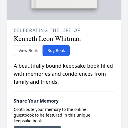
CELEBRATING THE LIFE OF
Kenneth Leon Whitman
View Book
Buy Book
A beautifully bound keepsake book filled
with memories and condolences from
family and friends.
Share Your Memory
Contribute your memory to the online
guestbook to be featured in this unique
keepsake book.