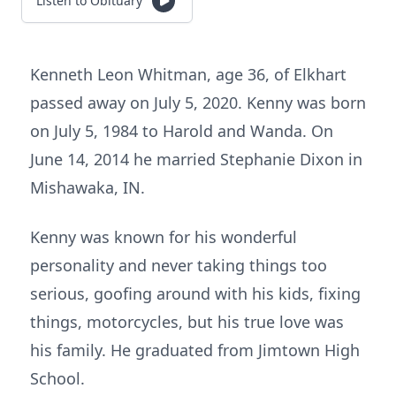
Listen to Obituary
Kenneth Leon Whitman, age 36, of Elkhart
passed away on July 5, 2020. Kenny was born
on July 5, 1984 to Harold and Wanda. On
June 14, 2014 he married Stephanie Dixon in
Mishawaka, IN.
Kenny was known for his wonderful
personality and never taking things too
serious, goofing around with his kids, fixing
things, motorcycles, but his true love was
his family. He graduated from Jimtown High
School.