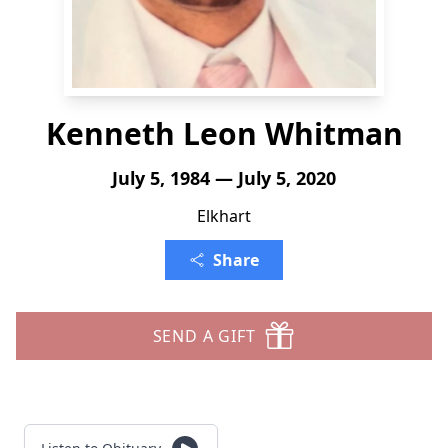
Kenneth Leon Whitman
July 5, 1984 — July 5, 2020
Elkhart
Share
SEND A GIFT