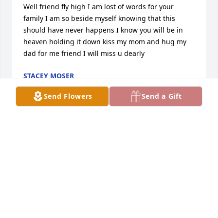
Well friend fly high I am lost of words for your 
family I am so beside myself knowing that this 
should have never happens I know you will be in 
heaven holding it down kiss my mom and hug my 
dad for me friend I will miss u dearly
STACEY MOSER
Jul 13, 2020
Send Flowers
Send a Gift
Stephen I know you don't know me but I grew up 
with Kenny if u need any thing contact me on 
Facebook under Stacey Moser
STACEY MOSER
Jul 13, 2020