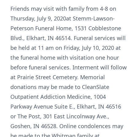
Friends may visit with family from 4-8 on
Thursday, July 9, 2020at Stemm-Lawson-
Peterson Funeral Home, 1531 Cobblestone
Blvd., Elkhart, IN 46514. Funeral services will
be held at 11 am on Friday, July 10, 2020 at
the funeral home with visitation one hour
before funeral services. Interment will follow
at Prairie Street Cemetery. Memorial
donations may be made to CleanSlate
Outpatient Addiction Medicine, 1004
Parkway Avenue Suite E., Elkhart, IN 46516
or The Post, 301 East Lincolnway Ave.,
Goshen, IN 46528. Online condolences may
be made to the Whitman family at