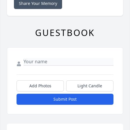
Share Your Memory
GUESTBOOK
Add Photos
Light Candle
Submit Post