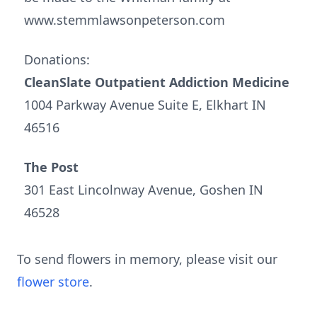
www.stemmlawsonpeterson.com
Donations:
CleanSlate Outpatient Addiction Medicine
1004 Parkway Avenue Suite E, Elkhart IN
46516
The Post
301 East Lincolnway Avenue, Goshen IN
46528
To send flowers in memory, please visit our
flower store
.