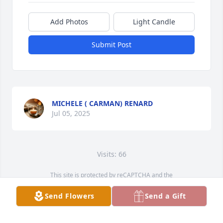
Add Photos
Light Candle
Submit Post
MICHELE ( CARMAN) RENARD
Jul 05, 2025
Visits: 66
This site is protected by reCAPTCHA and the
Google
Privacy Policy
and
Terms of Service
apply.
Send Flowers
Send a Gift
Service map data ©
OpenStreetMap
contributors