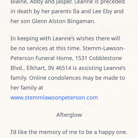
Blaine, Abby and Jasper. Leanne is preceded
in death by her parents Ila and Lee Eby and
her son Glenn Alston Bingaman.
In keeping with Leanne’s wishes there will
be no services at this time. Stemm-Lawson-
Peterson Funeral Home, 1531 Cobblestone
Blvd., Elkhart, IN 46514 is assisting Leanne’s
family. Online condolences may be made to
her family at
www.stemmlawsonpeterson.com
Afterglow
I’d like the memory of me to be a happy one.