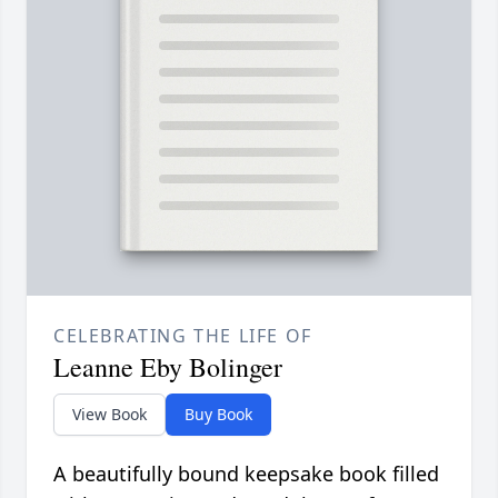
CELEBRATING THE LIFE OF
Leanne Eby Bolinger
View Book
Buy Book
A beautifully bound keepsake book filled