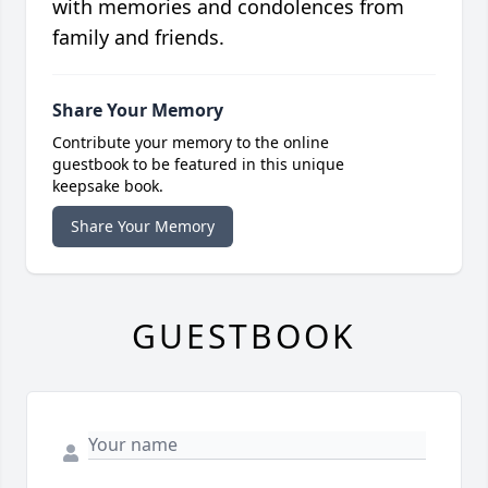
with memories and condolences from
family and friends.
Share Your Memory
Contribute your memory to the online
guestbook to be featured in this unique
keepsake book.
Share Your Memory
GUESTBOOK