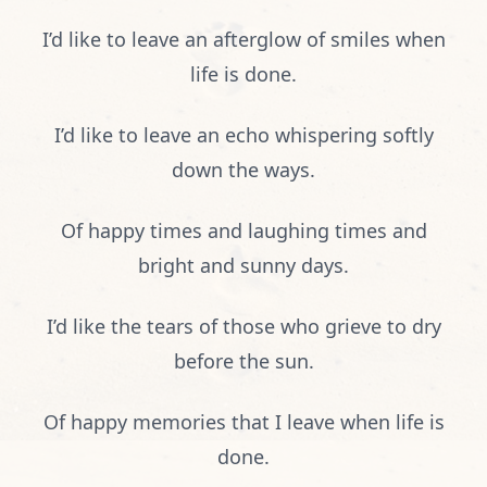
I’d like to leave an afterglow of smiles when
life is done.
I’d like to leave an echo whispering softly
down the ways.
Of happy times and laughing times and
bright and sunny days.
I’d like the tears of those who grieve to dry
before the sun.
Of happy memories that I leave when life is
done.