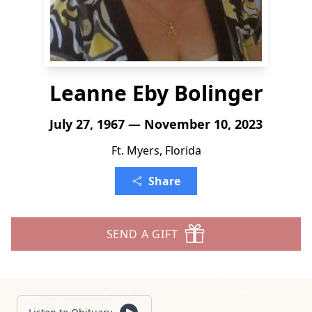
Leanne Eby Bolinger
July 27, 1967 — November 10, 2023
Ft. Myers, Florida
Share
SEND A GIFT