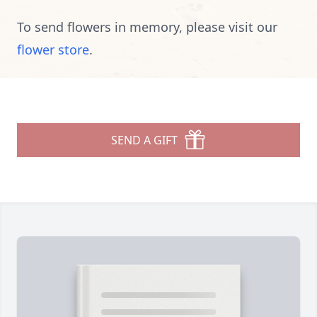
To send flowers in memory, please visit our
flower store
.
SEND A GIFT