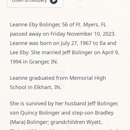
Listen to Obituary
Leanne Eby Bolinger, 56 of Ft. Myers, FL
passed away on Friday November 10, 2023.
Leanne was born on July 27, 1967 to Ila and
Lee Eby. She married Jeff Bolinger on April 9,
1994 in Granger, IN.
Leanne graduated from Memorial High
School in Elkhart, IN.
She is survived by her husband Jeff Bolinger,
son Quincy Bolinger and step-son Bradley
(Mara) Bolinger; grandchildren Wyatt,