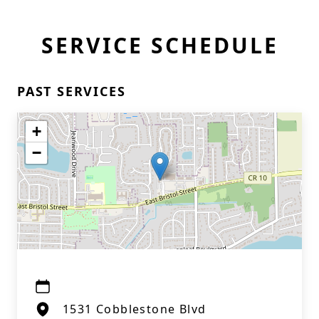
SERVICE SCHEDULE
PAST SERVICES
+
−
1531 Cobblestone Blvd