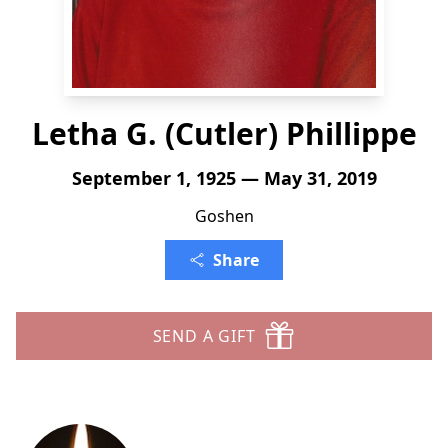
Letha G. (Cutler) Phillippe
September 1, 1925 — May 31, 2019
Goshen
Share
SEND A GIFT