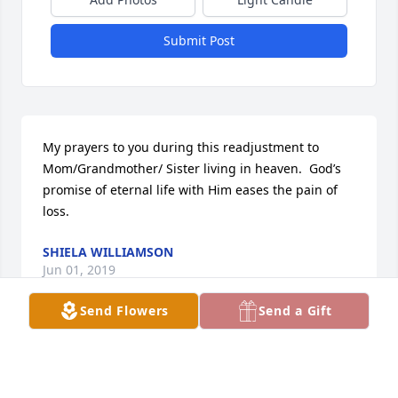
Submit Post
My prayers to you during this readjustment to 
Mom/Grandmother/ Sister living in heaven.  God’s 
promise of eternal life with Him eases the pain of 
loss.
SHIELA WILLIAMSON
Jun 01, 2019
Send Flowers
Send a Gift
Visits: 19
This site is protected by reCAPTCHA and the
Google
Privacy Policy
and
Terms of Service
apply.