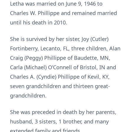
Letha was married on June 9, 1946 to
Charles W. Phillippe and remained married
until his death in 2010.
She is survived by her sister, Joy (Cutler)
Fortinberry, Lecanto, FL, three children, Alan
Craig (Peggy) Phillippe of Baudette, MN,
Carla (Michael) O’Connell of Bristol, IN and
Charles A. (Cyndie) Phillippe of Kevil, KY,
seven grandchildren and thirteen great­
grandchildren.
She was preceded in death by her parents,
husband, 3 sisters, 1 brother, and many
extended family and friends.