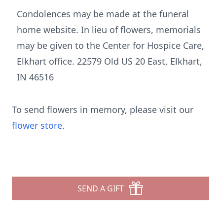
Condolences may be made at the funeral
home website. In lieu of flowers, memorials
may be given to the Center for Hospice Care,
Elkhart office. 22579 Old US 20 East, Elkhart,
IN 46516
To send flowers in memory, please visit our
flower store
.
SEND A GIFT