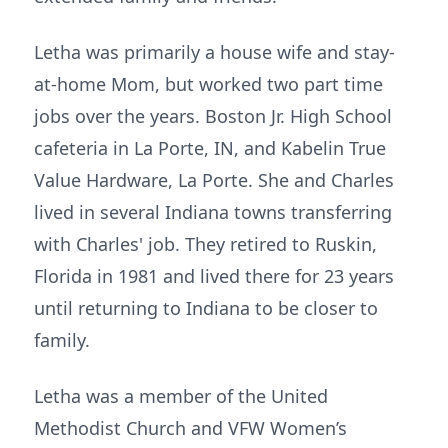
Letha was primarily a house wife and stay-
at-home Mom, but worked two part time
jobs over the years. Boston Jr. High School
cafeteria in La Porte, IN, and Kabelin True
Value Hardware, La Porte. She and Charles
lived in several Indiana towns transferring
with Charles' job. They retired to Ruskin,
Florida in 1981 and lived there for 23 years
until returning to Indiana to be closer to
family.
Letha was a member of the United
Methodist Church and VFW Women’s