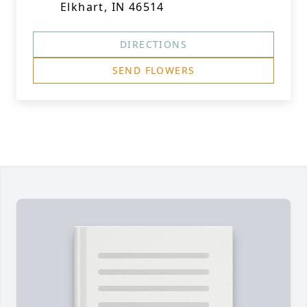
Elkhart, IN 46514
DIRECTIONS
SEND FLOWERS