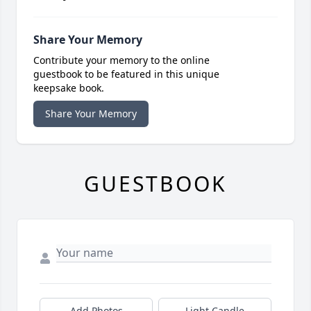
Share Your Memory
Contribute your memory to the online
guestbook to be featured in this unique
keepsake book.
Share Your Memory
GUESTBOOK
Add Photos
Light Candle