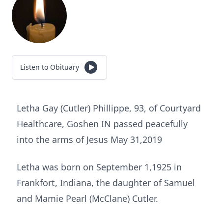
Listen to Obituary
Letha Gay (Cutler) Phillippe, 93, of Courtyard
Healthcare, Goshen IN passed peacefully
into the arms of Jesus May 31,2019
Letha was born on September 1,1925 in
Frankfort, Indiana, the daughter of Samuel
and Mamie Pearl (McClane) Cutler.