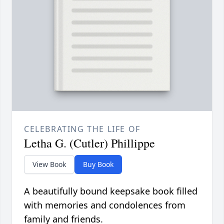
CELEBRATING THE LIFE OF
Letha G. (Cutler) Phillippe
View Book
Buy Book
A beautifully bound keepsake book filled
with memories and condolences from
family and friends.