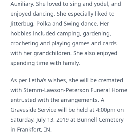
Auxiliary. She loved to sing and yodel, and
enjoyed dancing. She especially liked to
Jitterbug, Polka and Swing dance. Her
hobbies included camping, gardening,
crocheting and playing games and cards
with her grandchildren. She also enjoyed
spending time with family.
As per Letha’s wishes, she will be cremated
with Stemm-Lawson-Peterson Funeral Home
entrusted with the arrangements. A
Graveside Service will be held at 4:00pm on
Saturday, July 13, 2019 at Bunnell Cemetery
in Frankfort, IN.