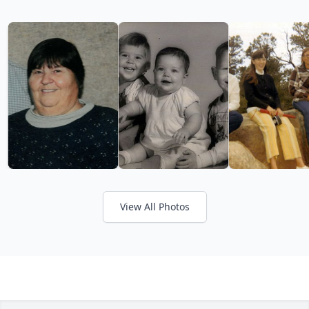
View All Photos