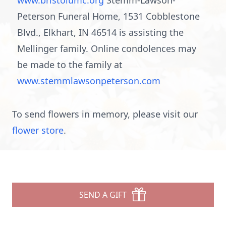
www.bristolumc.org
Stemm-Lawson-
Peterson Funeral Home, 1531 Cobblestone
Blvd., Elkhart, IN 46514 is assisting the
Mellinger family. Online condolences may
be made to the family at
www.stemmlawsonpeterson.com
To send flowers in memory, please visit our
flower store
.
SEND A GIFT