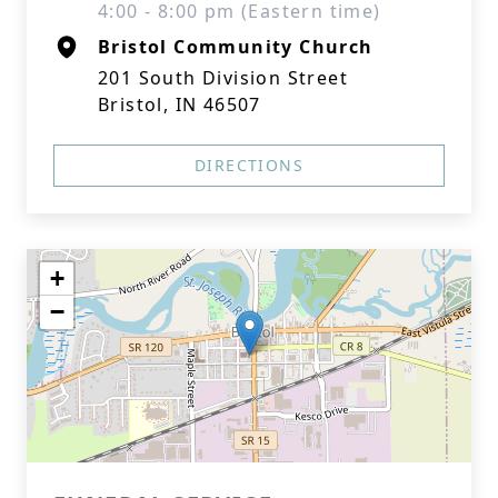
4:00 - 8:00 pm (Eastern time)
Bristol Community Church
201 South Division Street
Bristol, IN 46507
DIRECTIONS
+
−