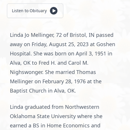
Listen to Obituary
Linda Jo Mellinger, 72 of Bristol, IN passed
away on Friday, August 25, 2023 at Goshen
Hospital. She was born on April 3, 1951 in
Alva, OK to Fred H. and Carol M.
Nighswonger. She married Thomas
Mellinger on February 28, 1976 at the
Baptist Church in Alva, OK.
Linda graduated from Northwestern
Oklahoma State University where she
earned a BS in Home Economics and