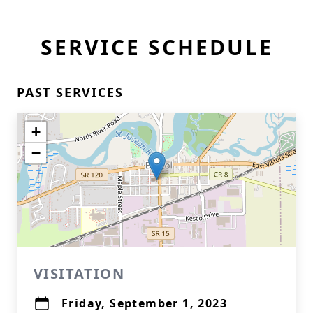
SERVICE SCHEDULE
PAST SERVICES
+
−
VISITATION
Friday, September 1, 2023