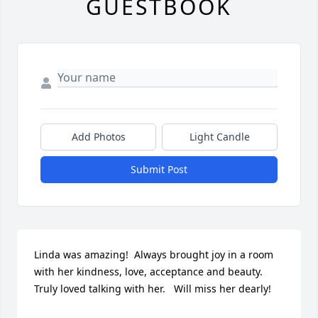
GUESTBOOK
Add Photos
Light Candle
Submit Post
Linda was amazing!  Always brought joy in a room 
with her kindness, love, acceptance and beauty.  
Truly loved talking with her.   Will miss her dearly!