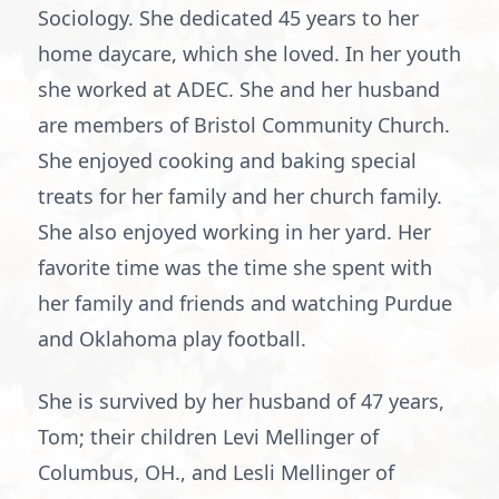
Sociology. She dedicated 45 years to her
home daycare, which she loved. In her youth
she worked at ADEC. She and her husband
are members of Bristol Community Church.
She enjoyed cooking and baking special
treats for her family and her church family.
She also enjoyed working in her yard. Her
favorite time was the time she spent with
her family and friends and watching Purdue
and Oklahoma play football.
She is survived by her husband of 47 years,
Tom; their children Levi Mellinger of
Columbus, OH., and Lesli Mellinger of