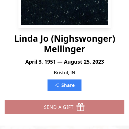
Linda Jo (Nighswonger)
Mellinger
April 3, 1951 — August 25, 2023
Bristol, IN
Share
SEND A GIFT