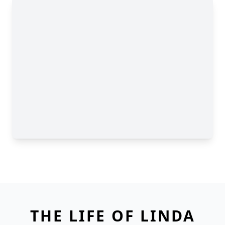
THE LIFE OF LINDA