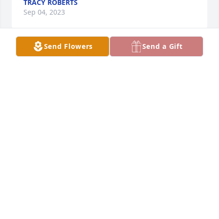
TRACY ROBERTS
Sep 04, 2023
Send Flowers
Send a Gift
Such a beautiful lady. Loving, caring, devoted with 
an incredible sense of humor. I can’t believe that 
you’re in Heaven now. Sing loud and clear, Linda. 
You are missed…
BOB GANGER
Sep 02, 2023
Great cook and wonderful person. She and Tom 
made a great couple
JOHN HEMMINGER