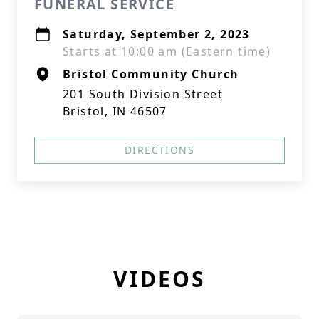
FUNERAL SERVICE
Saturday, September 2, 2023
Starts at 10:00 am (Eastern time)
Bristol Community Church
201 South Division Street
Bristol, IN 46507
DIRECTIONS
VIDEOS