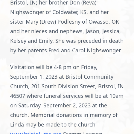
Bristol, IN; her brother Don (Reva)
Nighswonger of Coldwater, KS. and her
sister Mary (Drew) Podlesny of Owasso, OK
and her nieces and nephews, Jason, Jessica,
Kelsey and Emily. She was preceded in death
by her parents Fred and Carol Nighswonger.
Visitation will be 4-8 pm on Friday,
September 1, 2023 at Bristol Community
Church, 201 South Division Street, Bristol, IN
46507 where funeral services will be at 10am
on Saturday, September 2, 2023 at the
church. Memorial donations in memory of
Linda may be made to the church