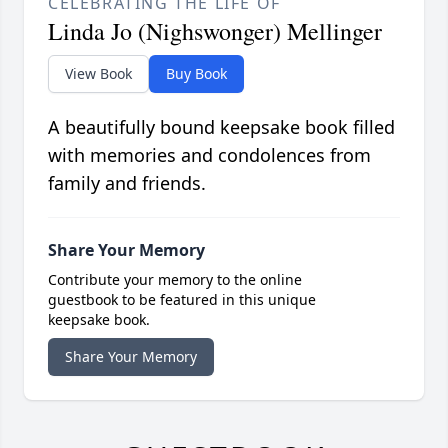
CELEBRATING THE LIFE OF
Linda Jo (Nighswonger) Mellinger
View Book
Buy Book
A beautifully bound keepsake book filled
with memories and condolences from
family and friends.
Share Your Memory
Contribute your memory to the online
guestbook to be featured in this unique
keepsake book.
Share Your Memory