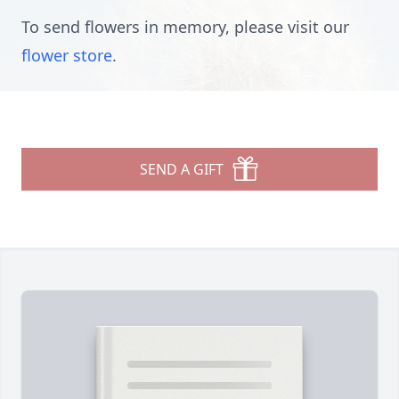
To send flowers in memory, please visit our
flower store
.
SEND A GIFT