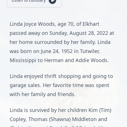
Listen to Obituary
Linda Joyce Woods, age 70, of Elkhart
passed away on Sunday, August 28, 2022 at
her home surrounded by her family. Linda
was born on June 24, 1952 in Tutwiler,
Mississippi to Herman and Addie Woods.
Linda enjoyed thrift shopping and going to
garage sales. Her favorite time was spent
with her family and friends.
Linda is survived by her children Kim (Tim)
Copley, Thomas (Shawna) Middleton and