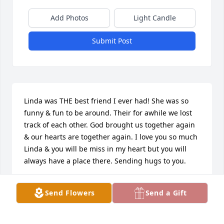
Add Photos
Light Candle
Submit Post
Linda was THE best friend I ever had! She was so 
funny & fun to be around. Their for awhile we lost 
track of each other. God brought us together again 
& our hearts are together again. I love you so much 
Linda & you will be miss in my heart but you will 
always have a place there. Sending hugs to you.
BEV PALMER
Send Flowers
Send a Gift
Aug 31, 2022