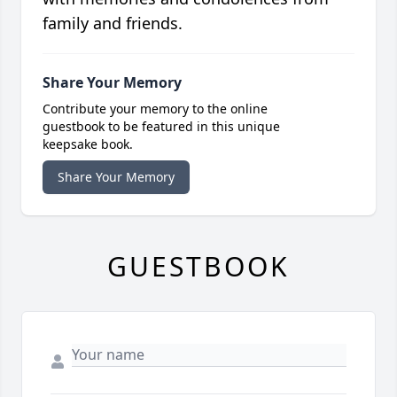
family and friends.
Share Your Memory
Contribute your memory to the online
guestbook to be featured in this unique
keepsake book.
Share Your Memory
GUESTBOOK