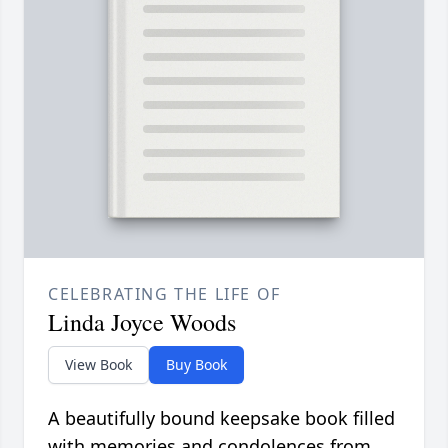
CELEBRATING THE LIFE OF
Linda Joyce Woods
View Book
Buy Book
A beautifully bound keepsake book filled
with memories and condolences from