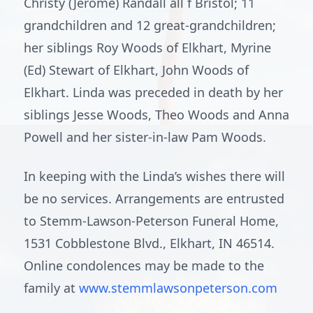
Christy (Jerome) Randall all f Bristol; 11
grandchildren and 12 great-grandchildren;
her siblings Roy Woods of Elkhart, Myrine
(Ed) Stewart of Elkhart, John Woods of
Elkhart. Linda was preceded in death by her
siblings Jesse Woods, Theo Woods and Anna
Powell and her sister-in-law Pam Woods.
In keeping with the Linda’s wishes there will
be no services. Arrangements are entrusted
to Stemm-Lawson-Peterson Funeral Home,
1531 Cobblestone Blvd., Elkhart, IN 46514.
Online condolences may be made to the
family at
www.stemmlawsonpeterson.com