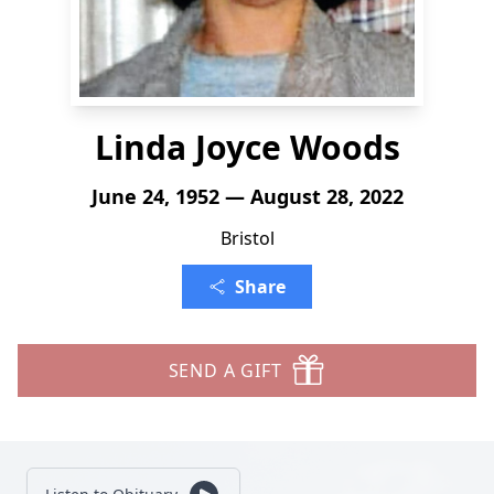
Linda Joyce Woods
June 24, 1952 — August 28, 2022
Bristol
Share
SEND A GIFT