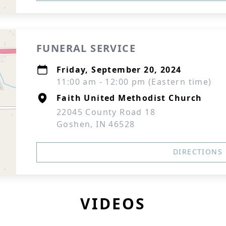
FUNERAL SERVICE
Friday, September 20, 2024
11:00 am - 12:00 pm (Eastern time)
Faith United Methodist Church
22045 County Road 18
Goshen, IN 46528
DIRECTIONS
VIDEOS