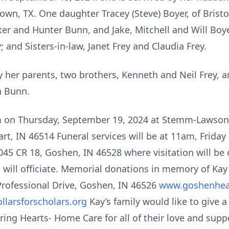
own, TX. One daughter Tracey (Steve) Boyer, of Brist
arker and Hunter Bunn, and Jake, Mitchell and Will Boye
; and Sisters-in-law, Janet Frey and Claudia Frey.
 her parents, two brothers, Kenneth and Neil Frey, a
en Bunn.
pm on Thursday, September 19, 2024 at Stemm-Lawso
rt, IN 46514 Funeral services will be at 11am, Friday
45 CR 18, Goshen, IN 46528 where visitation will be 
t will officiate. Memorial donations in memory of K
rofessional Drive, Goshen, IN 46526
www.goshenhea
larsforscholars.org
Kay’s family would like to give 
ng Hearts- Home Care for all of their love and suppo