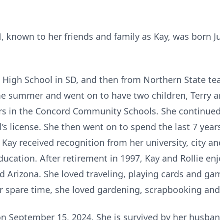
N, known to her friends and family as Kay, was born Ju
igh School in SD, and then from Northern State teac
e summer and went on to have two children, Terry a
rs in the Concord Community Schools. She continued
’s license. She then went on to spend the last 7 years
Kay received recognition from her university, city an
ucation. After retirement in 1997, Kay and Rollie en
d Arizona. She loved traveling, playing cards and ga
er spare time, she loved gardening, scrapbooking and
n September 15, 2024. She is survived by her husband 