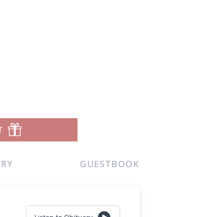
T
ERY
GUESTBOOK