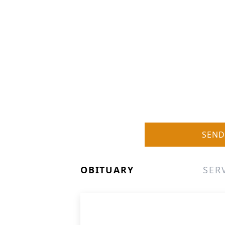
SEND
OBITUARY
SER