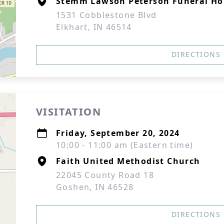
Stemm Lawson Peterson Funeral Ho
1531 Cobblestone Blvd
Elkhart, IN 46514
DIRECTIONS
VISITATION
Friday, September 20, 2024
10:00 - 11:00 am (Eastern time)
Faith United Methodist Church
22045 County Road 18
Goshen, IN 46528
DIRECTIONS