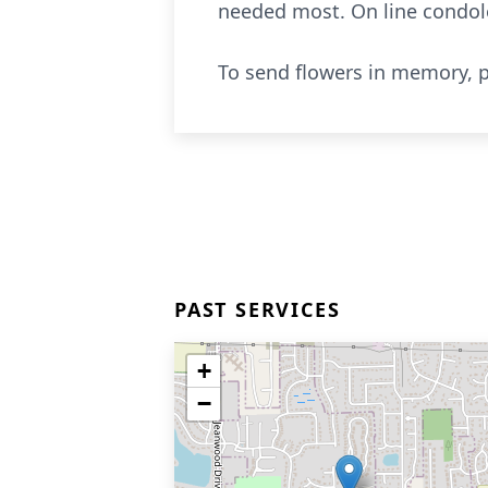
needed most. On line condo
To send flowers in memory, p
PAST SERVICES
+
−