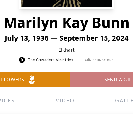
Marilyn Kay Bunn
July 13, 1936 — September 15, 2024
Elkhart
 FLOWERS
SEND A GIF
VICES
VIDEO
GALL