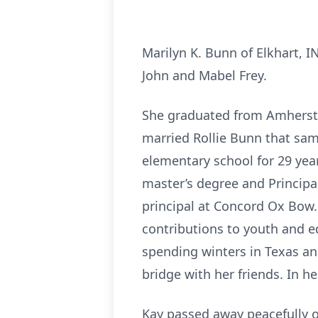
Marilyn K. Bunn of Elkhart, I
John and Mabel Frey.
She graduated from Amherst H
married Rollie Bunn that sam
elementary school for 29 yea
master’s degree and Principal
principal at Concord Ox Bow. 
contributions to youth and ed
spending winters in Texas an
bridge with her friends. In h
Kay passed away peacefully o