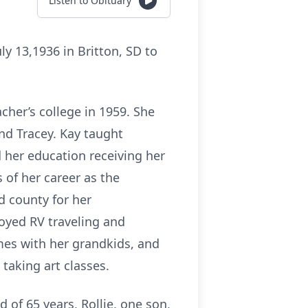
Listen to Obituary
ly 13,1936 in Britton, SD to
her’s college in 1959. She
nd Tracey. Kay taught
 her education receiving her
 of her career as the
d county for her
joyed RV traveling and
mes with her grandkids, and
 taking art classes.
of 65 years, Rollie, one son,