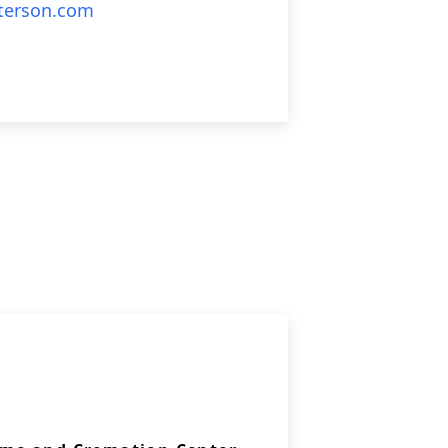
erson.com