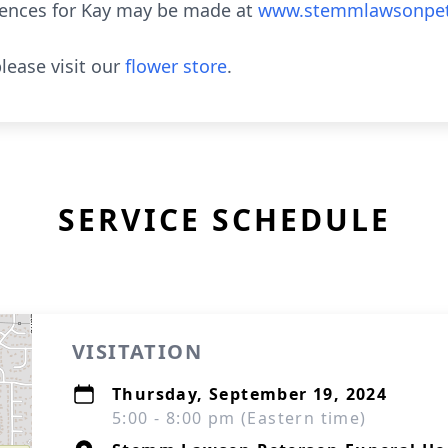
lences for Kay may be made at
www.stemmlawsonpet
lease visit our
flower store
.
SERVICE SCHEDULE
VISITATION
Thursday, September 19, 2024
5:00 - 8:00 pm (Eastern time)