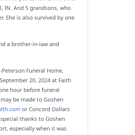
ol, IN. And 5 grandsons, who
r. She is also survived by one
nd a brother-in-law and
n-Peterson Funeral Home,
 September 20, 2024 at Faith
one hour before funeral
ay may be made to Goshen
lth.com
or Concord Dollars
a special thanks to Goshen
rt, especially when it was