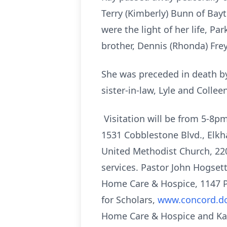
Terry (Kimberly) Bunn of Bayt
were the light of her life, P
brother, Dennis (Rhonda) Frey
She was preceded in death by
sister-in-law, Lyle and Colle
Visitation will be from 5-8
1531 Cobblestone Blvd., Elkha
United Methodist Church, 220
services. Pastor John Hogset
Home Care & Hospice, 1147 P
for Scholars,
www.concord.dol
Home Care & Hospice and Kari