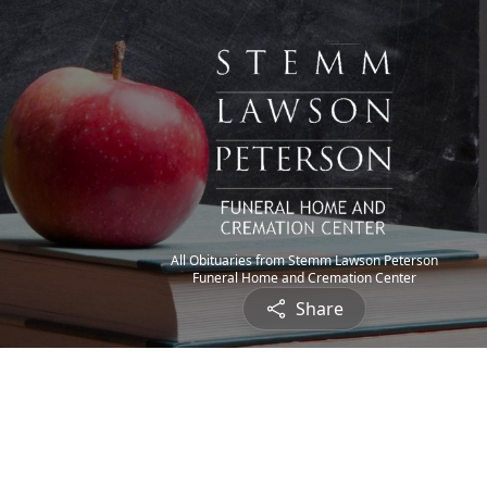
All Obituaries from Stemm Lawson Peterson
Funeral Home and Cremation Center
Share