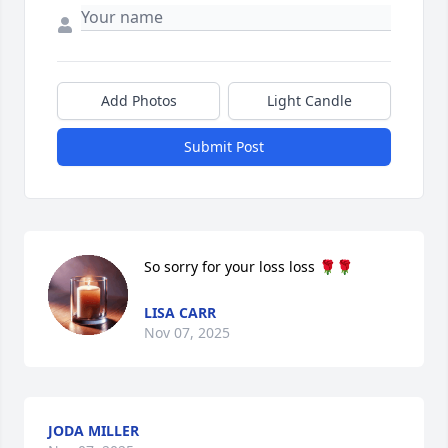
Add Photos
Light Candle
Submit Post
So sorry for your loss loss 🌹🌹
LISA CARR
Nov 07, 2025
JODA MILLER