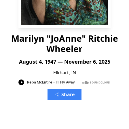
Marilyn "JoAnne" Ritchie
Wheeler
August 4, 1947 — November 6, 2025
Elkhart, IN
Share