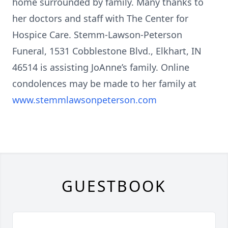
home surrounded by family. Many thanks to
her doctors and staff with The Center for
Hospice Care. Stemm-Lawson-Peterson
Funeral, 1531 Cobblestone Blvd., Elkhart, IN
46514 is assisting JoAnne’s family. Online
condolences may be made to her family at
www.stemmlawsonpeterson.com
GUESTBOOK