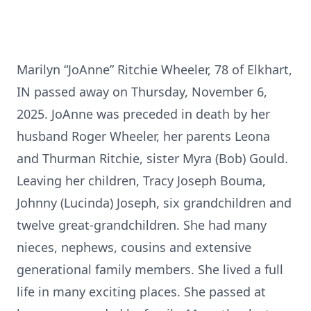
Marilyn “JoAnne” Ritchie Wheeler, 78 of Elkhart,
IN passed away on Thursday, November 6,
2025. JoAnne was preceded in death by her
husband Roger Wheeler, her parents Leona
and Thurman Ritchie, sister Myra (Bob) Gould.
Leaving her children, Tracy Joseph Bouma,
Johnny (Lucinda) Joseph, six grandchildren and
twelve great-grandchildren. She had many
nieces, nephews, cousins and extensive
generational family members. She lived a full
life in many exciting places. She passed at