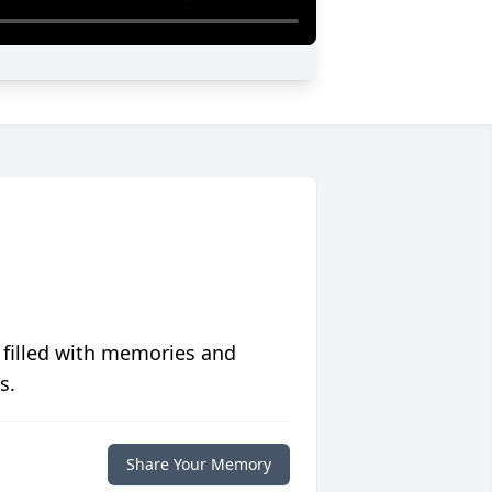
 filled with memories and
s.
Share Your Memory