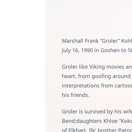
Marshall Frank “Groler” Koh
July 16, 1990 in Goshen to 
Groler like Viking movies a
heart, from goofing around
interpretations from cartoo
his friends.
Groler is survived by his wi
Bend;daughters Khloe “Koko
of Elkhart, IN; brother Pat