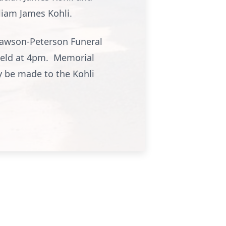
liam James Kohli.
Lawson-Peterson Funeral
 held at 4pm. Memorial
 be made to the Kohli