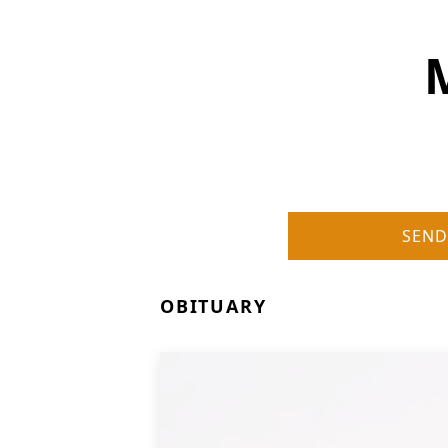
SEND
OBITUARY