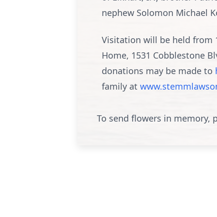
nephew Solomon Michael Koh
Visitation will be held fr
Home, 1531 Cobblestone Blvd
donations may be made to
family at
www.stemmlawson
To send flowers in memory, p