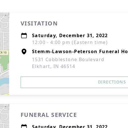
VISITATION
Saturday, December 31, 2022
12:00 - 4:00 pm (Eastern time)
Stemm-Lawson-Peterson Funeral H
1531 Cobblestone Boulevard
Elkhart, IN 46514
DIRECTIONS
FUNERAL SERVICE
Saturday, December 31, 2022