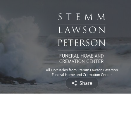
All Obituaries from Stemm Lawson Peterson
Funeral Home and Cremation Center
Share