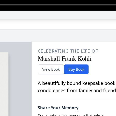
CELEBRATING THE LIFE OF
Marshall Frank Kohli
View Book
Buy Book
A beautifully bound keepsake book
condolences from family and friend
Share Your Memory
Contribute your memory to the online