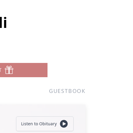
i
T
GUESTBOOK
Listen to Obituary