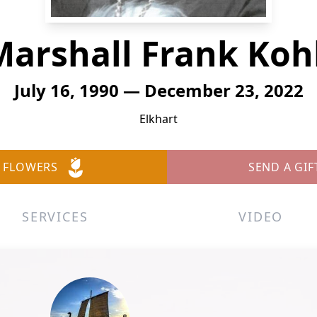
Marshall Frank Kohl
July 16, 1990 — December 23, 2022
Elkhart
 FLOWERS
SEND A GIF
SERVICES
VIDEO