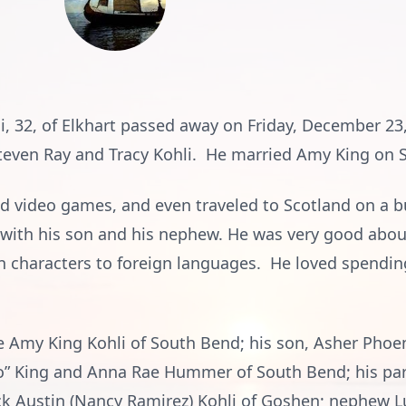
li, 32, of Elkhart passed away on Friday, December 2
Steven Ray and Tracy Kohli. He married Amy King on 
nd video games, and even traveled to Scotland on a bu
 with his son and his nephew. He was very good abou
n characters to foreign languages. He loved spendin
fe Amy King Kohli of South Bend; his son, Asher Phoe
” King and Anna Rae Hummer of South Bend; his par
rick Austin (Nancy Ramirez) Kohli of Goshen; nephew 