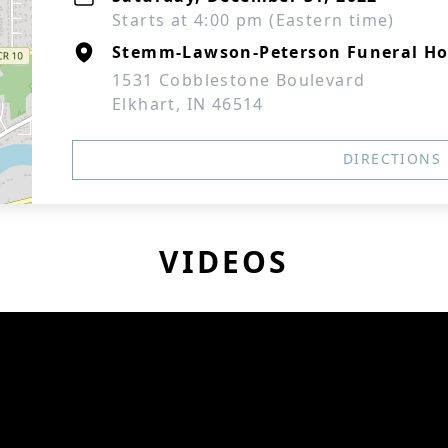
Starts at 4:00 pm (Eastern time)
Stemm-Lawson-Peterson Funeral H
1531 Cobblestone Boulevard
Elkhart, IN 46514
DIRECTIONS
VIDEOS