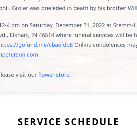
li. Groler was preceded in death by his brother Wil
om 12-4 pm on Saturday, December 31, 2022 at Stemm-
., Elkhart, IN 46514 where funeral services will be
https://gofund.me/cbaefdb8
Online condolences may
peterson.com
lease visit our
flower store
.
SERVICE SCHEDULE