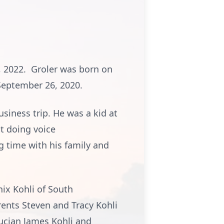
3, 2022. Groler was born on
September 26, 2020.
siness trip. He was a kid at
t doing voice
g time with his family and
nix Kohli of South
ents Steven and Tracy Kohli
Lucian James Kohli and