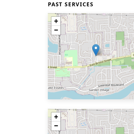
PAST SERVICES
+
−
+
−