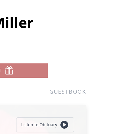
iller
T
GUESTBOOK
Listen to Obituary