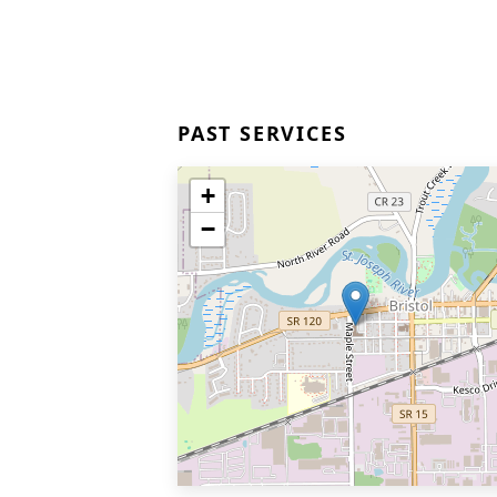
PAST SERVICES
+
−