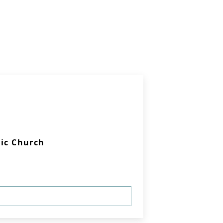
lic Church