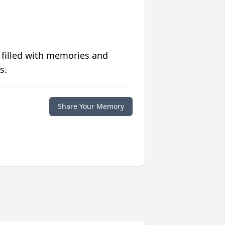
 filled with memories and
s.
Share Your Memory