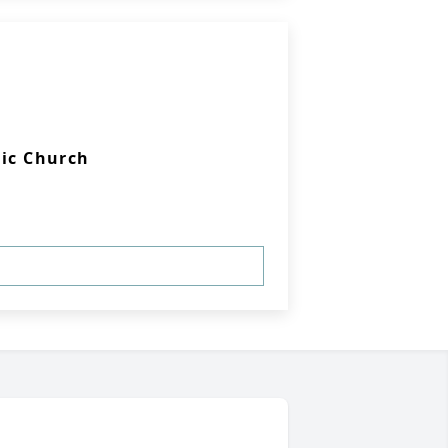
lic Church