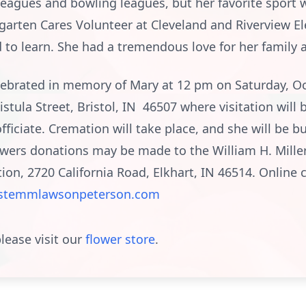
leagues and bowling leagues, but her favorite sport w
rgarten Cares Volunteer at Cleveland and Riverview 
d to learn. She had a tremendous love for her family a
ebrated in memory of Mary at 12 pm on Saturday, Oct
stula Street, Bristol, IN 46507 where visitation will 
ficiate. Cremation will take place, and she will be b
lowers donations may be made to the William H. Mille
on, 2720 California Road, Elkhart, IN 46514. Onlin
stemmlawsonpeterson.com
lease visit our
flower store
.