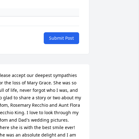
Submit Post
lease accept our deepest sympathies 
or the loss of Mary Grace. She was so 
ull of life, never forgot who I was, and 
o glad to share a story or two about my 
om, Rosemary Recchio and Aunt Flora 
ecchio King. I love to look through my 
om and Dad's wedding pictures. 
here she is with the best smile ever! 
he was an absolute delight and I am 