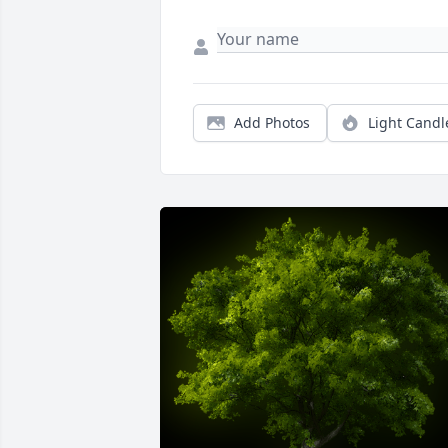
Add Photos
Light Candl