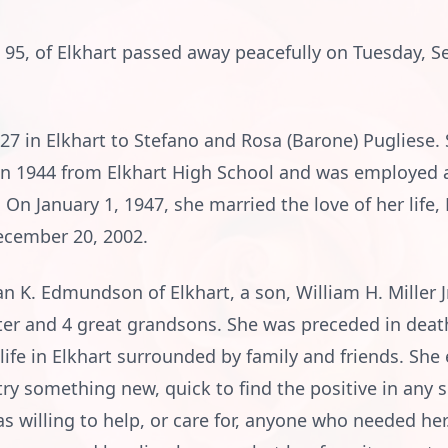
, 95, of Elkhart passed away peacefully on Tuesday, 
27 in Elkhart to Stefano and Rosa (Barone) Pugliese. 
in 1944 from Elkhart High School and was employed a
n January 1, 1947, she married the love of her life, D
ecember 20, 2002.
n K. Edmundson of Elkhart, a son, William H. Miller Jr
er and 4 great grandsons. She was preceded in deat
r life in Elkhart surrounded by family and friends. She
ry something new, quick to find the positive in any si
s willing to help, or care for, anyone who needed he