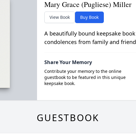
Mary Grace (Pugliese) Miller
View Book
Buy Book
A beautifully bound keepsake book
condolences from family and friend
Share Your Memory
Contribute your memory to the online
guestbook to be featured in this unique
keepsake book.
GUESTBOOK