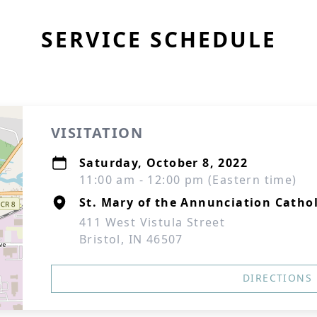
SERVICE SCHEDULE
VISITATION
Saturday, October 8, 2022
11:00 am - 12:00 pm (Eastern time)
St. Mary of the Annunciation Catho
411 West Vistula Street
Bristol, IN 46507
DIRECTIONS