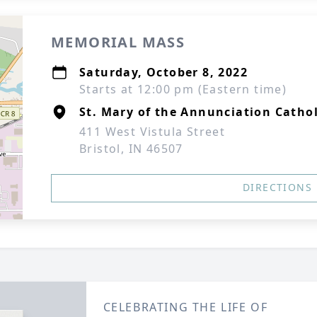
MEMORIAL MASS
Saturday, October 8, 2022
Starts at 12:00 pm (Eastern time)
St. Mary of the Annunciation Catho
411 West Vistula Street
Bristol, IN 46507
DIRECTIONS
CELEBRATING THE LIFE OF