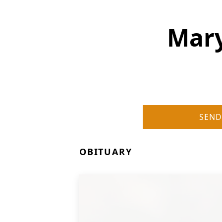
Mary
SEND
OBITUARY