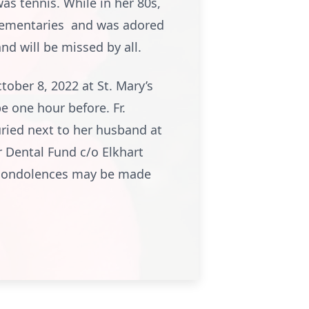
as tennis. While in her 80s,
Elementaries and was adored
nd will be missed by all.
ober 8, 2022 at St. Mary’s
be one hour before. Fr.
uried next to her husband at
r Dental Fund c/o Elkhart
e condolences may be made