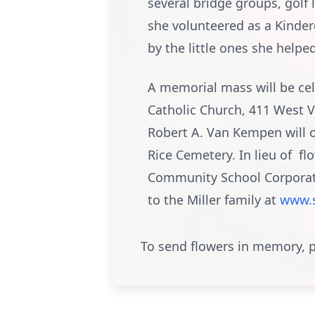
several bridge groups, golf 
she volunteered as a Kinde
by the little ones she helpe
A memorial mass will be cel
Catholic Church, 411 West Vi
Robert A. Van Kempen will of
Rice Cemetery. In lieu of f
Community School Corporati
to the Miller family at
www.
To send flowers in memory, p