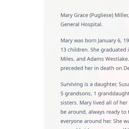
Mary Grace (Pugliese) Miller
General Hospital.
Mary was born January 6, 19
13 children. She graduated 
Miles, and Adams Westlake. O
preceded her in death on D
Surviving is a daughter, Susa
5 grandsons, 1 granddaught
sisters. Mary lived all of he
be around, always ready to t
everyone around her. She wa