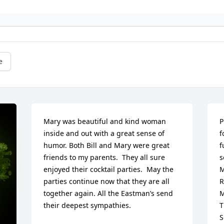
e
Mary was beautiful and kind woman 
P
inside and out with a great sense of 
f
humor. Both Bill and Mary were great 
f
friends to my parents.  They all sure 
s
enjoyed their cocktail parties.  May the 
M
parties continue now that they are all 
R
together again. All the Eastman’s send 
M
their deepest sympathies.
T
S