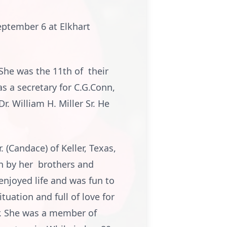
September 6 at Elkhart
She was the 11th of their
s a secretary for C.G.Conn,
r. William H. Miller Sr. He
. (Candace) of Keller, Texas,
h by her brothers and
 enjoyed life and was fun to
tuation and full of love for
r. She was a member of