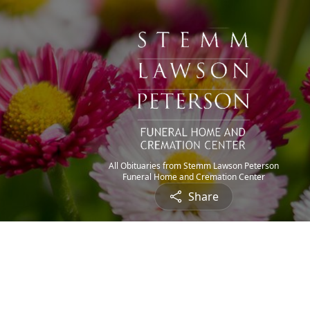
All Obituaries from Stemm Lawson Peterson
Funeral Home and Cremation Center
Share