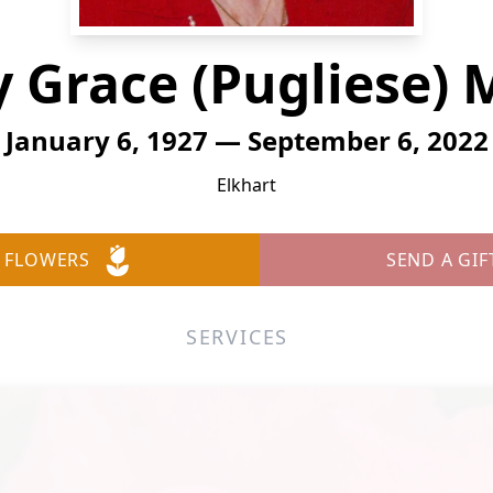
 Grace (Pugliese) M
January 6, 1927 — September 6, 2022
Elkhart
 FLOWERS
SEND A GIF
SERVICES