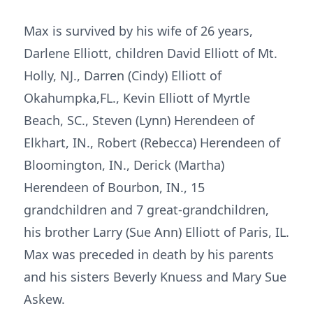
Max is survived by his wife of 26 years,
Darlene Elliott, children David Elliott of Mt.
Holly, NJ., Darren (Cindy) Elliott of
Okahumpka,FL., Kevin Elliott of Myrtle
Beach, SC., Steven (Lynn) Herendeen of
Elkhart, IN., Robert (Rebecca) Herendeen of
Bloomington, IN., Derick (Martha)
Herendeen of Bourbon, IN., 15
grandchildren and 7 great-grandchildren,
his brother Larry (Sue Ann) Elliott of Paris, IL.
Max was preceded in death by his parents
and his sisters Beverly Knuess and Mary Sue
Askew.