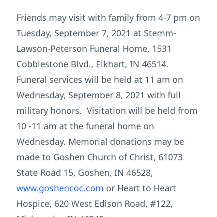
Friends may visit with family from 4-7 pm on
Tuesday, September 7, 2021 at Stemm-
Lawson-Peterson Funeral Home, 1531
Cobblestone Blvd., Elkhart, IN 46514.
Funeral services will be held at 11 am on
Wednesday, September 8, 2021 with full
military honors. Visitation will be held from
10 -11 am at the funeral home on
Wednesday. Memorial donations may be
made to Goshen Church of Christ, 61073
State Road 15, Goshen, IN 46528,
www.goshencoc.com
or Heart to Heart
Hospice, 620 West Edison Road, #122,