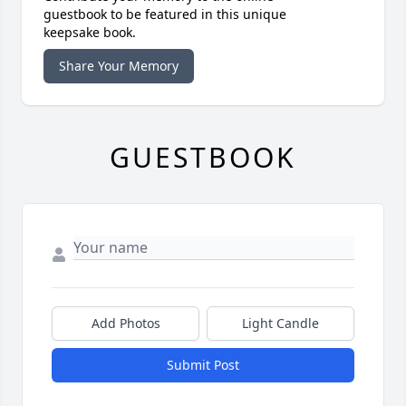
guestbook to be featured in this unique
keepsake book.
Share Your Memory
GUESTBOOK
Add Photos
Light Candle
Submit Post