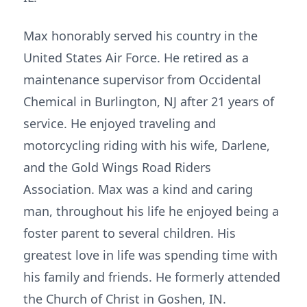
Max honorably served his country in the
United States Air Force. He retired as a
maintenance supervisor from Occidental
Chemical in Burlington, NJ after 21 years of
service. He enjoyed traveling and
motorcycling riding with his wife, Darlene,
and the Gold Wings Road Riders
Association. Max was a kind and caring
man, throughout his life he enjoyed being a
foster parent to several children. His
greatest love in life was spending time with
his family and friends. He formerly attended
the Church of Christ in Goshen, IN.