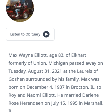
Listen to Obituary
Max Wayne Elliott, age 83, of Elkhart
formerly of Union, Michigan passed away on
Tuesday, August 31, 2021 at the Laurels of
Goshen surrounded by his family. Max was
born on December 4, 1937 in Brocton, IL. to
Roy and Naomi Elliott. He married Darlene
Rose Herendeen on July 15, 1995 in Marshall,
IL.