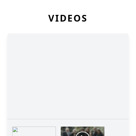
VIDEOS