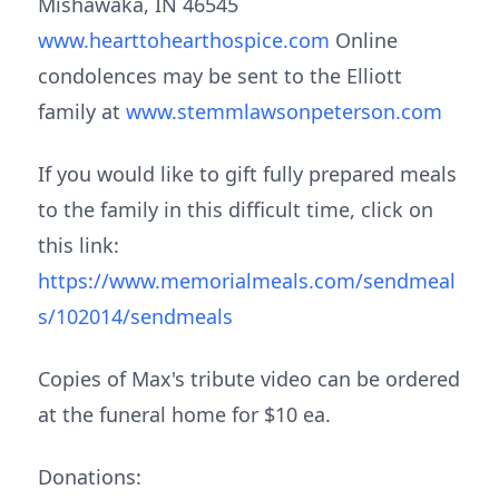
Mishawaka, IN 46545
www.hearttohearthospice.com
Online
condolences may be sent to the Elliott
family at
www.stemmlawsonpeterson.com
If you would like to gift fully prepared meals
to the family in this difficult time, click on
this link:
https://www.memorialmeals.com/sendmeal
s/102014/sendmeals
Copies of Max's tribute video can be ordered
at the funeral home for $10 ea.
Donations: