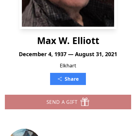
Max W. Elliott
December 4, 1937 — August 31, 2021
Elkhart
Share
SEND A GIFT