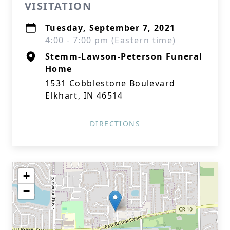
VISITATION
Tuesday, September 7, 2021
4:00 - 7:00 pm (Eastern time)
Stemm-Lawson-Peterson Funeral
Home
1531 Cobblestone Boulevard
Elkhart, IN 46514
DIRECTIONS
+
−