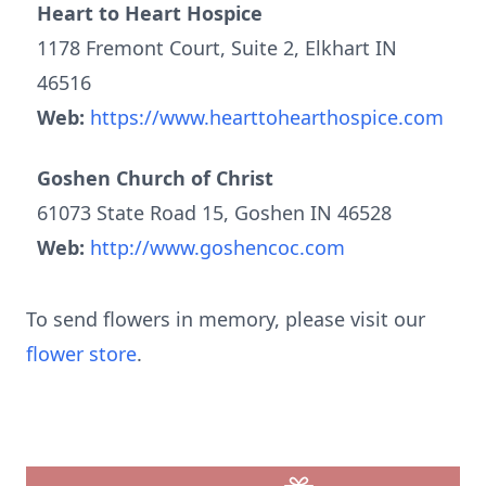
Heart to Heart Hospice
1178 Fremont Court, Suite 2, Elkhart IN
46516
Web:
https://www.hearttohearthospice.com
Goshen Church of Christ
61073 State Road 15, Goshen IN 46528
Web:
http://www.goshencoc.com
To send flowers in memory, please visit our
flower store
.