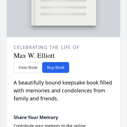
CELEBRATING THE LIFE OF
Max W. Elliott
View Book
Buy Book
A beautifully bound keepsake book filled
with memories and condolences from
family and friends.
Share Your Memory
Contribute your memory to the online