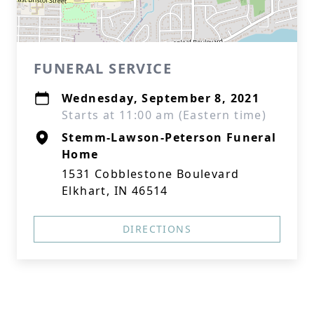
FUNERAL SERVICE
Wednesday, September 8, 2021
Starts at 11:00 am (Eastern time)
Stemm-Lawson-Peterson Funeral
Home
1531 Cobblestone Boulevard
Elkhart, IN 46514
DIRECTIONS