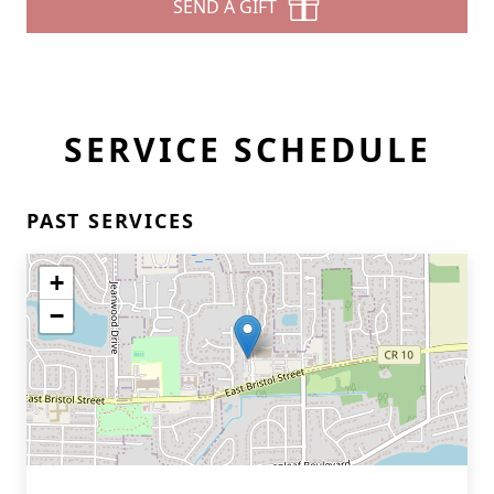
SEND A GIFT
SERVICE SCHEDULE
PAST SERVICES
+
−