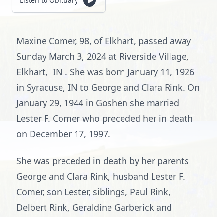
Listen to Obituary
Maxine Comer, 98, of Elkhart, passed away
Sunday March 3, 2024 at Riverside Village,
Elkhart, IN . She was born January 11, 1926
in Syracuse, IN to George and Clara Rink. On
January 29, 1944 in Goshen she married
Lester F. Comer who preceded her in death
on December 17, 1997.
She was preceded in death by her parents
George and Clara Rink, husband Lester F.
Comer, son Lester, siblings, Paul Rink,
Delbert Rink, Geraldine Garberick and