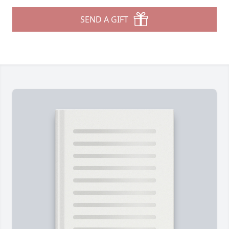
SEND A GIFT