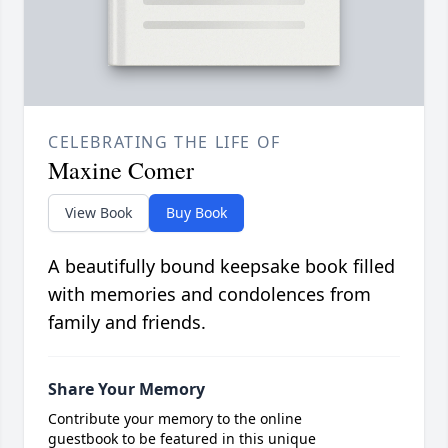
CELEBRATING THE LIFE OF
Maxine Comer
View Book
Buy Book
A beautifully bound keepsake book filled
with memories and condolences from
family and friends.
Share Your Memory
Contribute your memory to the online
guestbook to be featured in this unique