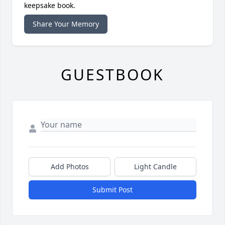
keepsake book.
Share Your Memory
GUESTBOOK
Add Photos
Light Candle
Submit Post