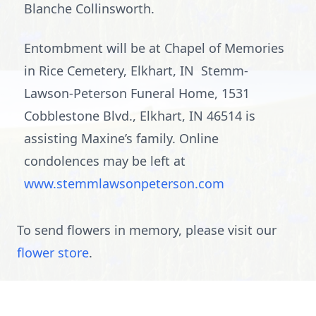
Blanche Collinsworth.
Entombment will be at Chapel of Memories
in Rice Cemetery, Elkhart, IN Stemm-
Lawson-Peterson Funeral Home, 1531
Cobblestone Blvd., Elkhart, IN 46514 is
assisting Maxine’s family. Online
condolences may be left at
www.stemmlawsonpeterson.com
To send flowers in memory, please visit our
flower store
.