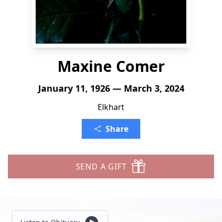
Maxine Comer
January 11, 1926 — March 3, 2024
Elkhart
Share
SEND A GIFT