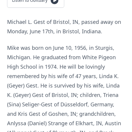
Listen to Obituary
Michael L. Gest of Bristol, IN, passed away on
Monday, June 17th, in Bristol, Indiana.
Mike was born on June 10, 1956, in Sturgis,
Michigan. He graduated from White Pigeon
High School in 1974. He will be lovingly
remembered by his wife of 47 years, Linda K.
(Geyer) Gest. He is survived by his wife, Linda
K. (Geyer) Gest of Bristol, IN; children, Triena
(Sina) Seliger-Gest of Düsseldorf, Germany,
and Kris Gest of Goshen, IN; grandchildren,
Anlyssa (Daniel) Strange of Elkhart, IN, Austin