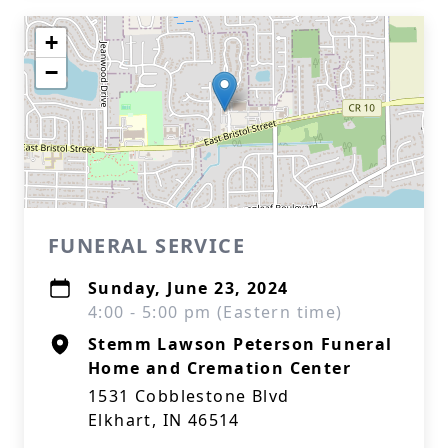
+
−
FUNERAL SERVICE
Sunday, June 23, 2024
4:00 - 5:00 pm (Eastern time)
Stemm Lawson Peterson Funeral
Home and Cremation Center
1531 Cobblestone Blvd
Elkhart, IN 46514