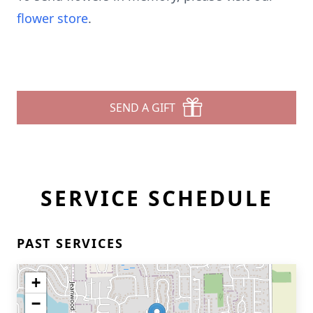
flower store
.
SEND A GIFT
SERVICE SCHEDULE
PAST SERVICES
+
−