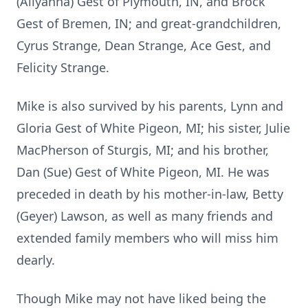
(Allyanna) Gest of Plymouth, IN, and Brock
Gest of Bremen, IN; and great-grandchildren,
Cyrus Strange, Dean Strange, Ace Gest, and
Felicity Strange.
Mike is also survived by his parents, Lynn and
Gloria Gest of White Pigeon, MI; his sister, Julie
MacPherson of Sturgis, MI; and his brother,
Dan (Sue) Gest of White Pigeon, MI. He was
preceded in death by his mother-in-law, Betty
(Geyer) Lawson, as well as many friends and
extended family members who will miss him
dearly.
Though Mike may not have liked being the