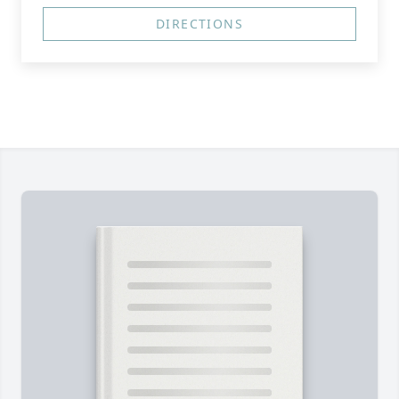
DIRECTIONS