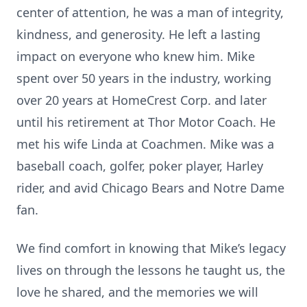
center of attention, he was a man of integrity,
kindness, and generosity. He left a lasting
impact on everyone who knew him. Mike
spent over 50 years in the industry, working
over 20 years at HomeCrest Corp. and later
until his retirement at Thor Motor Coach. He
met his wife Linda at Coachmen. Mike was a
baseball coach, golfer, poker player, Harley
rider, and avid Chicago Bears and Notre Dame
fan.
We find comfort in knowing that Mike’s legacy
lives on through the lessons he taught us, the
love he shared, and the memories we will