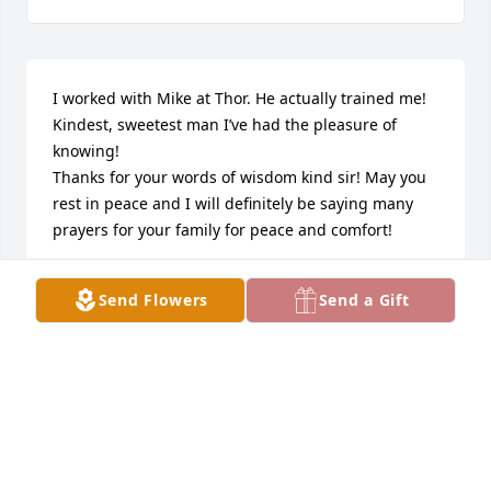
I worked with Mike at Thor. He actually trained me! 
Kindest, sweetest man I’ve had the pleasure of 
knowing! 

Thanks for your words of wisdom kind sir! May you 
rest in peace and I will definitely be saying many 
prayers for your family for peace and comfort!
SABRENNA
Send Flowers
Send a Gift
Jul 07, 2024
Our deepest sympathies for all of you. Prayers from 
John and Becky Sassaman
JOHN SASSAMAN