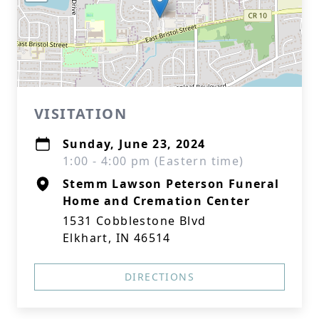
VISITATION
Sunday, June 23, 2024
1:00 - 4:00 pm (Eastern time)
Stemm Lawson Peterson Funeral
Home and Cremation Center
1531 Cobblestone Blvd
Elkhart, IN 46514
DIRECTIONS