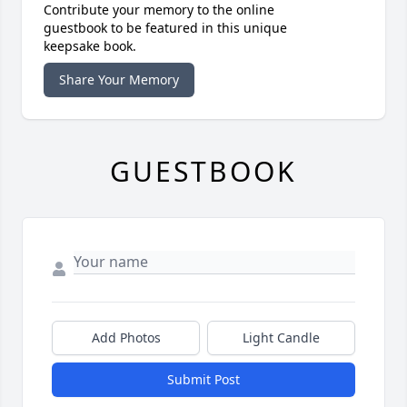
Contribute your memory to the online
guestbook to be featured in this unique
keepsake book.
Share Your Memory
GUESTBOOK
Add Photos
Light Candle
Submit Post