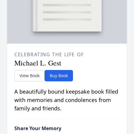
CELEBRATING THE LIFE OF
Michael L. Gest
View Book
Buy Book
A beautifully bound keepsake book filled
with memories and condolences from
family and friends.
Share Your Memory