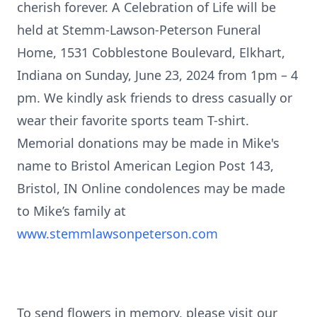
cherish forever. A Celebration of Life will be
held at Stemm-Lawson-Peterson Funeral
Home, 1531 Cobblestone Boulevard, Elkhart,
Indiana on Sunday, June 23, 2024 from 1pm – 4
pm. We kindly ask friends to dress casually or
wear their favorite sports team T-shirt.
Memorial donations may be made in Mike's
name to Bristol American Legion Post 143,
Bristol, IN Online condolences may be made
to Mike’s family at
www.stemmlawsonpeterson.com
To send flowers in memory, please visit our