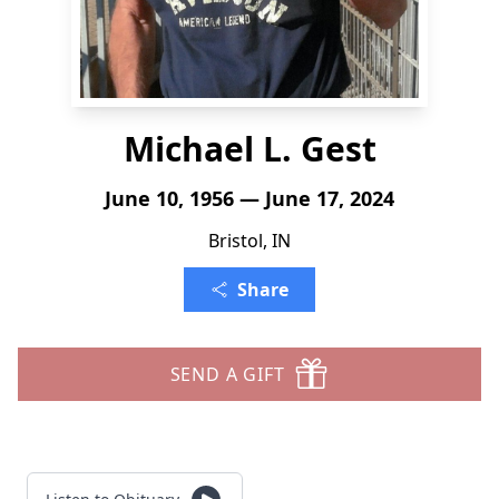
Michael L. Gest
June 10, 1956 — June 17, 2024
Bristol, IN
Share
SEND A GIFT