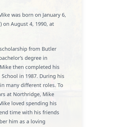
Mike was born on January 6,
f) on August 4, 1990, at
 scholarship from Butler
bachelor’s degree in
 Mike then completed his
 School in 1987. During his
in many different roles. To
ears at Northridge, Mike
Mike loved spending his
end time with his friends
ber him as a loving