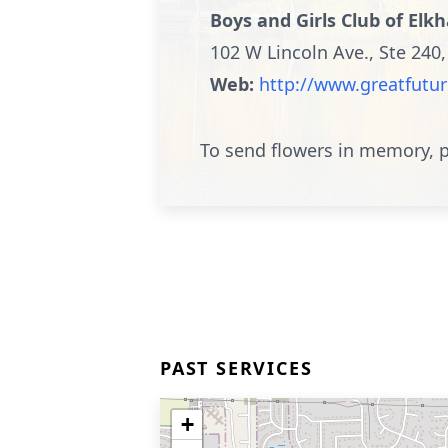
Boys and Girls Club of Elk
102 W Lincoln Ave., Ste 240
Web:
http://www.greatfutur
To send flowers in memory, p
PAST SERVICES
+