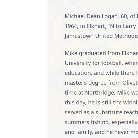
Michael Dean Logan, 60, of
1964, in Elkhart, IN to Larr
Jamestown United Methodist
Mike graduated from Elkhart
University for football, whe
education, and while there
master’s degree from Olivet
time at Northridge, Mike was
this day, he is still the wi
served as a substitute tea
summers fishing, especially
and family, and he never mi