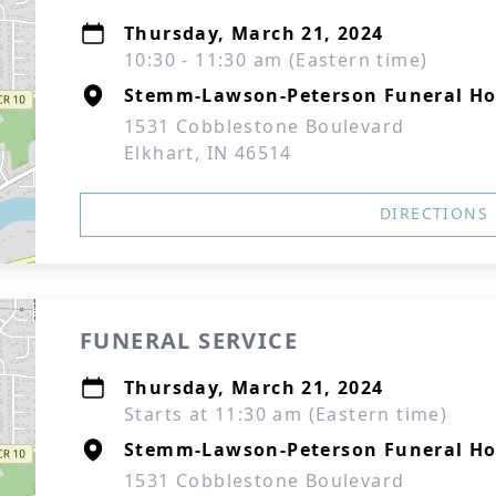
Thursday, March 21, 2024
10:30 - 11:30 am (Eastern time)
Stemm-Lawson-Peterson Funeral H
1531 Cobblestone Boulevard
Elkhart, IN 46514
DIRECTIONS
FUNERAL SERVICE
Thursday, March 21, 2024
Starts at 11:30 am (Eastern time)
Stemm-Lawson-Peterson Funeral H
1531 Cobblestone Boulevard