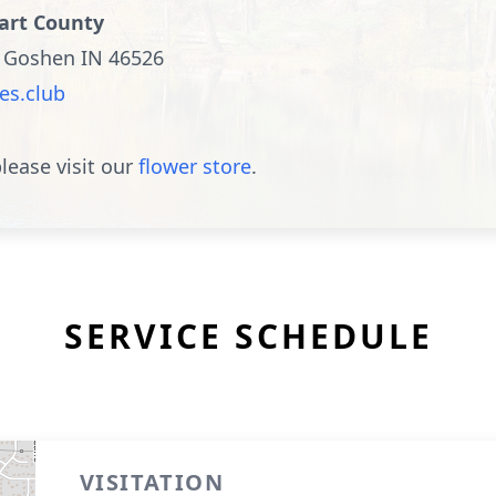
hart County
, Goshen IN 46526
es.club
lease visit our
flower store
.
SERVICE SCHEDULE
VISITATION