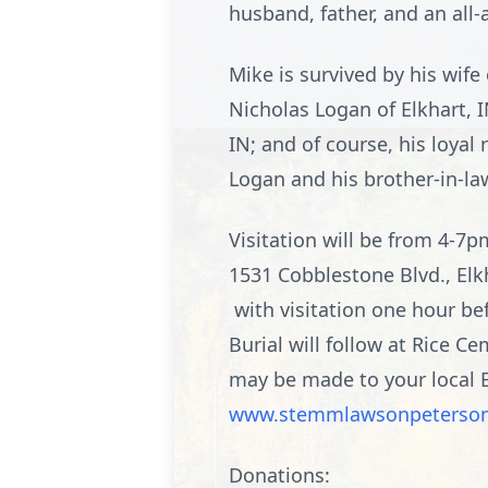
husband, father, and an all
Mike is survived by his wife
Nicholas Logan of Elkhart, IN
IN; and of course, his loyal
Logan and his brother-in-la
Visitation will be from 4-
1531 Cobblestone Blvd., Elk
with visitation one hour bef
Burial will follow at Rice 
may be made to your local B
www.stemmlawsonpeterso
Donations: