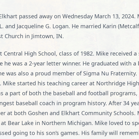
 Elkhart passed away on Wednesday March 13, 2024. 
y L. and Jacqueline G. Logan. He married Karin (Metcal
 Church in Jimtown, IN.
 Central High School, class of 1982. Mike received a
re he was a 2-year letter winner. He graduated with a 
 he was also a proud member of Sigma Nu Fraternity.
. Mike started his teaching career at Northridge High
 a part of both the baseball and football programs, 
nningest baseball coach in program history. After 34 y
cher at both Goshen and Elkhart Community Schools. 
 at Bear Lake in Northern Michigan. Mike loved to sp
ssed going to his son’s games. His family will remem