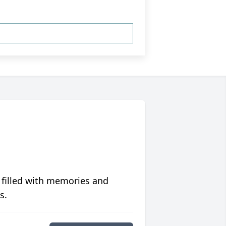
 filled with memories and
s.