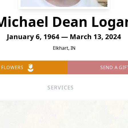
Michael Dean Loga
January 6, 1964 — March 13, 2024
Elkhart, IN
 FLOWERS
SEND A GIF
SERVICES