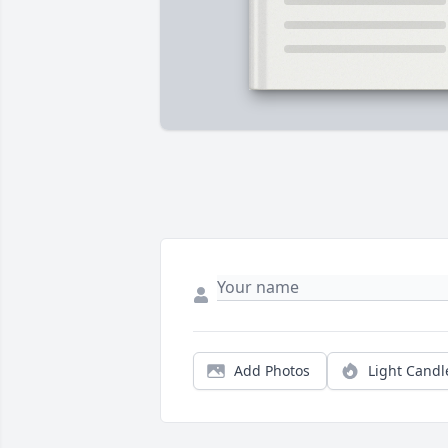
Add Photos
Light Candl