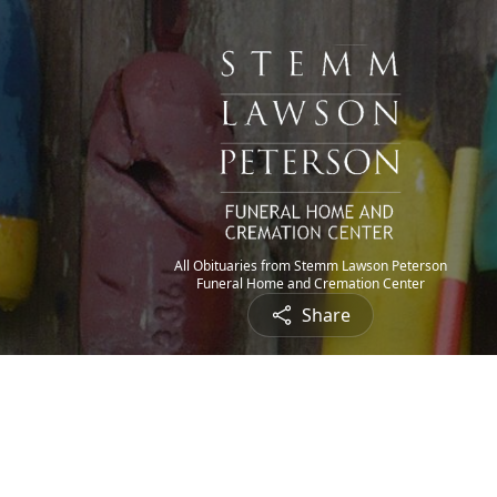
All Obituaries from Stemm Lawson Peterson
Funeral Home and Cremation Center
Share