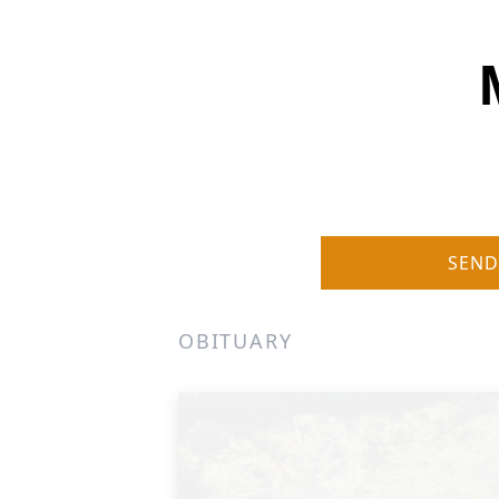
SEND
OBITUARY