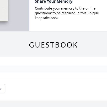
Share Your Memory
Contribute your memory to the online
guestbook to be featured in this unique
keepsake book.
GUESTBOOK
e