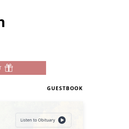
n
T
GUESTBOOK
Listen to Obituary