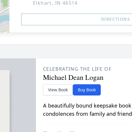
Elkhart, IN 46514
DIRECTIONS
CELEBRATING THE LIFE OF
Michael Dean Logan
View Book
Buy Book
A beautifully bound keepsake book
condolences from family and friend