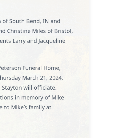
an of South Bend, IN and
nd Christine Miles of Bristol,
rents Larry and Jacqueline
Peterson Funeral Home,
Thursday March 21, 2024,
Stayton will officiate.
nations in memory of Mike
to Mike’s family at