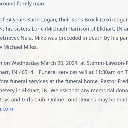
-around family man.
 of 34 years Karin Logan; their sons Brock (Lexi) Log
; his sisters Lorie (Michael) Harrison of Elkhart, IN a
 retriever, Nala. Mike was preceded in death by his pa
w Michael Miles.
7pm on Wednesday March 20, 2024, at Stemm-Lawson-
hart, IN 46514. Funeral services will at 11:30am on 
ore funeral services at the funeral home. Pastor Fred 
Cemetery in Elkhart, IN. We ask that any memorial do
oys and Girls Club. Online condolences may be made 
n.com