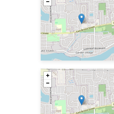
−
+
−