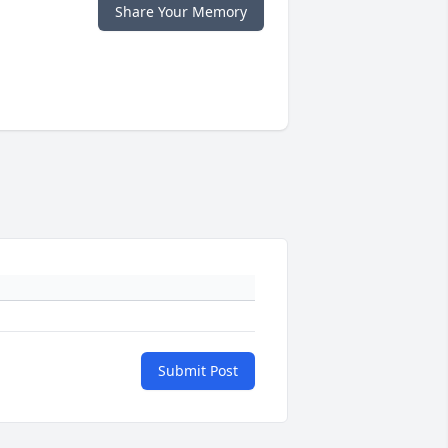
Share Your Memory
Submit Post