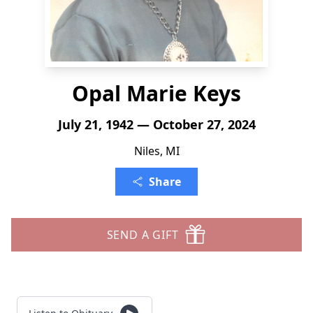
Opal Marie Keys
July 21, 1942 — October 27, 2024
Niles, MI
Share
SEND A GIFT