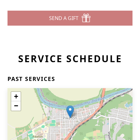
SEND A GIFT
SERVICE SCHEDULE
PAST SERVICES
+
−