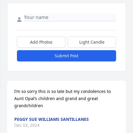
Add Photos
Light Candle
Submit Post
I’m so sorry this is so late but my condolences to 
Aunt Opal’s children and grand and great 
grandchildren
PEGGY SUE WILLIAMS SANTILLANES
Dec 03, 2024