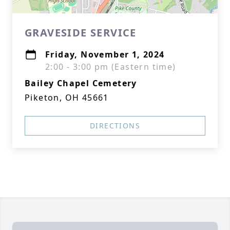
GRAVESIDE SERVICE
Friday, November 1, 2024
2:00 - 3:00 pm (Eastern time)
Bailey Chapel Cemetery
Piketon, OH 45661
DIRECTIONS