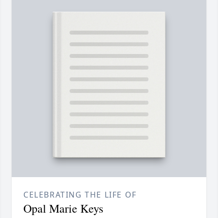
CELEBRATING THE LIFE OF
Opal Marie Keys