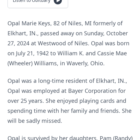
Listen to Obituary
Opal Marie Keys, 82 of Niles, MI formerly of
Elkhart, IN., passed away on Sunday, October
27, 2024 at Westwood of Niles. Opal was born
on July 21, 1942 to William K. and Cassie Mae
(Wheeler) Williams, in Waverly, Ohio.
Opal was a long-time resident of Elkhart, IN.,
Opal was employed at Bayer Corporation for
over 25 years. She enjoyed playing cards and
spending time with her family and friends. She
will be sadly missed.
Opal is survived by her daughters, Pam (Randy)