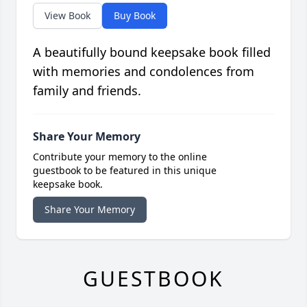
View Book
Buy Book
A beautifully bound keepsake book filled
with memories and condolences from
family and friends.
Share Your Memory
Contribute your memory to the online
guestbook to be featured in this unique
keepsake book.
Share Your Memory
GUESTBOOK