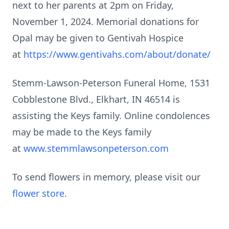
next to her parents at 2pm on Friday,
November 1, 2024. Memorial donations for
Opal may be given to Gentivah Hospice
at
https://www.gentivahs.com/about/donate/
Stemm-Lawson-Peterson Funeral Home, 1531
Cobblestone Blvd., Elkhart, IN 46514 is
assisting the Keys family. Online condolences
may be made to the Keys family
at
www.stemmlawsonpeterson.com
To send flowers in memory, please visit our
flower store
.