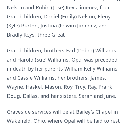
Nelson and Robin (Jose) Keys Jimenez, four
Grandchildren, Daniel (Emily) Nelson, Eleny
(Kyle) Burton, Justina (Edwin) Jimenez, and
Bradly Keys, three Great-
Grandchildren, brothers Earl (Debra) Williams
and Harold (Sue) Williams. Opal was preceded
in death by her parents William Kelly Williams
and Cassie Williams, her brothers, James,
Wayne, Haskel, Mason, Roy, Troy, Ray, Frank,
Doug, Dallas, and her sisters, Sarah and June.
Graveside services will be at Bailey's Chapel in
Wakefield, Ohio, where Opal will be laid to rest