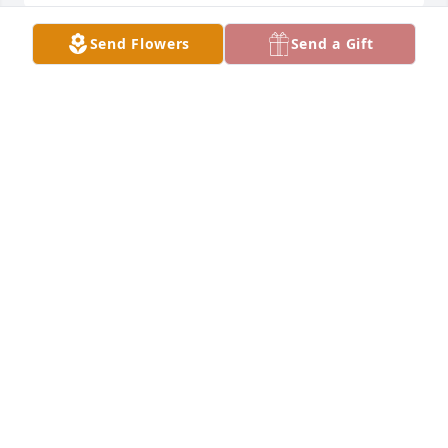
Send Flowers
Send a Gift
So sorry for your loss.  I worked with 
Opal at Miles/Bayer for several years.  
She had a great smile and was fun to 
work with.  She will be missed.
KAREN VALJACK
Oct 28, 2024
Sorry that I won't be at your service.  You will be 
forever missed.  Love you Sis.
EARL WILLIAMS
Oct 28, 2024