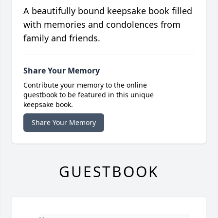
A beautifully bound keepsake book filled
with memories and condolences from
family and friends.
Share Your Memory
Contribute your memory to the online
guestbook to be featured in this unique
keepsake book.
Share Your Memory
GUESTBOOK