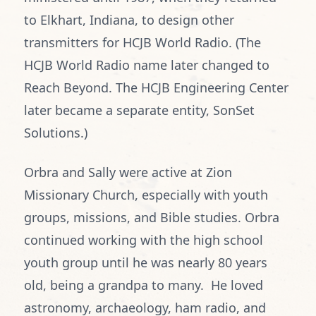
to Elkhart, Indiana, to design other
transmitters for HCJB World Radio. (The
HCJB World Radio name later changed to
Reach Beyond. The HCJB Engineering Center
later became a separate entity, SonSet
Solutions.)
Orbra and Sally were active at Zion
Missionary Church, especially with youth
groups, missions, and Bible studies. Orbra
continued working with the high school
youth group until he was nearly 80 years
old, being a grandpa to many. He loved
astronomy, archaeology, ham radio, and