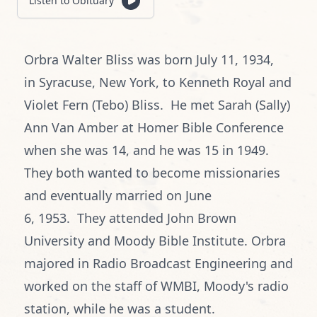
Listen to Obituary
Orbra Walter Bliss was born July 11, 1934,
in Syracuse, New York, to Kenneth Royal and
Violet Fern (Tebo) Bliss. He met Sarah (Sally)
Ann Van Amber at Homer Bible Conference
when she was 14, and he was 15 in 1949.
They both wanted to become missionaries
and eventually married on June
6, 1953. They attended John Brown
University and Moody Bible Institute. Orbra
majored in Radio Broadcast Engineering and
worked on the staff of WMBI, Moody's radio
station, while he was a student.