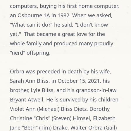
computers, buying his first home computer,
an Osbourne 1A in 1982. When we asked,
"What can it do?" he said, "I don't know
yet." That became a great love for the
whole family and produced many proudly
"nerd" offspring.
Orbra was preceded in death by his wife,
Sarah Ann Bliss, in October 15, 2021, his
brother, Lyle Bliss, and his grandson-in-law
Bryant Atwell. He is survived by his children
Violet Ann (Michael) Bliss Dietz, Dorothy
Christine "Chris" (Steven) Himsel, Elizabeth
Jane "Beth" (Tim) Drake, Walter Orbra (Gail)