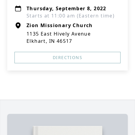
Thursday, September 8, 2022
Starts at 11:00 am (Eastern time)
Zion Missionary Church
1135 East Hively Avenue
Elkhart, IN 46517
DIRECTIONS