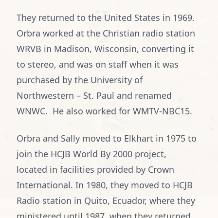
They returned to the United States in 1969.
Orbra worked at the Christian radio station
WRVB in Madison, Wisconsin, converting it
to stereo, and was on staff when it was
purchased by the University of
Northwestern – St. Paul and renamed
WNWC. He also worked for WMTV-NBC15.
Orbra and Sally moved to Elkhart in 1975 to
join the HCJB World By 2000 project,
located in facilities provided by Crown
International. In 1980, they moved to HCJB
Radio station in Quito, Ecuador, where they
ministered until 1987, when they returned