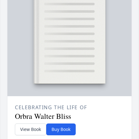
CELEBRATING THE LIFE OF
Orbra Walter Bliss
View Book
Buy Book