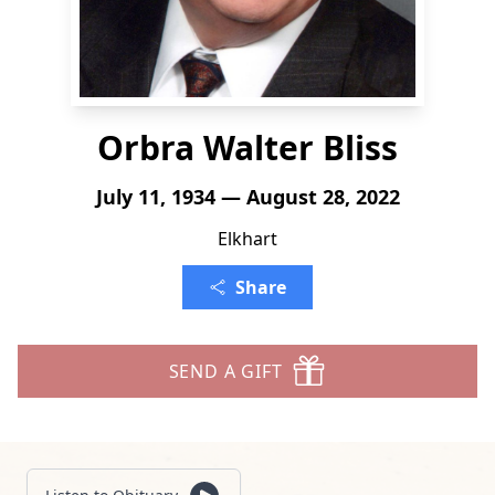
Orbra Walter Bliss
July 11, 1934 — August 28, 2022
Elkhart
Share
SEND A GIFT