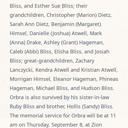
Bliss, and Esther Sue Bliss; their
grandchildren, Christopher (Marion) Dietz,
Sarah Ann Dietz, Benjamin (Margaret)
Himsel, Danielle (Joshua) Atwell, Mark
(Anna) Drake, Ashley (Grant) Hageman,
Caleb (Abbi) Bliss, Elisha Bliss, and Josiah
Bliss; great-grandchildren, Zachary
Lanczycki, Kendra Atwell and Kristian Atwell,
Morrigan Himsel, Eleanor Hageman, Phineas
Hageman, Michael Bliss, and Hudson Bliss.
Orbra is also survived by his sister-in-law
Ruby Bliss and brother, Hollis (Sandy) Bliss.
The memorial service for Orbra will be at 11
am on Thursday, September 8, at Zion