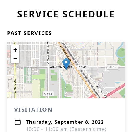
SERVICE SCHEDULE
PAST SERVICES
+
−
VISITATION
Thursday, September 8, 2022
10:00 - 11:00 am (Eastern time)