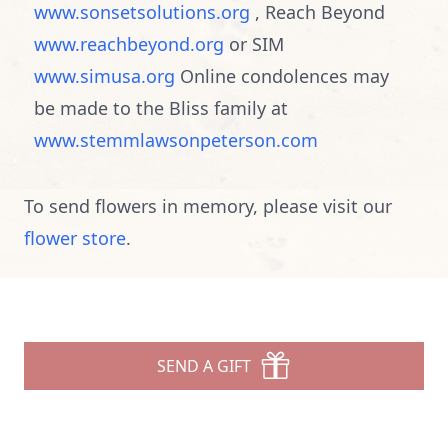
www.sonsetsolutions.org
, Reach Beyond
www.reachbeyond.org
or SIM
www.simusa.org
Online condolences may
be made to the Bliss family at
www.stemmlawsonpeterson.com
To send flowers in memory, please visit our
flower store
.
SEND A GIFT