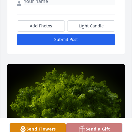
Add Photos
Light Candle
Submit Post
Send Flowers
Send a Gift