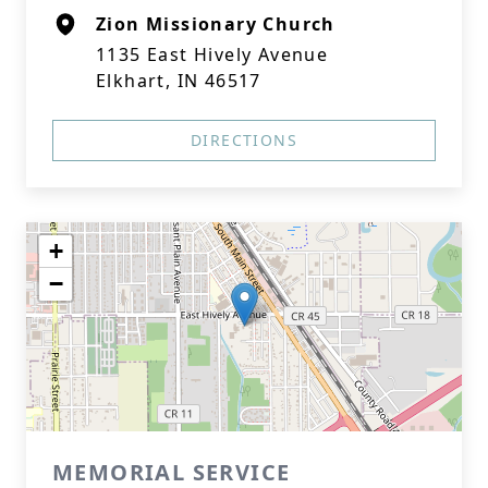
Zion Missionary Church
1135 East Hively Avenue
Elkhart, IN 46517
DIRECTIONS
+
−
MEMORIAL SERVICE