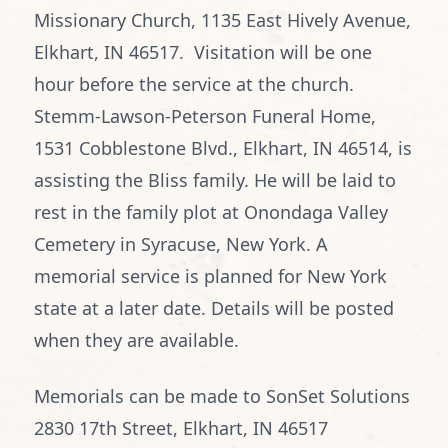
Missionary Church, 1135 East Hively Avenue,
Elkhart, IN 46517. Visitation will be one
hour before the service at the church.
Stemm-Lawson-Peterson Funeral Home,
1531 Cobblestone Blvd., Elkhart, IN 46514, is
assisting the Bliss family. He will be laid to
rest in the family plot at Onondaga Valley
Cemetery in Syracuse, New York. A
memorial service is planned for New York
state at a later date. Details will be posted
when they are available.
Memorials can be made to SonSet Solutions
2830 17th Street, Elkhart, IN 46517