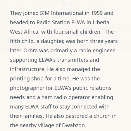
They joined SIM International in 1959 and
headed to Radio Station ELWA in Liberia,
West Africa, with four small children. The
fifth child, a daughter, was born three years
later. Orbra was primarily a radio engineer
supporting ELWA's transmitters and
infrastructure. He also managed the
printing shop for a time. He was the
photographer for ELWA's public relations
needs and a ham radio operator enabling
many ELWA staff to stay connected with
their families. He also pastored a church in
the nearby village of Dwahzon.