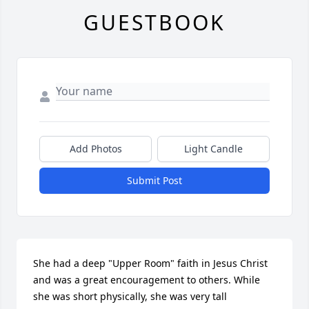
GUESTBOOK
Add Photos
Light Candle
Submit Post
She had a deep "Upper Room" faith in Jesus Christ 
and was a great encouragement to others. While 
she was short physically, she was very tall 