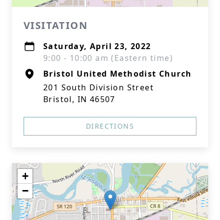
VISITATION
Saturday, April 23, 2022
9:00 - 10:00 am (Eastern time)
Bristol United Methodist Church
201 South Division Street
Bristol, IN 46507
DIRECTIONS
+
−