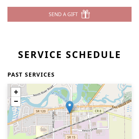
SEND A GIFT
SERVICE SCHEDULE
PAST SERVICES
+
−