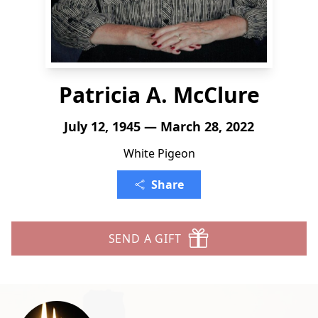
Patricia A. McClure
July 12, 1945 — March 28, 2022
White Pigeon
Share
SEND A GIFT