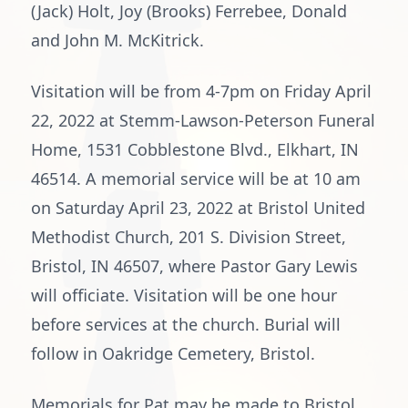
(Jack) Holt, Joy (Brooks) Ferrebee, Donald
and John M. McKitrick.
Visitation will be from 4-7pm on Friday April
22, 2022 at Stemm-Lawson-Peterson Funeral
Home, 1531 Cobblestone Blvd., Elkhart, IN
46514. A memorial service will be at 10 am
on Saturday April 23, 2022 at Bristol United
Methodist Church, 201 S. Division Street,
Bristol, IN 46507, where Pastor Gary Lewis
will officiate. Visitation will be one hour
before services at the church. Burial will
follow in Oakridge Cemetery, Bristol.
Memorials for Pat may be made to Bristol