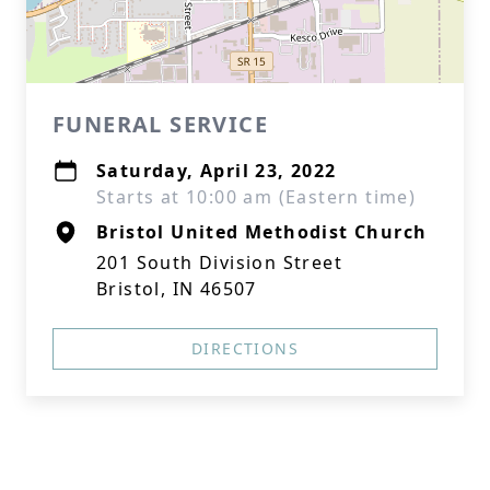
FUNERAL SERVICE
Saturday, April 23, 2022
Starts at 10:00 am (Eastern time)
Bristol United Methodist Church
201 South Division Street
Bristol, IN 46507
DIRECTIONS