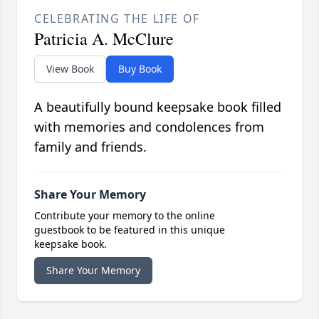
CELEBRATING THE LIFE OF
Patricia A. McClure
View Book
Buy Book
A beautifully bound keepsake book filled
with memories and condolences from
family and friends.
Share Your Memory
Contribute your memory to the online
guestbook to be featured in this unique
keepsake book.
Share Your Memory