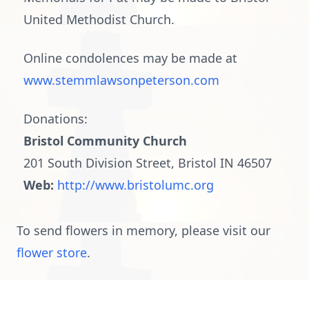
United Methodist Church.
Online condolences may be made at
www.stemmlawsonpeterson.com
Donations:
Bristol Community Church
201 South Division Street, Bristol IN 46507
Web:
http://www.bristolumc.org
To send flowers in memory, please visit our
flower store
.