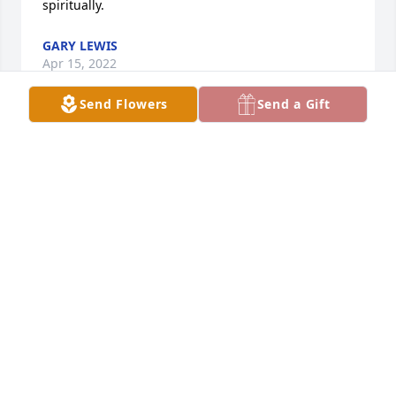
spiritually.
GARY LEWIS
Apr 15, 2022
Send Flowers
Send a Gift
Pat and I became friends and later roommates 
while working at Elkhart Public Library in our early 
adulthood.    We had many fun times together and 
some a little scary (drive back from WV after April 
snowstorm) but we survived.   Condolences to Craig, 
Lynn, Paula, and the rest of the family and friends.  
It is still difficult to comprehend.   Prayers.
JUDY FERRELL
Apr 12, 2022