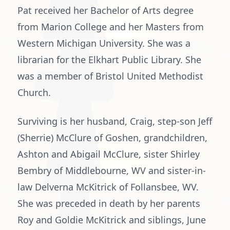
Pat received her Bachelor of Arts degree
from Marion College and her Masters from
Western Michigan University. She was a
librarian for the Elkhart Public Library. She
was a member of Bristol United Methodist
Church.
Surviving is her husband, Craig, step-son Jeff
(Sherrie) McClure of Goshen, grandchildren,
Ashton and Abigail McClure, sister Shirley
Bembry of Middlebourne, WV and sister-in-
law Delverna McKitrick of Follansbee, WV.
She was preceded in death by her parents
Roy and Goldie McKitrick and siblings, June