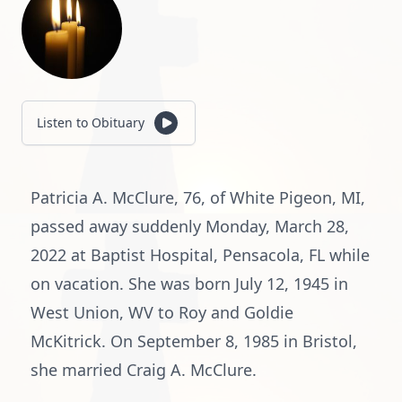
Listen to Obituary
Patricia A. McClure, 76, of White Pigeon, MI,
passed away suddenly Monday, March 28,
2022 at Baptist Hospital, Pensacola, FL while
on vacation. She was born July 12, 1945 in
West Union, WV to Roy and Goldie
McKitrick. On September 8, 1985 in Bristol,
she married Craig A. McClure.