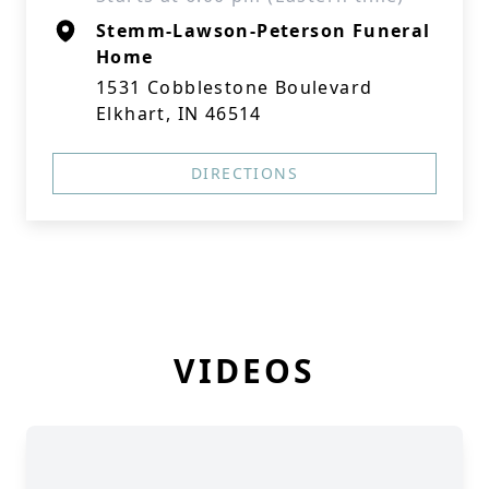
Stemm-Lawson-Peterson Funeral
Home
1531 Cobblestone Boulevard
Elkhart, IN 46514
DIRECTIONS
VIDEOS