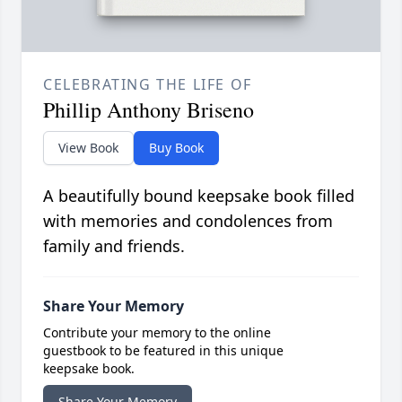
CELEBRATING THE LIFE OF
Phillip Anthony Briseno
View Book
Buy Book
A beautifully bound keepsake book filled
with memories and condolences from
family and friends.
Share Your Memory
Contribute your memory to the online
guestbook to be featured in this unique
keepsake book.
Share Your Memory