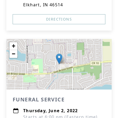
Elkhart, IN 46514
DIRECTIONS
+
−
FUNERAL SERVICE
Thursday, June 2, 2022
Starts at 6:00 pm (Eastern time)