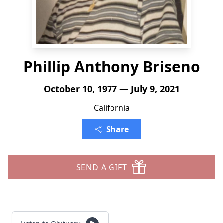
Phillip Anthony Briseno
October 10, 1977 — July 9, 2021
California
Share
SEND A GIFT