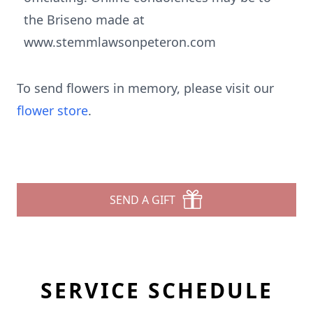
the Briseno made at
www.stemmlawsonpeteron.com
To send flowers in memory, please visit our
flower store
.
SEND A GIFT
SERVICE SCHEDULE