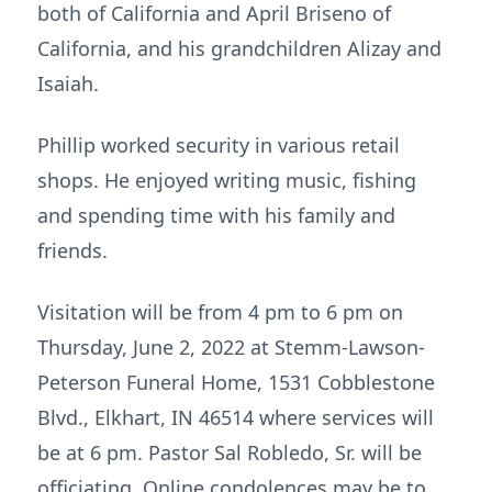
both of California and April Briseno of
California, and his grandchildren Alizay and
Isaiah.
Phillip worked security in various retail
shops. He enjoyed writing music, fishing
and spending time with his family and
friends.
Visitation will be from 4 pm to 6 pm on
Thursday, June 2, 2022 at Stemm-Lawson-
Peterson Funeral Home, 1531 Cobblestone
Blvd., Elkhart, IN 46514 where services will
be at 6 pm. Pastor Sal Robledo, Sr. will be
officiating. Online condolences may be to