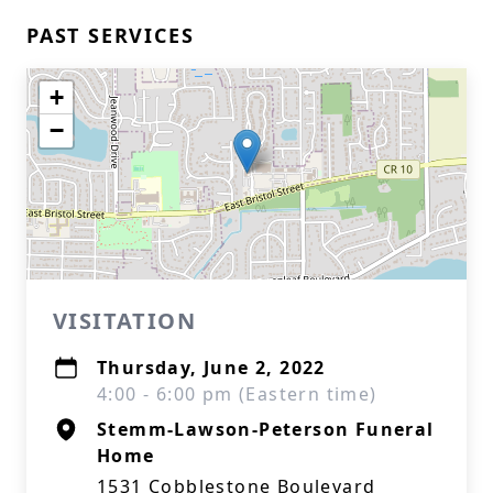
PAST SERVICES
+
−
VISITATION
Thursday, June 2, 2022
4:00 - 6:00 pm (Eastern time)
Stemm-Lawson-Peterson Funeral
Home
1531 Cobblestone Boulevard