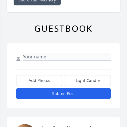
GUESTBOOK
Add Photos
Light Candle
Submit Post