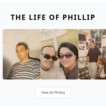
THE LIFE OF PHILLIP
View All Photos