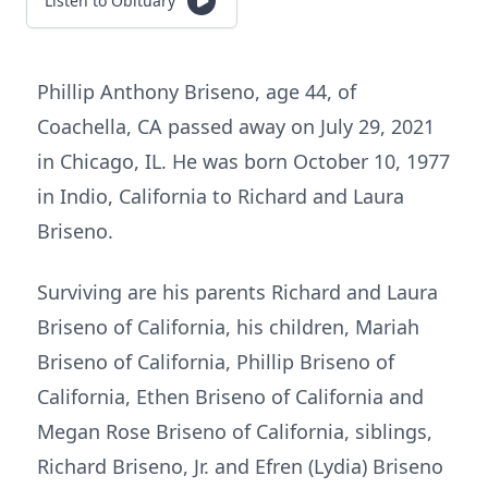
Listen to Obituary
Phillip Anthony Briseno, age 44, of
Coachella, CA passed away on July 29, 2021
in Chicago, IL. He was born October 10, 1977
in Indio, California to Richard and Laura
Briseno.
Surviving are his parents Richard and Laura
Briseno of California, his children, Mariah
Briseno of California, Phillip Briseno of
California, Ethen Briseno of California and
Megan Rose Briseno of California, siblings,
Richard Briseno, Jr. and Efren (Lydia) Briseno