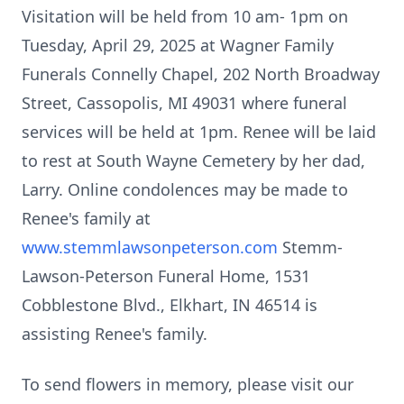
Visitation will be held from 10 am- 1pm on
Tuesday, April 29, 2025 at Wagner Family
Funerals Connelly Chapel, 202 North Broadway
Street, Cassopolis, MI 49031 where funeral
services will be held at 1pm. Renee will be laid
to rest at South Wayne Cemetery by her dad,
Larry. Online condolences may be made to
Renee's family at
www.stemmlawsonpeterson.com
Stemm-
Lawson-Peterson Funeral Home, 1531
Cobblestone Blvd., Elkhart, IN 46514 is
assisting Renee's family.
To send flowers in memory, please visit our