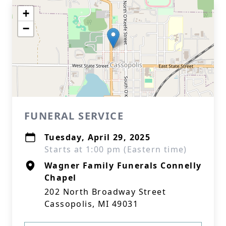
+
−
FUNERAL SERVICE
Tuesday, April 29, 2025
Starts at 1:00 pm (Eastern time)
Wagner Family Funerals Connelly
Chapel
202 North Broadway Street
Cassopolis, MI 49031