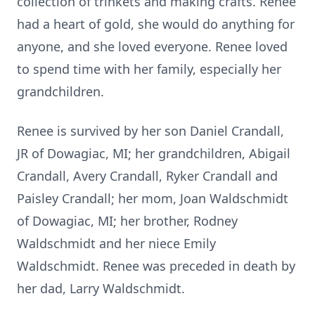
collection of trinkets and making crafts. Renee
had a heart of gold, she would do anything for
anyone, and she loved everyone. Renee loved
to spend time with her family, especially her
grandchildren.
Renee is survived by her son Daniel Crandall,
JR of Dowagiac, MI; her grandchildren, Abigail
Crandall, Avery Crandall, Ryker Crandall and
Paisley Crandall; her mom, Joan Waldschmidt
of Dowagiac, MI; her brother, Rodney
Waldschmidt and her niece Emily
Waldschmidt. Renee was preceded in death by
her dad, Larry Waldschmidt.