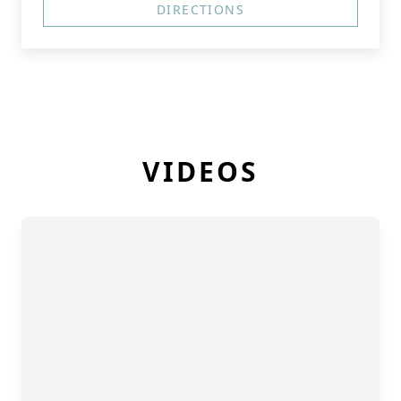
DIRECTIONS
VIDEOS