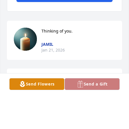
Thinking of you.
JAMIL
Jan 21, 2026
Thinking of you.
Send Flowers
Send a Gift
JAMIL ELWAER
Jul 18, 2025
To Daniel and Family:
