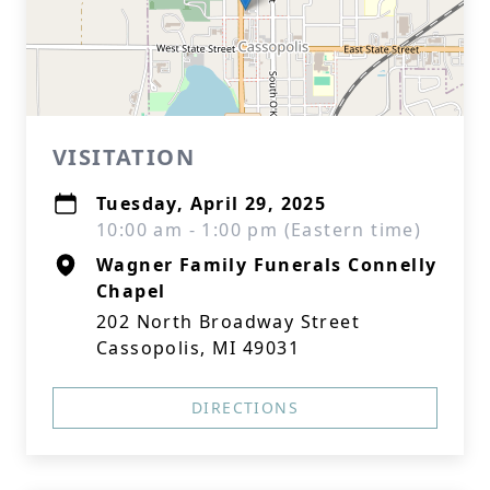
VISITATION
Tuesday, April 29, 2025
10:00 am - 1:00 pm (Eastern time)
Wagner Family Funerals Connelly
Chapel
202 North Broadway Street
Cassopolis, MI 49031
DIRECTIONS