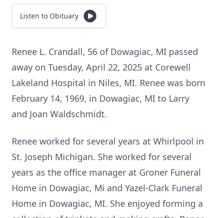
Listen to Obituary
Renee L. Crandall, 56 of Dowagiac, MI passed
away on Tuesday, April 22, 2025 at Corewell
Lakeland Hospital in Niles, MI. Renee was born
February 14, 1969, in Dowagiac, MI to Larry
and Joan Waldschmidt.
Renee worked for several years at Whirlpool in
St. Joseph Michigan. She worked for several
years as the office manager at Groner Funeral
Home in Dowagiac, Mi and Yazel-Clark Funeral
Home in Dowagiac, MI. She enjoyed forming a