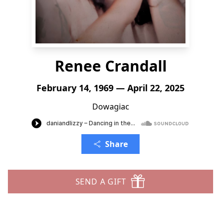
Renee Crandall
February 14, 1969 — April 22, 2025
Dowagiac
Share
SEND A GIFT