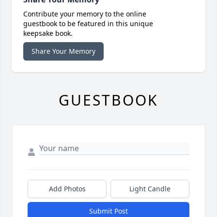
Contribute your memory to the online
guestbook to be featured in this unique
keepsake book.
Share Your Memory
GUESTBOOK
Add Photos
Light Candle
Submit Post