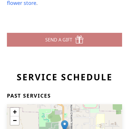
flower store
.
SEND A GIFT
SERVICE SCHEDULE
PAST SERVICES
+
−