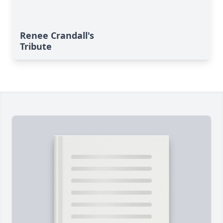
Renee Crandall's
Tribute