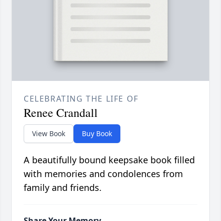
CELEBRATING THE LIFE OF
Renee Crandall
View Book
Buy Book
A beautifully bound keepsake book filled
with memories and condolences from
family and friends.
Share Your Memory