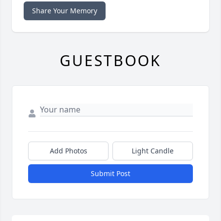
Share Your Memory
GUESTBOOK
Add Photos
Light Candle
Submit Post