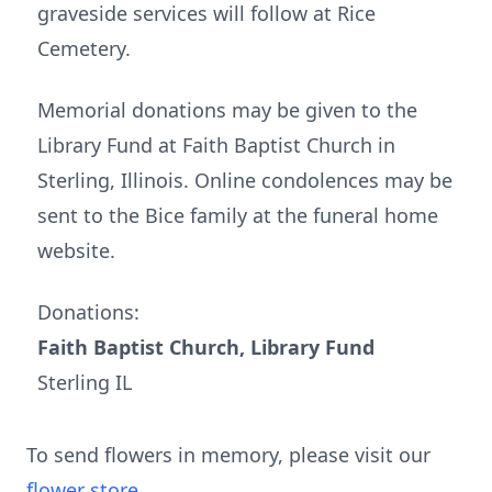
graveside services will follow at Rice
Cemetery.
Memorial donations may be given to the
Library Fund at Faith Baptist Church in
Sterling, Illinois. Online condolences may be
sent to the Bice family at the funeral home
website.
Donations:
Faith Baptist Church, Library Fund
Sterling IL
To send flowers in memory, please visit our
flower store
.