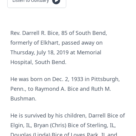
Listen to Obituary
Rev. Darrell R. Bice, 85 of South Bend,
formerly of Elkhart, passed away on
Thursday, July 18, 2019 at Memorial
Hospital, South Bend.
He was born on Dec. 2, 1933 in Pittsburgh,
Penn., to Raymond A. Bice and Ruth M.
Bushman.
He is survived by his children, Darrell Bice of
Elgin, IL, Bryan (Chris) Bice of Sterling, IL,
Douglas (Linda) Bice of Loves Park, IL and