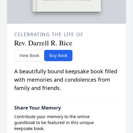
CELEBRATING THE LIFE OF
Rev. Darrell R. Bice
View Book
Buy Book
A beautifully bound keepsake book filled
with memories and condolences from
family and friends.
Share Your Memory
Contribute your memory to the online
guestbook to be featured in this unique
keepsake book.