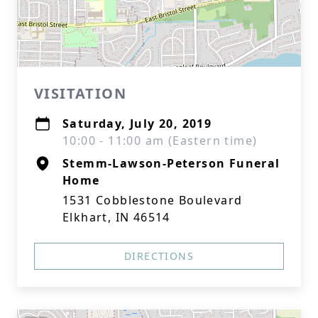
VISITATION
Saturday, July 20, 2019
10:00 - 11:00 am (Eastern time)
Stemm-Lawson-Peterson Funeral
Home
1531 Cobblestone Boulevard
Elkhart, IN 46514
DIRECTIONS