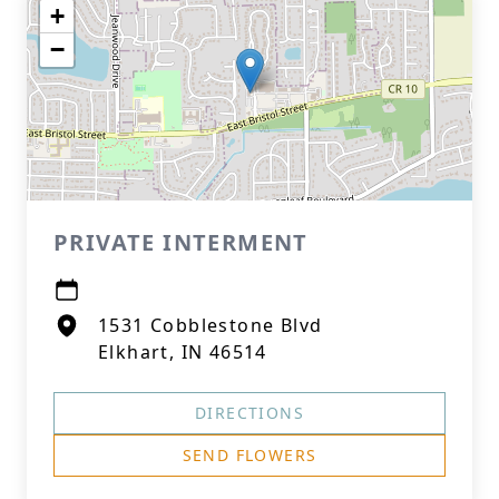
+
−
PRIVATE INTERMENT
1531 Cobblestone Blvd
Elkhart, IN 46514
DIRECTIONS
SEND FLOWERS