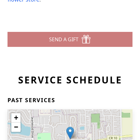
SEND A GIFT
SERVICE SCHEDULE
PAST SERVICES
+
−