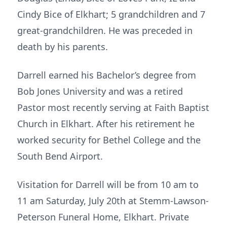
Cindy Bice of Elkhart; 5 grandchildren and 7
great-grandchildren. He was preceded in
death by his parents.
Darrell earned his Bachelor’s degree from
Bob Jones University and was a retired
Pastor most recently serving at Faith Baptist
Church in Elkhart. After his retirement he
worked security for Bethel College and the
South Bend Airport.
Visitation for Darrell will be from 10 am to
11 am Saturday, July 20th at Stemm-Lawson-
Peterson Funeral Home, Elkhart. Private