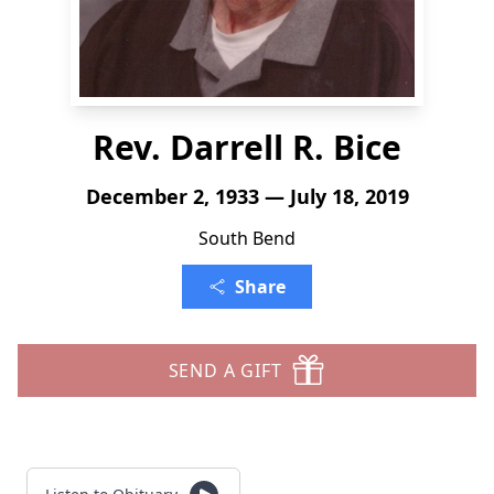
Rev. Darrell R. Bice
December 2, 1933 — July 18, 2019
South Bend
Share
SEND A GIFT