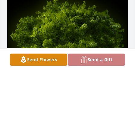
Send Flowers
Send a Gift
A Memorial tree was ordered in memory of Rhoda 
M. Gutschow by Betty Wagner.  My sincere 
sympathyBetty Wagner
BETTY WAGNER
Jul 26, 2022