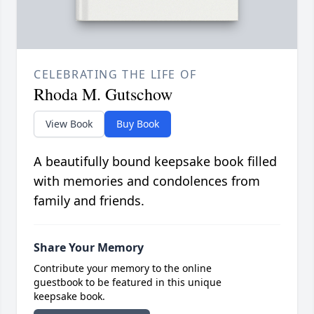
CELEBRATING THE LIFE OF
Rhoda M. Gutschow
View Book
Buy Book
A beautifully bound keepsake book filled
with memories and condolences from
family and friends.
Share Your Memory
Contribute your memory to the online
guestbook to be featured in this unique
keepsake book.