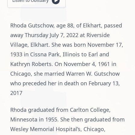
Listen to Obituary
Rhoda Gutschow, age 88, of Elkhart, passed
away Thursday July 7, 2022 at Riverside
Village, Elkhart. She was born November 17,
1933 in Cissna Park, Illinois to Earl and
Kathryn Roberts. On November 4, 1961 in
Chicago, she married Warren W. Gutschow
who preceded her in death on February 13,
2017
Rhoda graduated from Carlton College,
Minnesota in 1955. She then graduated from
Wesley Memorial Hospital’s, Chicago,