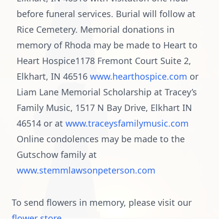
before funeral services. Burial will follow at
Rice Cemetery. Memorial donations in
memory of Rhoda may be made to Heart to
Heart Hospice1178 Fremont Court Suite 2,
Elkhart, IN 46516
www.hearthospice.com
or
Liam Lane Memorial Scholarship at Tracey’s
Family Music, 1517 N Bay Drive, Elkhart IN
46514 or at
www.traceysfamilymusic.com
Online condolences may be made to the
Gutschow family at
www.stemmlawsonpeterson.com
To send flowers in memory, please visit our
flower store
.