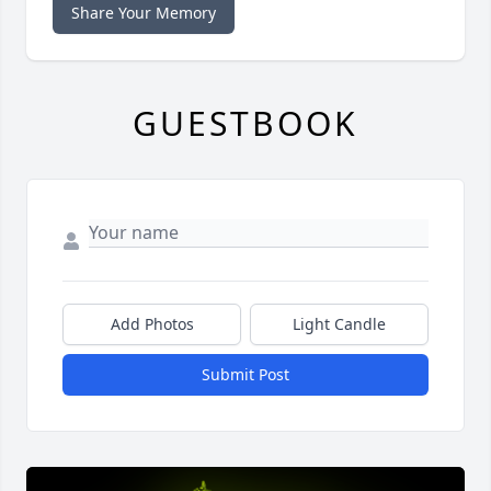
Share Your Memory
GUESTBOOK
Add Photos
Light Candle
Submit Post