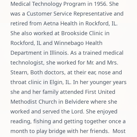
Medical Technology Program in 1956. She
was a Customer Service Representative and
retired from Aetna Health in Rockford, IL.
She also worked at Brookside Clinic in
Rockford, IL and Winnebago Health
Department in Illinois. As a trained medical
technologist, she worked for Mr. and Mrs.
Stearn, Both doctors, at their ear, nose and
throat clinic in Elgin, IL. In her younger years
she and her family attended First United
Methodist Church in Belvidere where she
worked and served the Lord. She enjoyed
reading, fishing and getting together once a
month to play bridge with her friends. Most