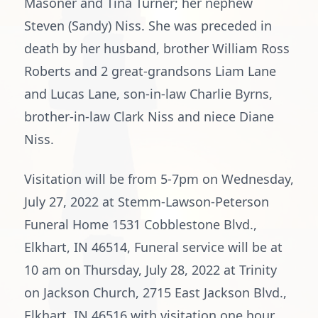
Masoner and Tina Turner; her nephew
Steven (Sandy) Niss. She was preceded in
death by her husband, brother William Ross
Roberts and 2 great-grandsons Liam Lane
and Lucas Lane, son-in-law Charlie Byrns,
brother-in-law Clark Niss and niece Diane
Niss.
Visitation will be from 5-7pm on Wednesday,
July 27, 2022 at Stemm-Lawson-Peterson
Funeral Home 1531 Cobblestone Blvd.,
Elkhart, IN 46514, Funeral service will be at
10 am on Thursday, July 28, 2022 at Trinity
on Jackson Church, 2715 East Jackson Blvd.,
Elkhart, IN 46516 with visitation one hour