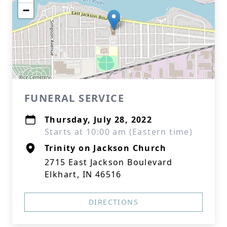
−
FUNERAL SERVICE
Thursday, July 28, 2022
Starts at 10:00 am (Eastern time)
Trinity on Jackson Church
2715 East Jackson Boulevard
Elkhart, IN 46516
DIRECTIONS