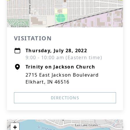
VISITATION
Thursday, July 28, 2022
9:00 - 10:00 am (Eastern time)
Trinity on Jackson Church
2715 East Jackson Boulevard
Elkhart, IN 46516
DIRECTIONS
+