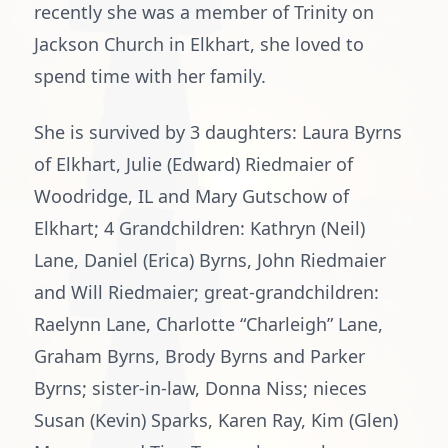
recently she was a member of Trinity on
Jackson Church in Elkhart, she loved to
spend time with her family.
She is survived by 3 daughters: Laura Byrns
of Elkhart, Julie (Edward) Riedmaier of
Woodridge, IL and Mary Gutschow of
Elkhart; 4 Grandchildren: Kathryn (Neil)
Lane, Daniel (Erica) Byrns, John Riedmaier
and Will Riedmaier; great-grandchildren:
Raelynn Lane, Charlotte “Charleigh” Lane,
Graham Byrns, Brody Byrns and Parker
Byrns; sister-in-law, Donna Niss; nieces
Susan (Kevin) Sparks, Karen Ray, Kim (Glen)