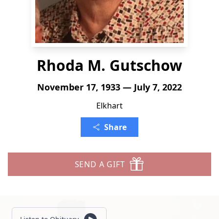
Rhoda M. Gutschow
November 17, 1933 — July 7, 2022
Elkhart
Share
SEND A GIFT