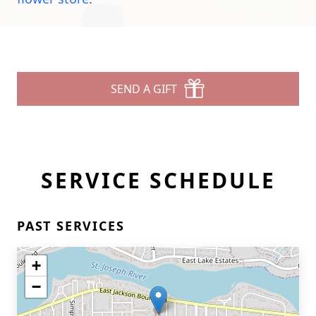
SEND A GIFT
SERVICE SCHEDULE
PAST SERVICES
+
−