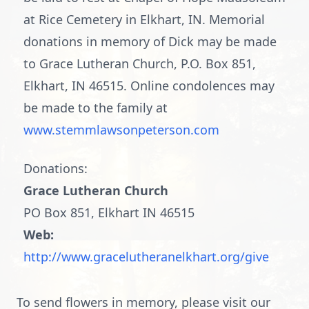
at Rice Cemetery in Elkhart, IN. Memorial
donations in memory of Dick may be made
to Grace Lutheran Church, P.O. Box 851,
Elkhart, IN 46515. Online condolences may
be made to the family at
www.stemmlawsonpeterson.com
Donations:
Grace Lutheran Church
PO Box 851, Elkhart IN 46515
Web:
http://www.gracelutheranelkhart.org/give
To send flowers in memory, please visit our