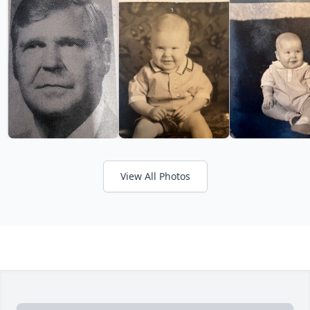
View All Photos