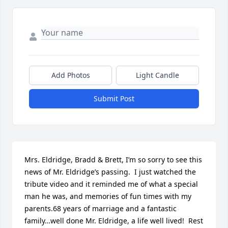
Add Photos
Light Candle
Submit Post
Mrs. Eldridge, Bradd & Brett, I’m so sorry to see this 
news of Mr. Eldridge’s passing.  I just watched the 
tribute video and it reminded me of what a special 
man he was, and memories of fun times with my 
parents.68 years of marriage and a fantastic 
family…well done Mr. Eldridge, a life well lived!  Rest 