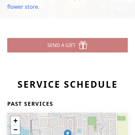
flower store
.
SEND A GIFT
SERVICE SCHEDULE
PAST SERVICES
+
−