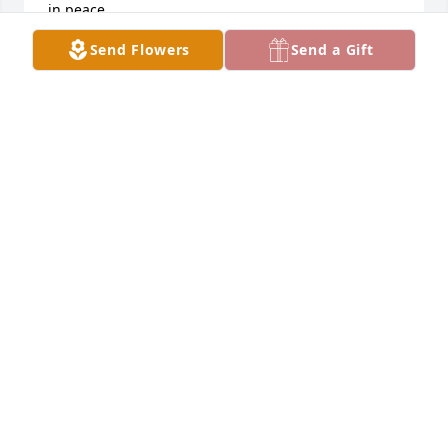
in peace.
Send Flowers
Send a Gift
ROBERT MURRAY
Feb 03, 2024