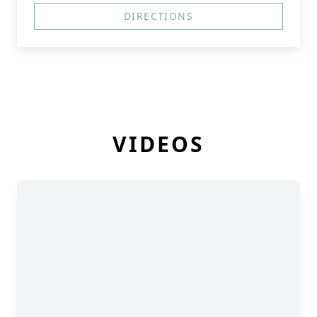
DIRECTIONS
VIDEOS