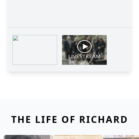
THE LIFE OF RICHARD