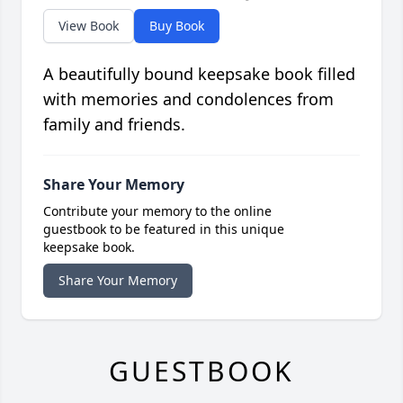
View Book
Buy Book
A beautifully bound keepsake book filled
with memories and condolences from
family and friends.
Share Your Memory
Contribute your memory to the online
guestbook to be featured in this unique
keepsake book.
Share Your Memory
GUESTBOOK