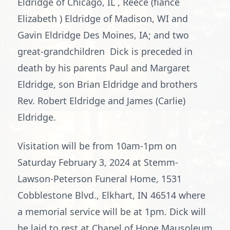
Eldridge of Chicago, IL , Reece (fiancé
Elizabeth ) Eldridge of Madison, WI and
Gavin Eldridge Des Moines, IA; and two
great-grandchildren Dick is preceded in
death by his parents Paul and Margaret
Eldridge, son Brian Eldridge and brothers
Rev. Robert Eldridge and James (Carlie)
Eldridge.
Visitation will be from 10am-1pm on
Saturday February 3, 2024 at Stemm-
Lawson-Peterson Funeral Home, 1531
Cobblestone Blvd., Elkhart, IN 46514 where
a memorial service will be at 1pm. Dick will
be laid to rest at Chapel of Hope Mausoleum