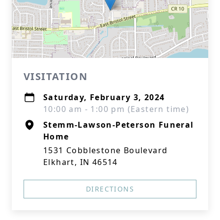
VISITATION
Saturday, February 3, 2024
10:00 am - 1:00 pm (Eastern time)
Stemm-Lawson-Peterson Funeral
Home
1531 Cobblestone Boulevard
Elkhart, IN 46514
DIRECTIONS