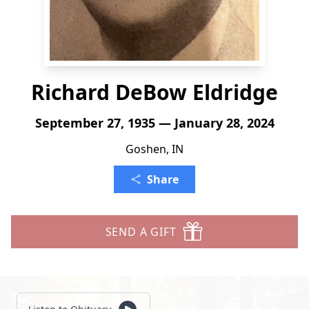
Richard DeBow Eldridge
September 27, 1935 — January 28, 2024
Goshen, IN
Share
SEND A GIFT