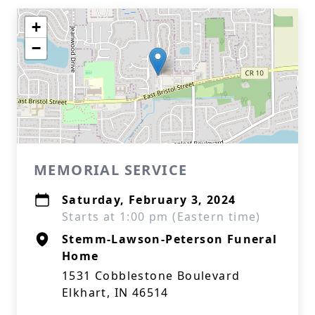
+
−
MEMORIAL SERVICE
Saturday, February 3, 2024
Starts at 1:00 pm (Eastern time)
Stemm-Lawson-Peterson Funeral
Home
1531 Cobblestone Boulevard
Elkhart, IN 46514