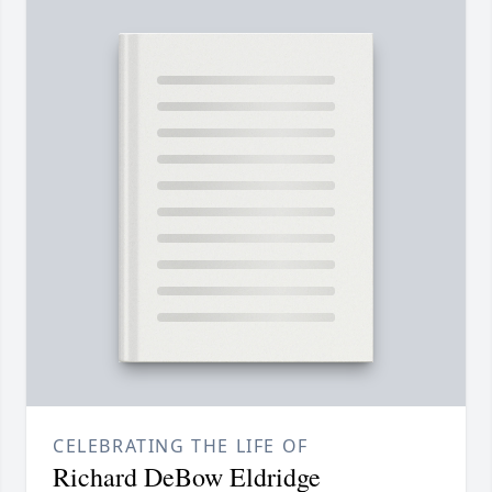
CELEBRATING THE LIFE OF
Richard DeBow Eldridge