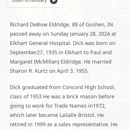
Listen to Obituary
Richard DeBow Eldridge, 88 of Goshen, IN
passed away on Sunday January 28, 2024 at
Elkhart General Hospital. Dick was born on
September27, 1935 in Elkhart to Paul and
Margaret (McMillan) Eldridge. He married
Sharon R. Kurtz on April 3, 1955.
Dick graduated from Concord High School,
class of 1953 He was a brick mason before
going to work for Trade Names in1972,
which later became LaSalle Bristol. He
retired in 1999 as a sales representative. He