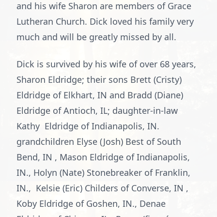
and his wife Sharon are members of Grace
Lutheran Church. Dick loved his family very
much and will be greatly missed by all.
Dick is survived by his wife of over 68 years,
Sharon Eldridge; their sons Brett (Cristy)
Eldridge of Elkhart, IN and Bradd (Diane)
Eldridge of Antioch, IL; daughter-in-law
Kathy Eldridge of Indianapolis, IN.
grandchildren Elyse (Josh) Best of South
Bend, IN , Mason Eldridge of Indianapolis,
IN., Holyn (Nate) Stonebreaker of Franklin,
IN., Kelsie (Eric) Childers of Converse, IN ,
Koby Eldridge of Goshen, IN., Denae