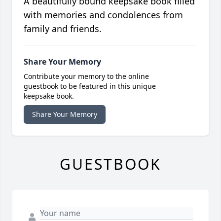
A beautifully bound keepsake book filled
with memories and condolences from
family and friends.
Share Your Memory
Contribute your memory to the online
guestbook to be featured in this unique
keepsake book.
Share Your Memory
GUESTBOOK