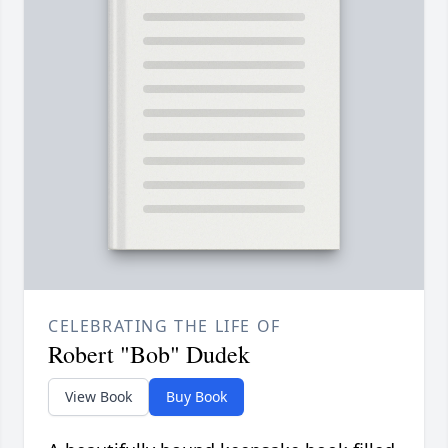
CELEBRATING THE LIFE OF
Robert "Bob" Dudek
View Book
Buy Book