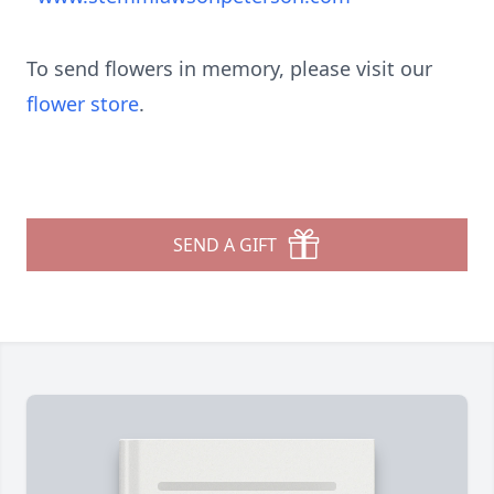
To send flowers in memory, please visit our
flower store
.
SEND A GIFT