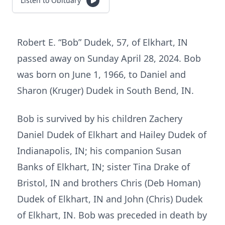
Listen to Obituary
Robert E. “Bob” Dudek, 57, of Elkhart, IN
passed away on Sunday April 28, 2024. Bob
was born on June 1, 1966, to Daniel and
Sharon (Kruger) Dudek in South Bend, IN.
Bob is survived by his children Zachery
Daniel Dudek of Elkhart and Hailey Dudek of
Indianapolis, IN; his companion Susan
Banks of Elkhart, IN; sister Tina Drake of
Bristol, IN and brothers Chris (Deb Homan)
Dudek of Elkhart, IN and John (Chris) Dudek
of Elkhart, IN. Bob was preceded in death by