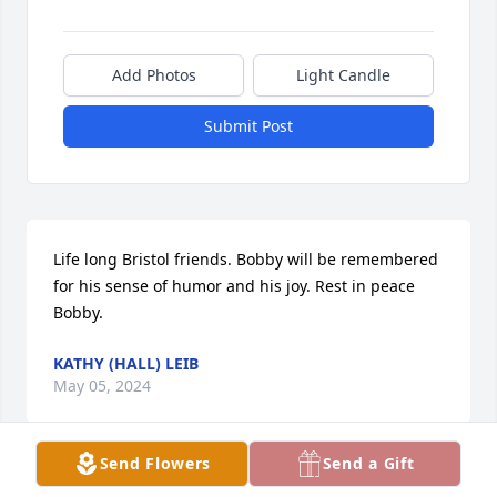
Add Photos
Light Candle
Submit Post
Life long Bristol friends. Bobby will be remembered 
for his sense of humor and his joy. Rest in peace 
Bobby.
KATHY (HALL) LEIB
May 05, 2024
Send Flowers
Send a Gift
Uncle Bob your was my favorite uncle. Watch me 