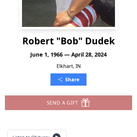
Robert "Bob" Dudek
June 1, 1966 — April 28, 2024
Elkhart, IN
Share
SEND A GIFT