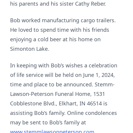
his parents and his sister Cathy Reber.
Bob worked manufacturing cargo trailers.
He loved to spend time with his friends
enjoying a cold beer at his home on
Simonton Lake.
In keeping with Bob’s wishes a celebration
of life service will be held on June 1, 2024,
time and place to be announced. Stemm-
Lawson-Peterson Funeral Home, 1531
Cobblestone Blvd., Elkhart, IN 46514 is
assisting Bob’s family. Online condolences
may be sent to Bob’s family at
www.stemmlawsonpeterson.com