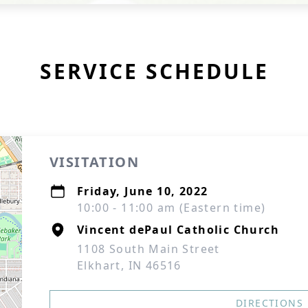
SERVICE SCHEDULE
VISITATION
Friday, June 10, 2022
10:00 - 11:00 am (Eastern time)
Vincent dePaul Catholic Church
1108 South Main Street
Elkhart, IN 46516
DIRECTIONS