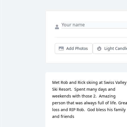
Add Photos
Light Candl
Met Rob and Rick skiing at Swiss Valley 
Ski Resort.  Spent many days and 
weekends with those 2.  Amazing 
person that was always full of life. Great
loss and RIP Rob.  God bless his family 
and friends