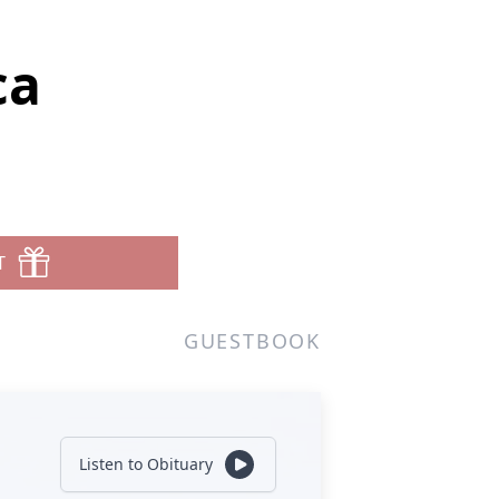
ca
T
GUESTBOOK
Listen to Obituary