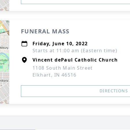
FUNERAL MASS
Friday, June 10, 2022
Starts at 11:00 am (Eastern time)
Vincent dePaul Catholic Church
1108 South Main Street
Elkhart, IN 46516
DIRECTIONS