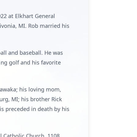
22 at Elkhart General
ivonia, MI. Rob married his
all and baseball. He was
ng golf and his favorite
shawaka; his loving mom,
rg, MI; his brother Rick
 is preceded in death by his
ul Catholic Church, 1108