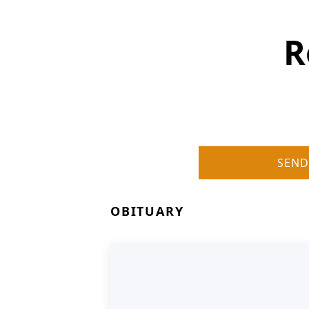
R
SEND
OBITUARY