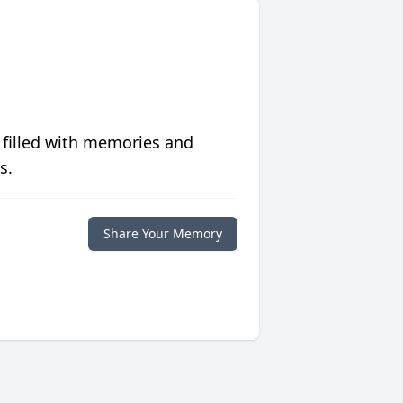
 filled with memories and
s.
Share Your Memory