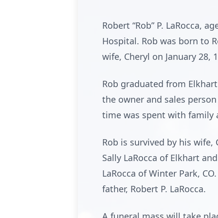
Robert “Rob” P. LaRocca, ag
Hospital. Rob was born to R
wife, Cheryl on January 28, 
Rob graduated from Elkhart 
the owner and sales person f
time was spent with family 
Rob is survived by his wife
Sally LaRocca of Elkhart an
LaRocca of Winter Park, CO. 
father, Robert P. LaRocca.
A funeral mass will take pla