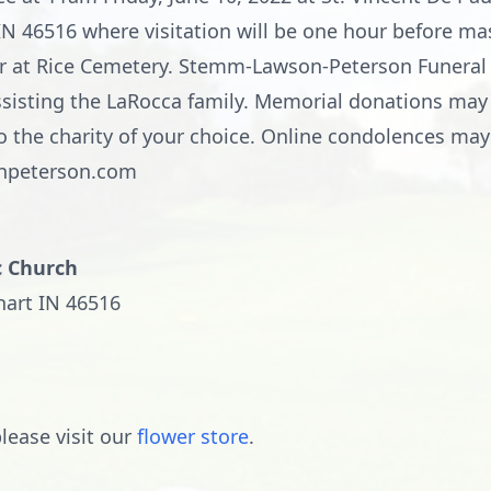
IN 46516 where visitation will be one hour before mas
ather at Rice Cemetery. Stemm-Lawson-Peterson Funer
 assisting the LaRocca family. Memorial donations may
o the charity of your choice. Online condolences ma
npeterson.com
c Church
hart IN 46516
lease visit our
flower store
.