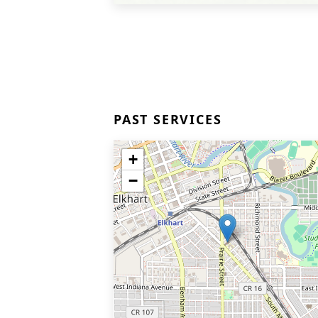
PAST SERVICES
+
−