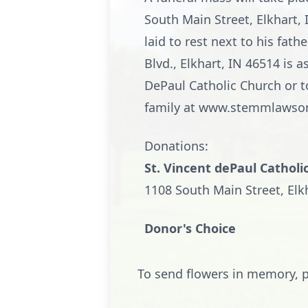
South Main Street, Elkhart, 
laid to rest next to his f
Blvd., Elkhart, IN 46514 is
DePaul Catholic Church or t
family at www.stemmlawso
Donations:
St. Vincent dePaul Catholi
1108 South Main Street, Elk
Donor's Choice
To send flowers in memory, p