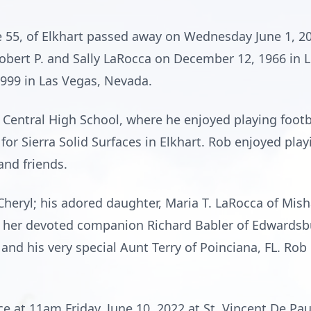
e 55, of Elkhart passed away on Wednesday June 1, 20
obert P. and Sally LaRocca on December 12, 1966 in L
1999 in Las Vegas, Nevada.
Central High School, where he enjoyed playing footb
or Sierra Solid Surfaces in Elkhart. Rob enjoyed playi
and friends.
, Cheryl; his adored daughter, Maria T. LaRocca of Mi
d her devoted companion Richard Babler of Edwardsbu
and his very special Aunt Terry of Poinciana, FL. Rob
ce at 11am Friday, June 10, 2022 at St. Vincent De Pa