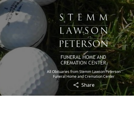
All Obituaries from Stemm Lawson Peterson
Funeral Home and Cremation Center
Share