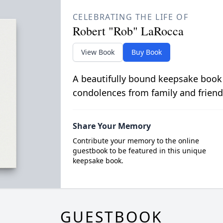
CELEBRATING THE LIFE OF
Robert "Rob" LaRocca
View Book
Buy Book
A beautifully bound keepsake book
condolences from family and friend
Share Your Memory
Contribute your memory to the online
guestbook to be featured in this unique
keepsake book.
GUESTBOOK