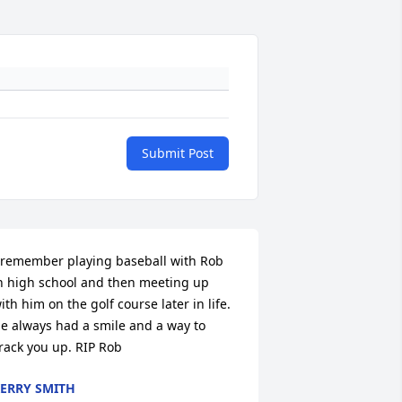
Submit Post
 remember playing baseball with Rob 
n high school and then meeting up 
ith him on the golf course later in life. 
e always had a smile and a way to 
rack you up. RIP Rob
ERRY SMITH