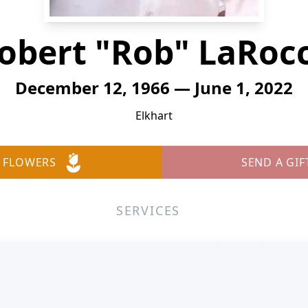
obert "Rob" LaRoc
December 12, 1966 — June 1, 2022
Elkhart
 FLOWERS
SEND A GIF
SERVICES