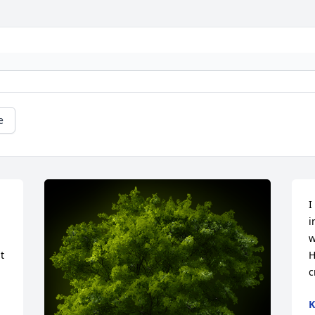
e
I
i
w
 
H
c
K