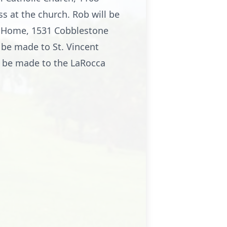
s at the church. Rob will be
al Home, 1531 Cobblestone
 be made to St. Vincent
y be made to the LaRocca