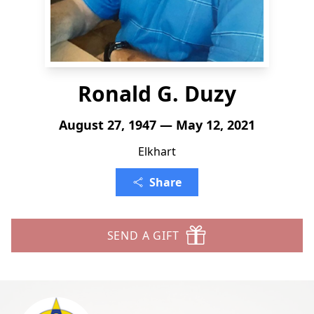
Ronald G. Duzy
August 27, 1947 — May 12, 2021
Elkhart
Share
SEND A GIFT