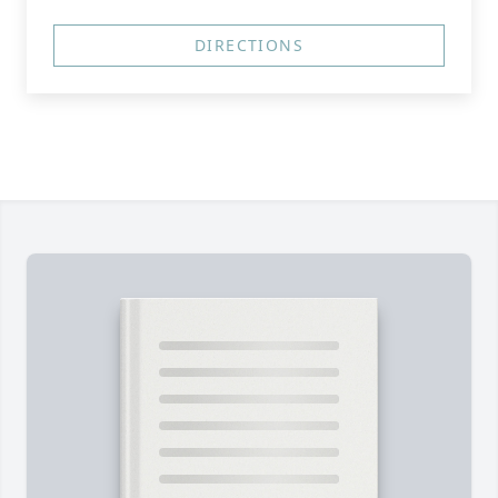
DIRECTIONS