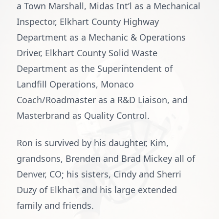
a Town Marshall, Midas Int’l as a Mechanical
Inspector, Elkhart County Highway
Department as a Mechanic & Operations
Driver, Elkhart County Solid Waste
Department as the Superintendent of
Landfill Operations, Monaco
Coach/Roadmaster as a R&D Liaison, and
Masterbrand as Quality Control.
Ron is survived by his daughter, Kim,
grandsons, Brenden and Brad Mickey all of
Denver, CO; his sisters, Cindy and Sherri
Duzy of Elkhart and his large extended
family and friends.