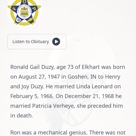
Listen to Obituary
Ronald Gail Duzy, age 73 of Elkhart was born
on August 27, 1947 in Goshen, IN to Henry
and Joy Duzy. He married Linda Leonard on
February 5, 1966. On December 21, 1968 he
married Patricia Verheye, she preceded him
in death.
Ron was a mechanical genius. There was not