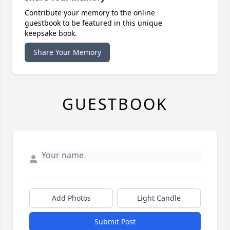
Contribute your memory to the online
guestbook to be featured in this unique
keepsake book.
Share Your Memory
GUESTBOOK
Add Photos
Light Candle
Submit Post