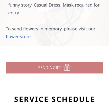
funny story. Casual Dress. Mask required for
entry.
To send flowers in memory, please visit our
flower store
.
SEND A GIFT
SERVICE SCHEDULE