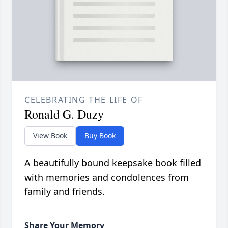
CELEBRATING THE LIFE OF
Ronald G. Duzy
View Book
Buy Book
A beautifully bound keepsake book filled
with memories and condolences from
family and friends.
Share Your Memory