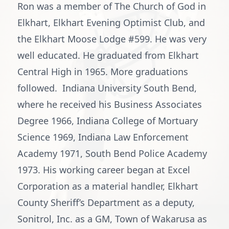
Ron was a member of The Church of God in
Elkhart, Elkhart Evening Optimist Club, and
the Elkhart Moose Lodge #599. He was very
well educated. He graduated from Elkhart
Central High in 1965. More graduations
followed. Indiana University South Bend,
where he received his Business Associates
Degree 1966, Indiana College of Mortuary
Science 1969, Indiana Law Enforcement
Academy 1971, South Bend Police Academy
1973. His working career began at Excel
Corporation as a material handler, Elkhart
County Sheriff’s Department as a deputy,
Sonitrol, Inc. as a GM, Town of Wakarusa as