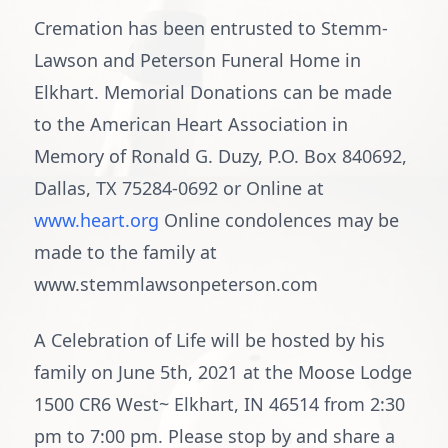
Cremation has been entrusted to Stemm-
Lawson and Peterson Funeral Home in
Elkhart. Memorial Donations can be made
to the American Heart Association in
Memory of Ronald G. Duzy, P.O. Box 840692,
Dallas, TX 75284-0692 or Online at
www.heart.org
Online condolences may be
made to the family at
www.stemmlawsonpeterson.com
A Celebration of Life will be hosted by his
family on June 5th, 2021 at the Moose Lodge
1500 CR6 West~ Elkhart, IN 46514 from 2:30
pm to 7:00 pm. Please stop by and share a