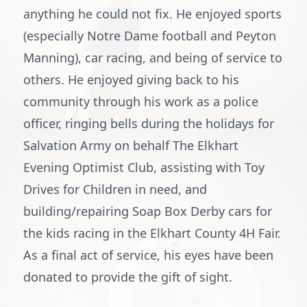
anything he could not fix. He enjoyed sports
(especially Notre Dame football and Peyton
Manning), car racing, and being of service to
others. He enjoyed giving back to his
community through his work as a police
officer, ringing bells during the holidays for
Salvation Army on behalf The Elkhart
Evening Optimist Club, assisting with Toy
Drives for Children in need, and
building/repairing Soap Box Derby cars for
the kids racing in the Elkhart County 4H Fair.
As a final act of service, his eyes have been
donated to provide the gift of sight.