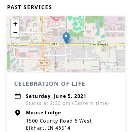
PAST SERVICES
+
−
CELEBRATION OF LIFE
Saturday, June 5, 2021
Starts at 2:30 pm (Eastern time)
Moose Lodge
1500 County Road 6 West
Elkhart, IN 46514