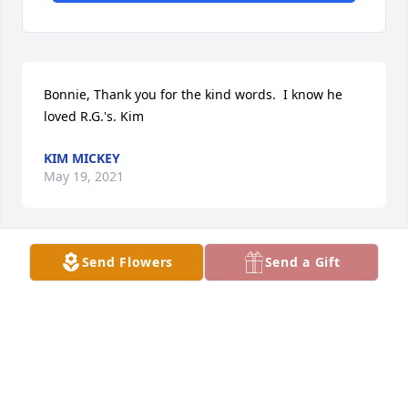
Bonnie, Thank you for the kind words.  I know he 
loved R.G.'s. Kim
KIM MICKEY
May 19, 2021
Send Flowers
Send a Gift
Ron definitely was one of the GOOD 
guys .Ate many meals with him & his 
sister Cindy at R..G.'s pancake 
restaurant . Rest in peace  Bonnie 
Farnham

A candle was lit in remembrance