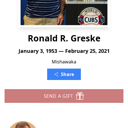
Ronald R. Greske
January 3, 1953 — February 25, 2021
Mishawaka
Share
SEND A GIFT