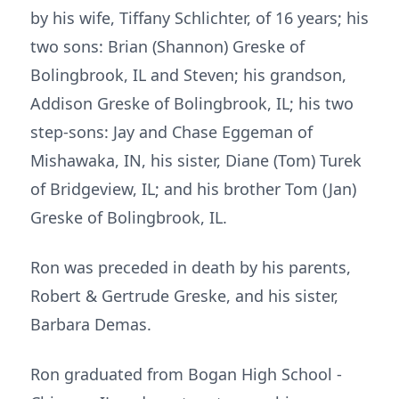
by his wife, Tiffany Schlichter, of 16 years; his
two sons: Brian (Shannon) Greske of
Bolingbrook, IL and Steven; his grandson,
Addison Greske of Bolingbrook, IL; his two
step-sons: Jay and Chase Eggeman of
Mishawaka, IN, his sister, Diane (Tom) Turek
of Bridgeview, IL; and his brother Tom (Jan)
Greske of Bolingbrook, IL.
Ron was preceded in death by his parents,
Robert & Gertrude Greske, and his sister,
Barbara Demas.
Ron graduated from Bogan High School -