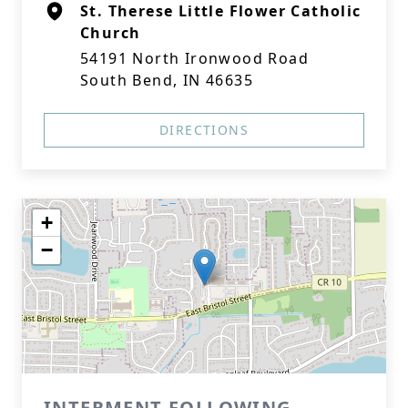
St. Therese Little Flower Catholic
Church
54191 North Ironwood Road
South Bend, IN 46635
DIRECTIONS
+
−
INTERMENT FOLLOWING