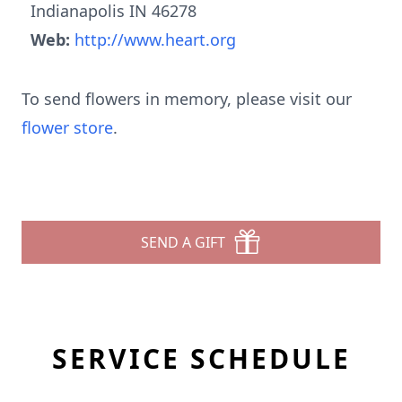
Indianapolis IN 46278
Web:
http://www.heart.org
To send flowers in memory, please visit our
flower store
.
SEND A GIFT
SERVICE SCHEDULE