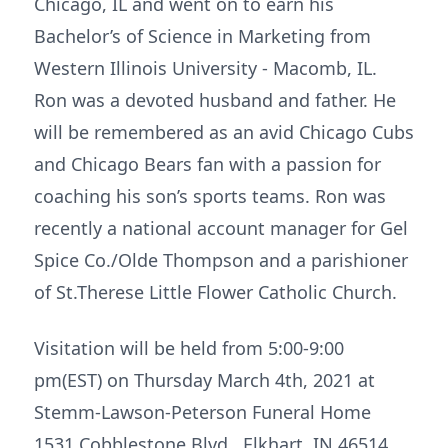
Chicago, IL and went on to earn his
Bachelor’s of Science in Marketing from
Western Illinois University - Macomb, IL.
Ron was a devoted husband and father. He
will be remembered as an avid Chicago Cubs
and Chicago Bears fan with a passion for
coaching his son’s sports teams. Ron was
recently a national account manager for Gel
Spice Co./Olde Thompson and a parishioner
of St.Therese Little Flower Catholic Church.
Visitation will be held from 5:00-9:00
pm(EST) on Thursday March 4th, 2021 at
Stemm-Lawson-Peterson Funeral Home
1531 Cobblestone Blvd. Elkhart, IN 46514.