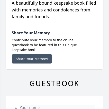
A beautifully bound keepsake book filled
with memories and condolences from
family and friends.
Share Your Memory
Contribute your memory to the online
guestbook to be featured in this unique
keepsake book.
Share Your Memory
GUESTBOOK