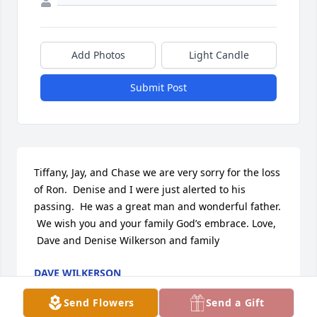
Add Photos
Light Candle
Submit Post
Tiffany, Jay, and Chase we are very sorry for the loss 
of Ron.  Denise and I were just alerted to his 
passing.  He was a great man and wonderful father. 
 We wish you and your family God’s embrace. Love, 
 Dave and Denise Wilkerson and family
DAVE WILKERSON
Mar 08, 2021
Send Flowers
Send a Gift