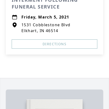
FUNERAL SERVICE
Friday, March 5, 2021
1531 Cobblestone Blvd
Elkhart, IN 46514
DIRECTIONS