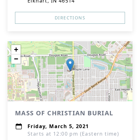
Elkhart, IN 46514
DIRECTIONS
+
−
MASS OF CHRISTIAN BURIAL
Friday, March 5, 2021
Starts at 12:00 pm (Eastern time)