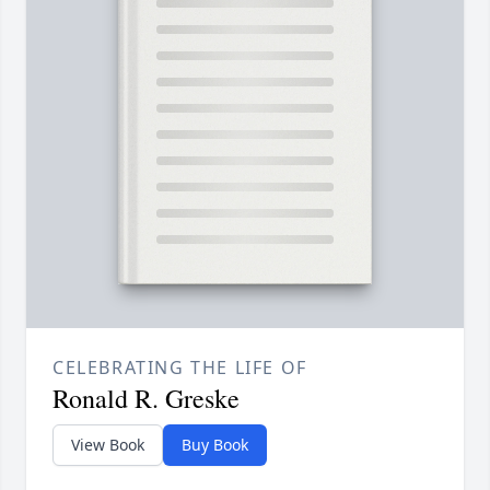
CELEBRATING THE LIFE OF
Ronald R. Greske
View Book
Buy Book