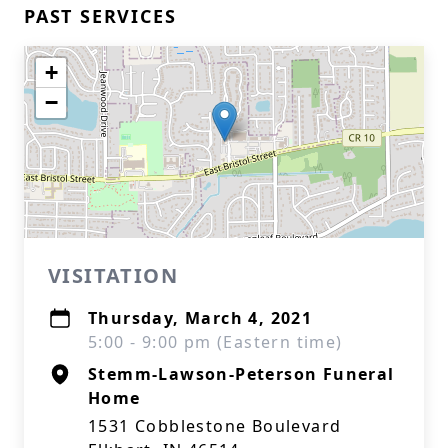
PAST SERVICES
+
−
VISITATION
Thursday, March 4, 2021
5:00 - 9:00 pm (Eastern time)
Stemm-Lawson-Peterson Funeral
Home
1531 Cobblestone Boulevard