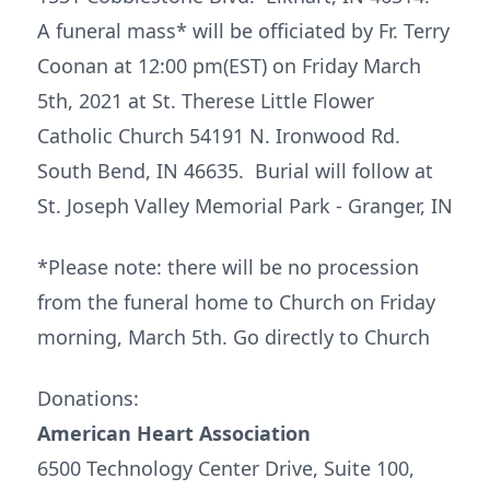
A funeral mass* will be officiated by Fr. Terry
Coonan at 12:00 pm(EST) on Friday March
5th, 2021 at St. Therese Little Flower
Catholic Church 54191 N. Ironwood Rd.
South Bend, IN 46635. Burial will follow at
St. Joseph Valley Memorial Park - Granger, IN
*Please note: there will be no procession
from the funeral home to Church on Friday
morning, March 5th. Go directly to Church
Donations:
American Heart Association
6500 Technology Center Drive, Suite 100,