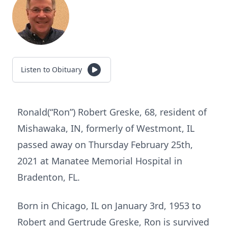
Listen to Obituary
Ronald(“Ron”) Robert Greske, 68, resident of
Mishawaka, IN, formerly of Westmont, IL
passed away on Thursday February 25th,
2021 at Manatee Memorial Hospital in
Bradenton, FL.
Born in Chicago, IL on January 3rd, 1953 to
Robert and Gertrude Greske, Ron is survived