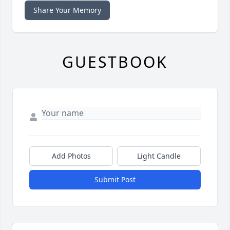
Share Your Memory
GUESTBOOK
Add Photos
Light Candle
Submit Post