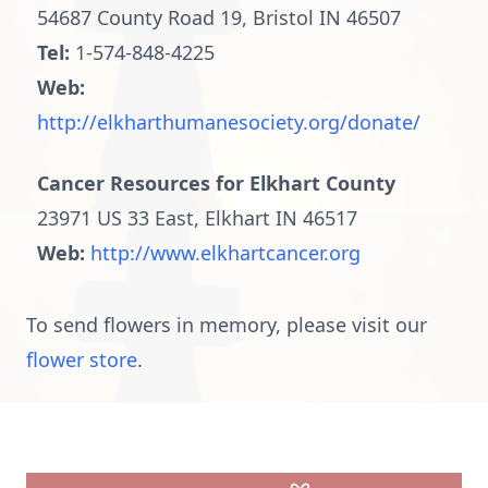
54687 County Road 19, Bristol IN 46507
Tel:
1-574-848-4225
Web:
http://elkharthumanesociety.org/donate/
Cancer Resources for Elkhart County
23971 US 33 East, Elkhart IN 46517
Web:
http://www.elkhartcancer.org
To send flowers in memory, please visit our
flower store
.