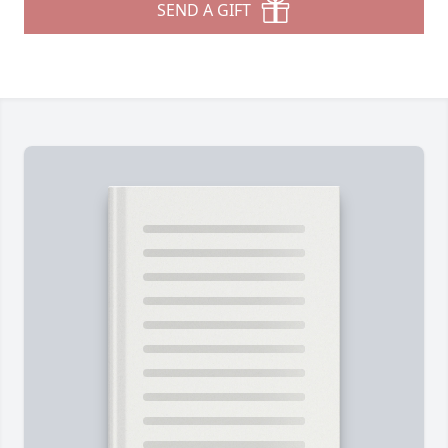
SEND A GIFT