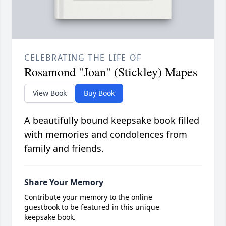
CELEBRATING THE LIFE OF
Rosamond "Joan" (Stickley) Mapes
View Book
Buy Book
A beautifully bound keepsake book filled
with memories and condolences from
family and friends.
Share Your Memory
Contribute your memory to the online
guestbook to be featured in this unique
keepsake book.