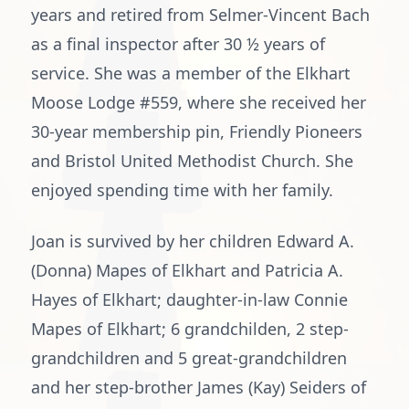
years and retired from Selmer-Vincent Bach
as a final inspector after 30 ½ years of
service. She was a member of the Elkhart
Moose Lodge #559, where she received her
30-year membership pin, Friendly Pioneers
and Bristol United Methodist Church. She
enjoyed spending time with her family.
Joan is survived by her children Edward A.
(Donna) Mapes of Elkhart and Patricia A.
Hayes of Elkhart; daughter-in-law Connie
Mapes of Elkhart; 6 grandchilden, 2 step-
grandchildren and 5 great-grandchildren
and her step-brother James (Kay) Seiders of