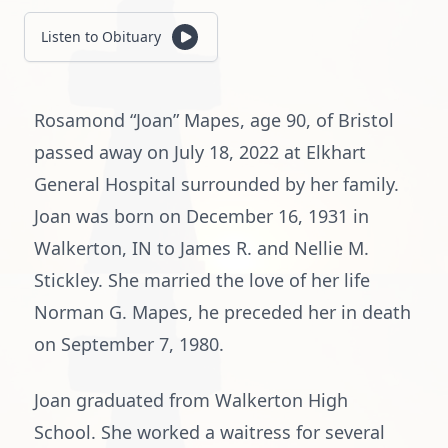
Listen to Obituary
Rosamond “Joan” Mapes, age 90, of Bristol
passed away on July 18, 2022 at Elkhart
General Hospital surrounded by her family.
Joan was born on December 16, 1931 in
Walkerton, IN to James R. and Nellie M.
Stickley. She married the love of her life
Norman G. Mapes, he preceded her in death
on September 7, 1980.
Joan graduated from Walkerton High
School. She worked a waitress for several