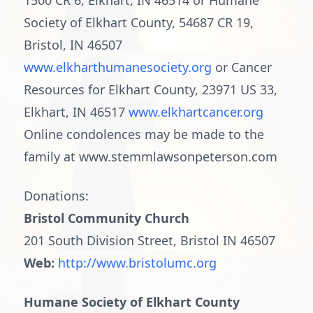
1500 CR 6, Elkhart, IN 46514 or Humane
Society of Elkhart County, 54687 CR 19,
Bristol, IN 46507
www.elkharthumanesociety.org
or Cancer
Resources for Elkhart County, 23971 US 33,
Elkhart, IN 46517
www.elkhartcancer.org
Online condolences may be made to the
family at www.stemmlawsonpeterson.com
Donations:
Bristol Community Church
201 South Division Street, Bristol IN 46507
Web:
http://www.bristolumc.org
Humane Society of Elkhart County