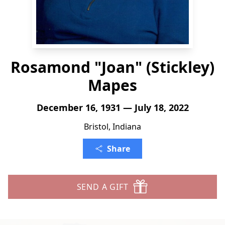
Rosamond "Joan" (Stickley)
Mapes
December 16, 1931 — July 18, 2022
Bristol, Indiana
Share
SEND A GIFT