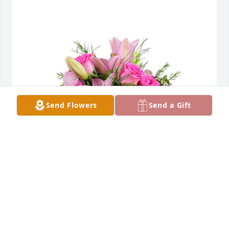
Send Flowers
Send a Gift
A dream in pink was purchased for the family of 
Rosamond "Joan" Mapes by Vasquez family.  We are 
sorry for your loss of this beautiful soul. Prayers and 
love from New Mexico. Jerry, Belinda and Alexandria 
VasquezVasquez family