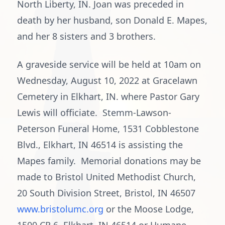
North Liberty, IN. Joan was preceded in
death by her husband, son Donald E. Mapes,
and her 8 sisters and 3 brothers.
A graveside service will be held at 10am on
Wednesday, August 10, 2022 at Gracelawn
Cemetery in Elkhart, IN. where Pastor Gary
Lewis will officiate. Stemm-Lawson-
Peterson Funeral Home, 1531 Cobblestone
Blvd., Elkhart, IN 46514 is assisting the
Mapes family. Memorial donations may be
made to Bristol United Methodist Church,
20 South Division Street, Bristol, IN 46507
www.bristolumc.org
or the Moose Lodge,