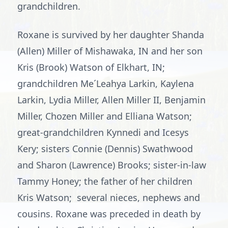
grandchildren.
Roxane is survived by her daughter Shanda
(Allen) Miller of Mishawaka, IN and her son
Kris (Brook) Watson of Elkhart, IN;
grandchildren Me´Leahya Larkin, Kaylena
Larkin, Lydia Miller, Allen Miller II, Benjamin
Miller, Chozen Miller and Elliana Watson;
great-grandchildren Kynnedi and Icesys
Kery; sisters Connie (Dennis) Swathwood
and Sharon (Lawrence) Brooks; sister-in-law
Tammy Honey; the father of her children
Kris Watson; several nieces, nephews and
cousins. Roxane was preceded in death by