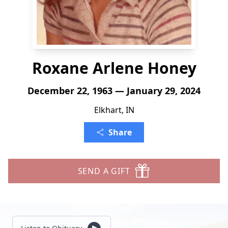
Roxane Arlene Honey
December 22, 1963 — January 29, 2024
Elkhart, IN
Share
SEND A GIFT