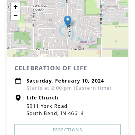
+
−
CELEBRATION OF LIFE
Saturday, February 10, 2024
Starts at 2:00 pm (Eastern time)
Life Church
5911 York Road
South Bend, IN 46614
DIRECTIONS