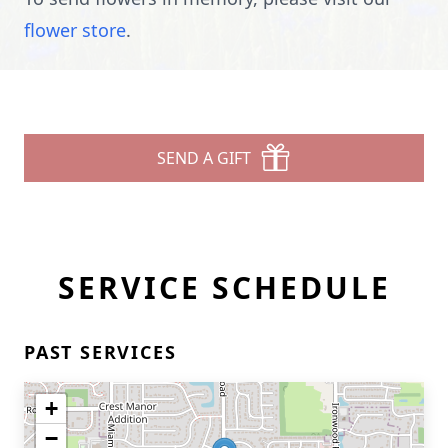
flower store
.
SEND A GIFT
SERVICE SCHEDULE
PAST SERVICES
+
−