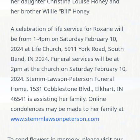
her daughter Christina Louise Honey and
her brother Willie “Bill” Honey.
A celebration of life service for Roxane will
be from 1-4pm on Saturday February 10,
2024 at Life Church, 5911 York Road, South
Bend, IN 2024. Funeral services will be at
2pm at the church on Saturday February 10,
2024. Stemm-Lawson-Peterson Funeral
Home, 1531 Cobblestone Blvd., Elkhart, IN
46541 is assisting her family. Online
condolences may be made to her family at
www.stemmlawsonpeterson.com
To send flowers in memory, please visit our