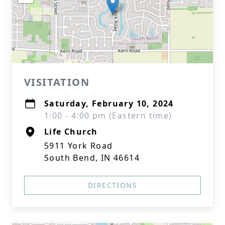
VISITATION
Saturday, February 10, 2024
1:00 - 4:00 pm (Eastern time)
Life Church
5911 York Road
South Bend, IN 46614
DIRECTIONS