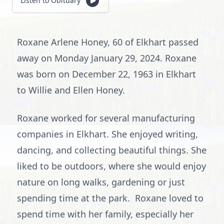
Listen to Obituary
Roxane Arlene Honey, 60 of Elkhart passed
away on Monday January 29, 2024. Roxane
was born on December 22, 1963 in Elkhart
to Willie and Ellen Honey.
Roxane worked for several manufacturing
companies in Elkhart. She enjoyed writing,
dancing, and collecting beautiful things. She
liked to be outdoors, where she would enjoy
nature on long walks, gardening or just
spending time at the park. Roxane loved to
spend time with her family, especially her