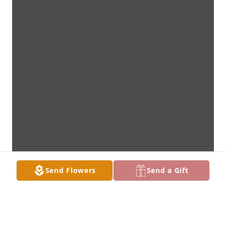
Send Flowers
Send a Gift