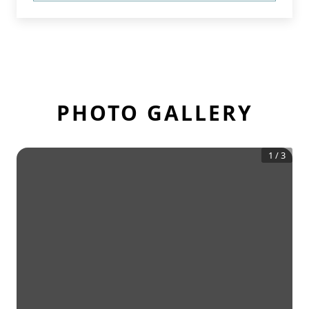
PHOTO GALLERY
1
/
3