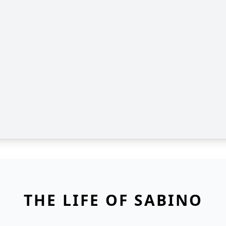
THE LIFE OF SABINO