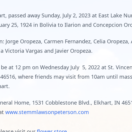
rt, passed away Sunday, July 2, 2023 at East Lake Nu
uary 25, 1924 in Bolivia to Ilarion and Concepcion Or
ren: Jorge Oropeza, Carmen Fernandez, Celia Oropeza,
a Victoria Vargas and Javier Oropeza.
l be at 12 pm on Wednesday July 5, 2022 at St. Vince
N 46516, where friends may visit from 10am until mass 
hart.
ral Home, 1531 Cobblestone Blvd., Elkhart, IN 4651
 at
www.stemmlawsonpeterson.com
lease visit our
flower store
.