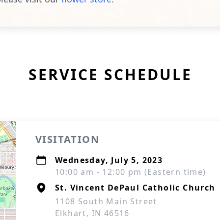
SERVICE SCHEDULE
VISITATION
Wednesday, July 5, 2023
10:00 am - 12:00 pm (Eastern time)
St. Vincent DePaul Catholic Church
1108 South Main Street
Elkhart, IN 46516