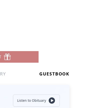
T
RY
GUESTBOOK
Listen to Obituary