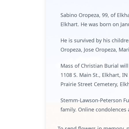
Sabino Oropeza, 99, of Elkha
Elkhart. He was born on Jan
He is survived by his child
Oropeza, Jose Oropeza, Mari
Mass of Christian Burial wil
1108 S. Main St., Elkhart, I
Prairie Street Cemetery, Elk
Stemm-Lawson-Peterson Fune
family. Online condolences
To send flowers in memory, p