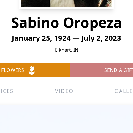
Sabino Oropeza
January 25, 1924 — July 2, 2023
Elkhart, IN
 FLOWERS
SEND A GIF
ICES
VIDEO
GALLE