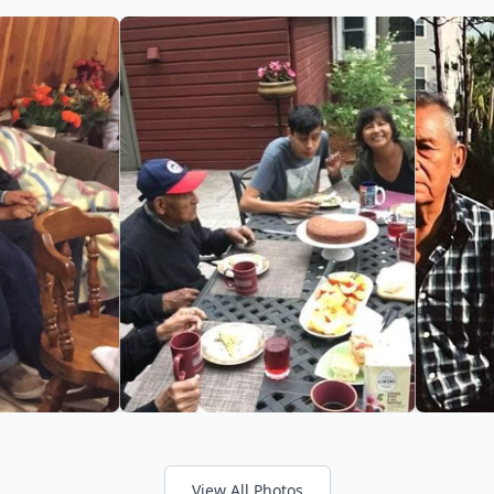
View All Photos