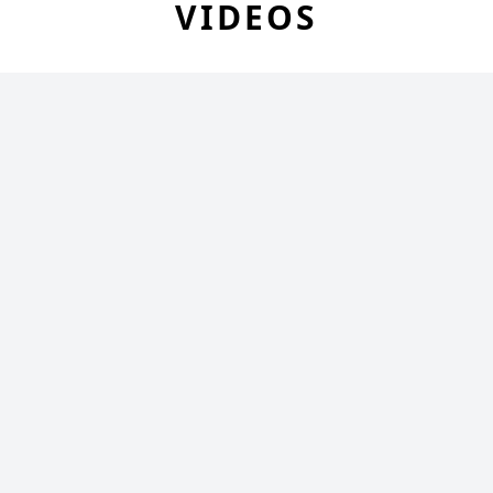
VIDEOS