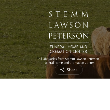
All Obituaries from Stemm Lawson Peterson
Funeral Home and Cremation Center
Share