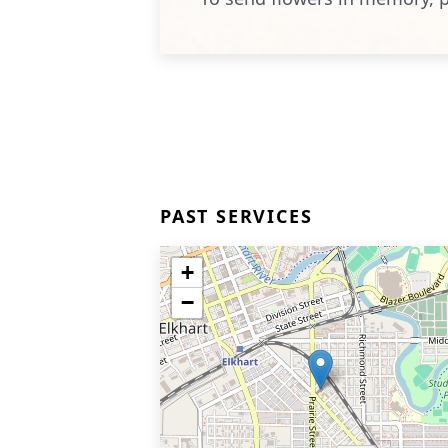
PAST SERVICES
+
−