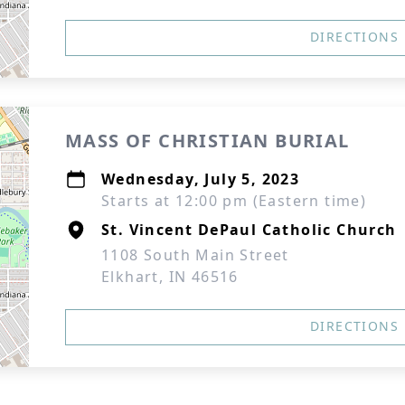
DIRECTIONS
MASS OF CHRISTIAN BURIAL
Wednesday, July 5, 2023
Starts at 12:00 pm (Eastern time)
St. Vincent DePaul Catholic Church
1108 South Main Street
Elkhart, IN 46516
DIRECTIONS