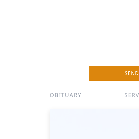
SEND
OBITUARY
SERV