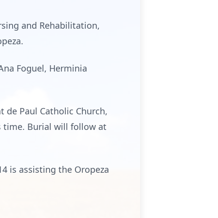
rsing and Rehabilitation,
opeza.
 Ana Foguel, Herminia
nt de Paul Catholic Church,
time. Burial will follow at
4 is assisting the Oropeza