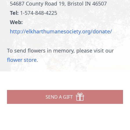
54687 County Road 19, Bristol IN 46507
Tel:
1-574-848-4225
Web:
http://elkharthumanesociety.org/donate/
To send flowers in memory, please visit our
flower store
.
SEND A GIFT