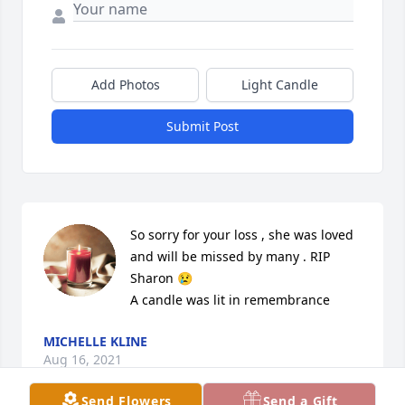
Add Photos
Light Candle
Submit Post
So sorry for your loss , she was loved 
and will be missed by many . RIP 
Sharon 😢

A candle was lit in remembrance
MICHELLE KLINE
Aug 16, 2021
Send Flowers
Send a Gift