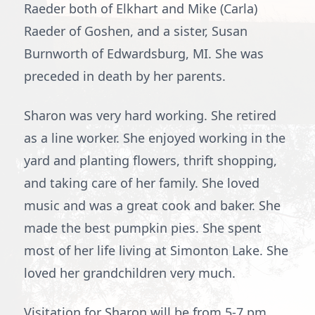
Raeder both of Elkhart and Mike (Carla)
Raeder of Goshen, and a sister, Susan
Burnworth of Edwardsburg, MI. She was
preceded in death by her parents.
Sharon was very hard working. She retired
as a line worker. She enjoyed working in the
yard and planting flowers, thrift shopping,
and taking care of her family. She loved
music and was a great cook and baker. She
made the best pumpkin pies. She spent
most of her life living at Simonton Lake. She
loved her grandchildren very much.
Visitation for Sharon will be from 5-7 pm