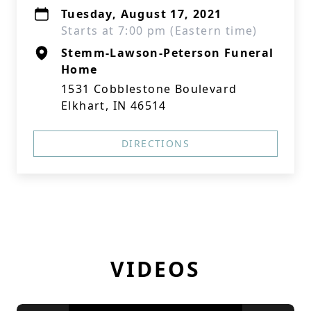
Tuesday, August 17, 2021
Starts at 7:00 pm (Eastern time)
Stemm-Lawson-Peterson Funeral
Home
1531 Cobblestone Boulevard
Elkhart, IN 46514
DIRECTIONS
VIDEOS