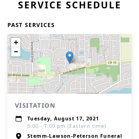
SERVICE SCHEDULE
PAST SERVICES
+
−
VISITATION
Tuesday, August 17, 2021
5:00 - 7:00 pm (Eastern time)
Stemm-Lawson-Peterson Funeral