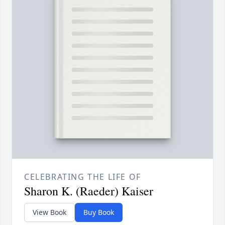
CELEBRATING THE LIFE OF
Sharon K. (Raeder) Kaiser
View Book
Buy Book