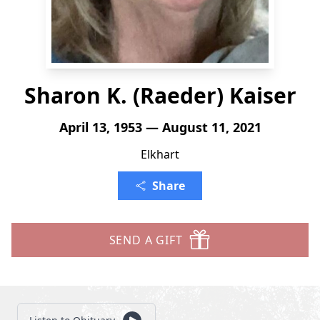
Sharon K. (Raeder) Kaiser
April 13, 1953 — August 11, 2021
Elkhart
Share
SEND A GIFT