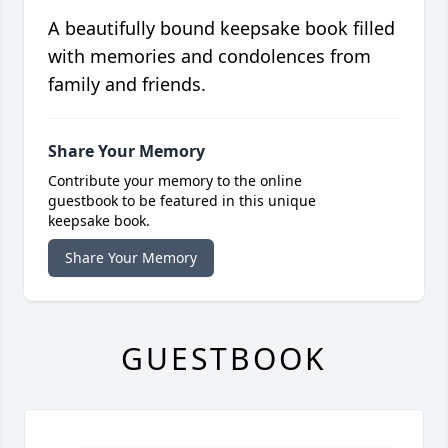
A beautifully bound keepsake book filled
with memories and condolences from
family and friends.
Share Your Memory
Contribute your memory to the online
guestbook to be featured in this unique
keepsake book.
Share Your Memory
GUESTBOOK