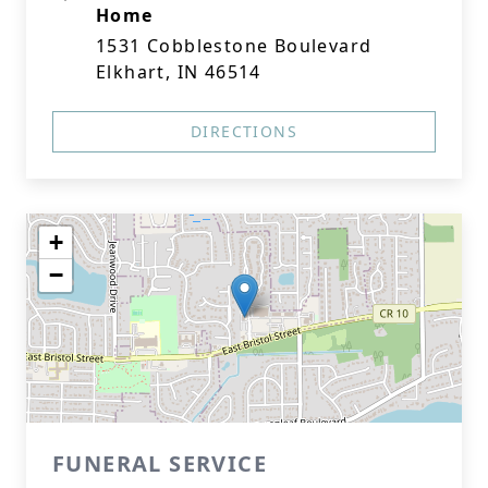
Home
1531 Cobblestone Boulevard
Elkhart, IN 46514
DIRECTIONS
+
−
FUNERAL SERVICE