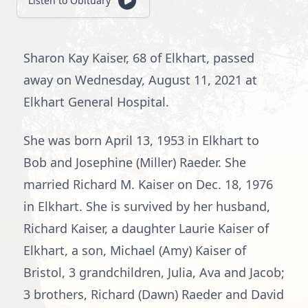
Listen to Obituary
Sharon Kay Kaiser, 68 of Elkhart, passed
away on Wednesday, August 11, 2021 at
Elkhart General Hospital.
She was born April 13, 1953 in Elkhart to
Bob and Josephine (Miller) Raeder. She
married Richard M. Kaiser on Dec. 18, 1976
in Elkhart. She is survived by her husband,
Richard Kaiser, a daughter Laurie Kaiser of
Elkhart, a son, Michael (Amy) Kaiser of
Bristol, 3 grandchildren, Julia, Ava and Jacob;
3 brothers, Richard (Dawn) Raeder and David