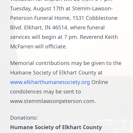
Tuesday, August 17th at Stemm-Lawson-
Peterson Funeral Home, 1531 Cobblestone
Blvd. Elkhart, IN 46514, where funeral
services will begin at 7 pm. Reverend Keith
McFarren will officiate.
Memorial contributions may be given to the
Humane Society of Elkhart County at
www.elkharthumanesociety.org
Online
condolences may be sent to
www.stemmlawsonpeterson.com.
Donations:
Humane Society of Elkhart County