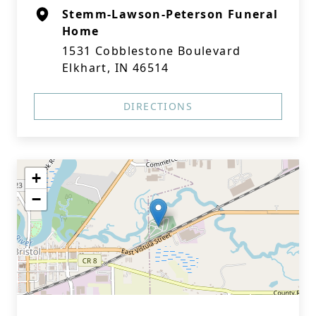
Stemm-Lawson-Peterson Funeral
Home
1531 Cobblestone Boulevard
Elkhart, IN 46514
DIRECTIONS
+
−