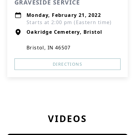
GRAVESIDE SERVICE
Monday, February 21, 2022
Starts at 2:00 pm (Eastern time)
Oakridge Cemetery, Bristol
Bristol, IN 46507
DIRECTIONS
VIDEOS