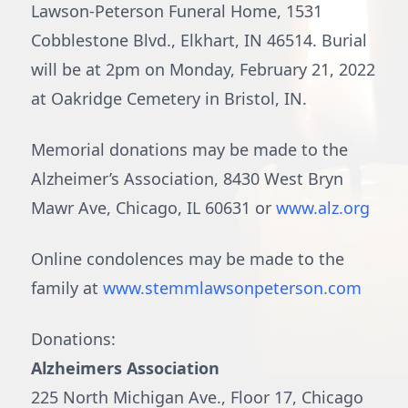
Lawson-Peterson Funeral Home, 1531
Cobblestone Blvd., Elkhart, IN 46514. Burial
will be at 2pm on Monday, February 21, 2022
at Oakridge Cemetery in Bristol, IN.
Memorial donations may be made to the
Alzheimer’s Association, 8430 West Bryn
Mawr Ave, Chicago, IL 60631 or
www.alz.org
Online condolences may be made to the
family at
www.stemmlawsonpeterson.com
Donations:
Alzheimers Association
225 North Michigan Ave., Floor 17, Chicago