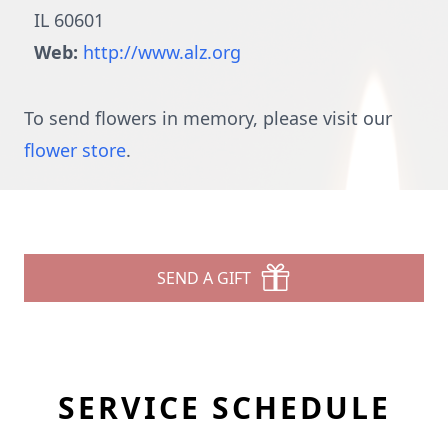
IL 60601
Web:
http://www.alz.org
To send flowers in memory, please visit our
flower store
.
SEND A GIFT
SERVICE SCHEDULE