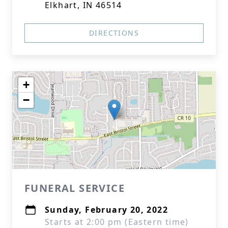
Elkhart, IN 46514
DIRECTIONS
+
−
FUNERAL SERVICE
Sunday, February 20, 2022
Starts at 2:00 pm (Eastern time)