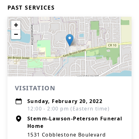
PAST SERVICES
+
−
VISITATION
Sunday, February 20, 2022
12:00 - 2:00 pm (Eastern time)
Stemm-Lawson-Peterson Funeral
Home
1531 Cobblestone Boulevard