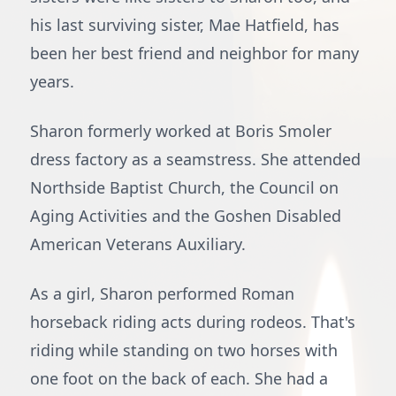
his last surviving sister, Mae Hatfield, has
been her best friend and neighbor for many
years.
Sharon formerly worked at Boris Smoler
dress factory as a seamstress. She attended
Northside Baptist Church, the Council on
Aging Activities and the Goshen Disabled
American Veterans Auxiliary.
As a girl, Sharon performed Roman
horseback riding acts during rodeos. That's
riding while standing on two horses with
one foot on the back of each. She had a