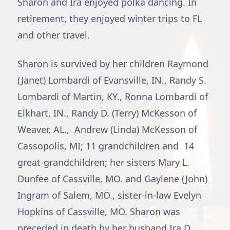
Sharon and Ira enjoyed polka dancing. In
retirement, they enjoyed winter trips to FL
and other travel.
Sharon is survived by her children Raymond
(Janet) Lombardi of Evansville, IN., Randy S.
Lombardi of Martin, KY., Ronna Lombardi of
Elkhart, IN., Randy D. (Terry) McKesson of
Weaver, AL., Andrew (Linda) McKesson of
Cassopolis, MI; 11 grandchildren and 14
great-grandchildren; her sisters Mary L.
Dunfee of Cassville, MO. and Gaylene (John)
Ingram of Salem, MO., sister-in-law Evelyn
Hopkins of Cassville, MO. Sharon was
preceded in death by her husband Ira D.