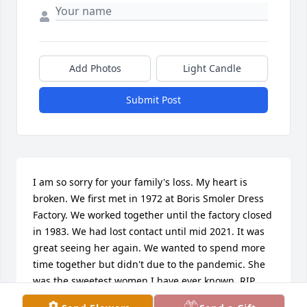
Add Photos
Light Candle
Submit Post
I am so sorry for your family's loss. My heart is 
broken. We first met in 1972 at Boris Smoler Dress 
Factory. We worked together until the factory closed 
in 1983. We had lost contact until mid 2021. It was 
great seeing her again. We wanted to spend more 
time together but didn't due to the pandemic. She 
was the sweetest women I have ever known. RIP 
Sharon, You will be greatly missed.