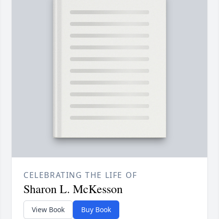
CELEBRATING THE LIFE OF
Sharon L. McKesson
View Book
Buy Book