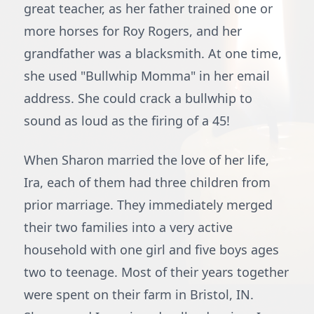
great teacher, as her father trained one or
more horses for Roy Rogers, and her
grandfather was a blacksmith. At one time,
she used "Bullwhip Momma" in her email
address. She could crack a bullwhip to
sound as loud as the firing of a 45!
When Sharon married the love of her life,
Ira, each of them had three children from
prior marriage. They immediately merged
their two families into a very active
household with one girl and five boys ages
two to teenage. Most of their years together
were spent on their farm in Bristol, IN.