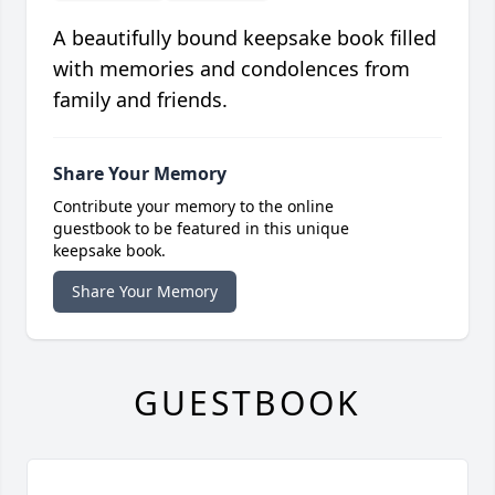
A beautifully bound keepsake book filled
with memories and condolences from
family and friends.
Share Your Memory
Contribute your memory to the online
guestbook to be featured in this unique
keepsake book.
Share Your Memory
GUESTBOOK