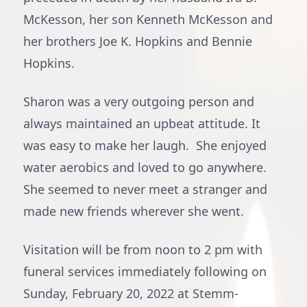
McKesson, her son Kenneth McKesson and
her brothers Joe K. Hopkins and Bennie
Hopkins.
Sharon was a very outgoing person and
always maintained an upbeat attitude. It
was easy to make her laugh. She enjoyed
water aerobics and loved to go anywhere.
She seemed to never meet a stranger and
made new friends wherever she went.
Visitation will be from noon to 2 pm with
funeral services immediately following on
Sunday, February 20, 2022 at Stemm-