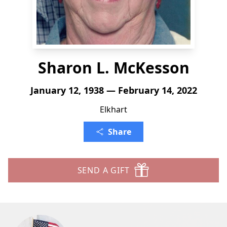
Sharon L. McKesson
January 12, 1938 — February 14, 2022
Elkhart
Share
SEND A GIFT