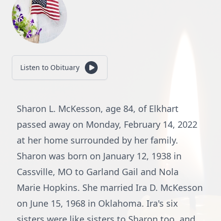
Listen to Obituary
Sharon L. McKesson, age 84, of Elkhart
passed away on Monday, February 14, 2022
at her home surrounded by her family.
Sharon was born on January 12, 1938 in
Cassville, MO to Garland Gail and Nola
Marie Hopkins. She married Ira D. McKesson
on June 15, 1968 in Oklahoma. Ira's six
sisters were like sisters to Sharon too, and