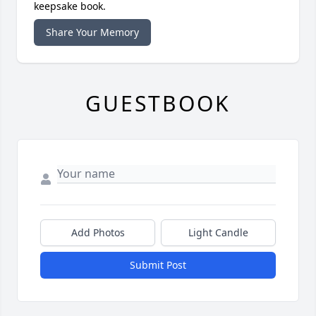
keepsake book.
Share Your Memory
GUESTBOOK
Add Photos
Light Candle
Submit Post