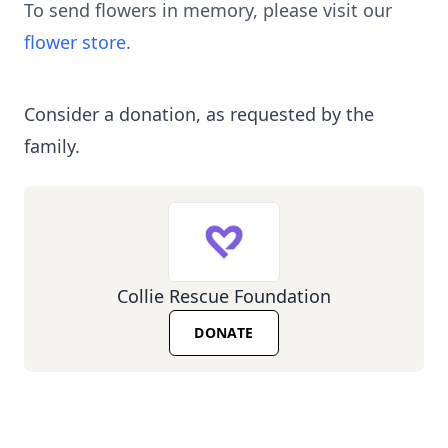
To send flowers in memory, please visit our
flower store
.
Consider a donation, as requested by the
family.
Collie Rescue Foundation
DONATE