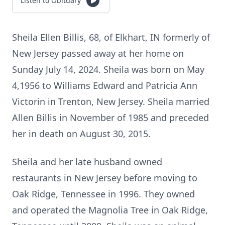
Listen to Obituary
Sheila Ellen Billis, 68, of Elkhart, IN formerly of
New Jersey passed away at her home on
Sunday July 14, 2024. Sheila was born on May
4,1956 to Williams Edward and Patricia Ann
Victorin in Trenton, New Jersey. Sheila married
Allen Billis in November of 1985 and preceded
her in death on August 30, 2015.
Sheila and her late husband owned
restaurants in New Jersey before moving to
Oak Ridge, Tennessee in 1996. They owned
and operated the Magnolia Tree in Oak Ridge,