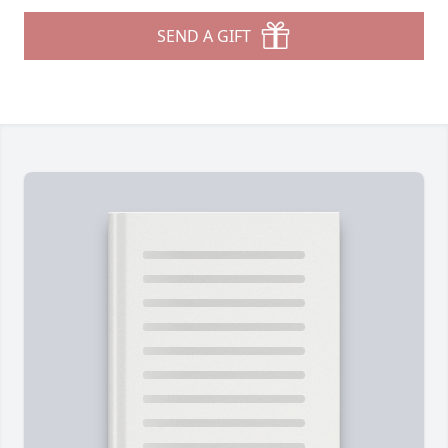
SEND A GIFT