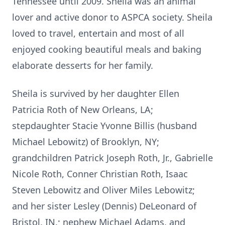
Tennessee until 2009. Sheila was an animal
lover and active donor to ASPCA society. Sheila
loved to travel, entertain and most of all
enjoyed cooking beautiful meals and baking
elaborate desserts for her family.
Sheila is survived by her daughter Ellen
Patricia Roth of New Orleans, LA;
stepdaughter Stacie Yvonne Billis (husband
Michael Lebowitz) of Brooklyn, NY;
grandchildren Patrick Joseph Roth, Jr., Gabrielle
Nicole Roth, Conner Christian Roth, Isaac
Steven Lebowitz and Oliver Miles Lebowitz;
and her sister Lesley (Dennis) DeLeonard of
Bristol, IN.; nephew Michael Adams, and