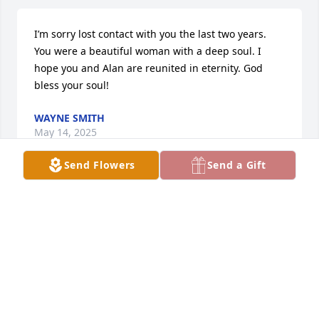
I’m sorry lost contact with you the last two years. 
You were a beautiful woman with a deep soul. I 
hope you and Alan are reunited in eternity. God 
bless your soul!
WAYNE SMITH
May 14, 2025
Send Flowers
Send a Gift
Ellen, Stacy, and family my deepest 
condolences . May everyone’s prayers 
be with you and comfort you. I am so 
sorry for your loss.
MARIA BILLIS
Oct 25, 2024