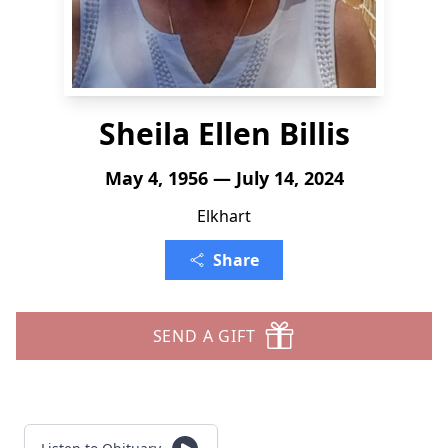
Sheila Ellen Billis
May 4, 1956 — July 14, 2024
Elkhart
Share
SEND A GIFT