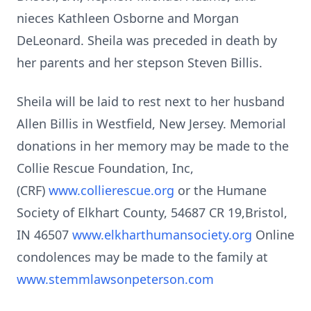
nieces Kathleen Osborne and Morgan
DeLeonard. Sheila was preceded in death by
her parents and her stepson Steven Billis.
Sheila will be laid to rest next to her husband
Allen Billis in Westfield, New Jersey. Memorial
donations in her memory may be made to the
Collie Rescue Foundation, Inc,
(CRF)
www.collierescue.org
or the Humane
Society of Elkhart County, 54687 CR 19,Bristol,
IN 46507
www.elkharthumansociety.org
Online
condolences may be made to the family at
www.stemmlawsonpeterson.com