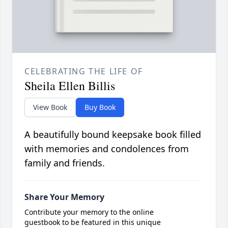
CELEBRATING THE LIFE OF
Sheila Ellen Billis
View Book
Buy Book
A beautifully bound keepsake book filled
with memories and condolences from
family and friends.
Share Your Memory
Contribute your memory to the online
guestbook to be featured in this unique