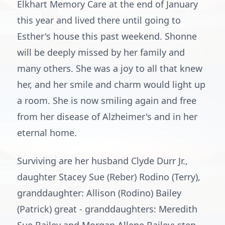
Elkhart Memory Care at the end of January
this year and lived there until going to
Esther's house this past weekend. Shonne
will be deeply missed by her family and
many others. She was a joy to all that knew
her, and her smile and charm would light up
a room. She is now smiling again and free
from her disease of Alzheimer's and in her
eternal home.
Surviving are her husband Clyde Durr Jr.,
daughter Stacey Sue (Reber) Rodino (Terry),
granddaughter: Allison (Rodino) Bailey
(Patrick) great - granddaughters: Meredith