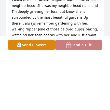
neighborhood. She was my neighborhood nana and 
I’m deeply grieving her loss, but know she is 
surrounded by the most beautiful gardens Up 
there. I always remember gardening with her, 
walking Nipper (one of those beloved pups), baking, 
watching her soap operas with her, and just always 
loved being around her loving warm energy. She 
Send Flowers
Send a Gift
will always be remembered and loved by me, same 
with papa Clyde. I will forever love and miss you 
both
EVIE WOOD (BURGE)
May 28, 2024
Dear Durr Family, We would like to extend our 
deepest condolences to your family during this 