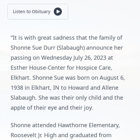
Listen to Obituary
"It is with great sadness that the family of
Shonne Sue Durr (Slabaugh) announce her
passing on Wednesday July 26, 2023 at
Esther House-Center for Hospice Care,
Elkhart. Shonne Sue was born on August 6,
1938 in Elkhart, IN to Howard and Allene
Slabaugh. She was their only child and the
apple of their eye and their joy.
Shonne attended Hawthorne Elementary,
Roosevelt Jr. High and graduated from