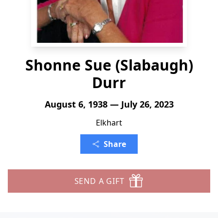
Shonne Sue (Slabaugh)
Durr
August 6, 1938 — July 26, 2023
Elkhart
Share
SEND A GIFT