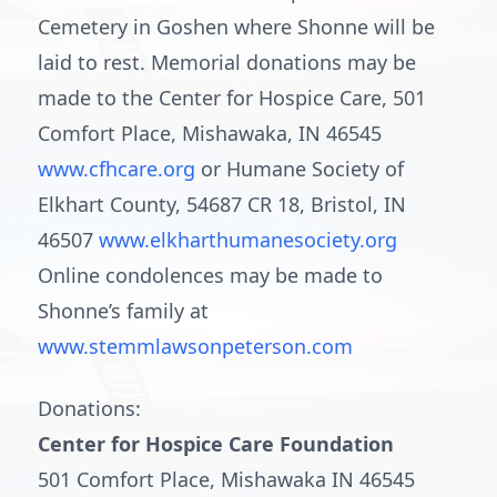
Cemetery in Goshen where Shonne will be
laid to rest. Memorial donations may be
made to the Center for Hospice Care, 501
Comfort Place, Mishawaka, IN 46545
www.cfhcare.org
or Humane Society of
Elkhart County, 54687 CR 18, Bristol, IN
46507
www.elkharthumanesociety.org
Online condolences may be made to
Shonne’s family at
www.stemmlawsonpeterson.com
Donations:
Center for Hospice Care Foundation
501 Comfort Place, Mishawaka IN 46545