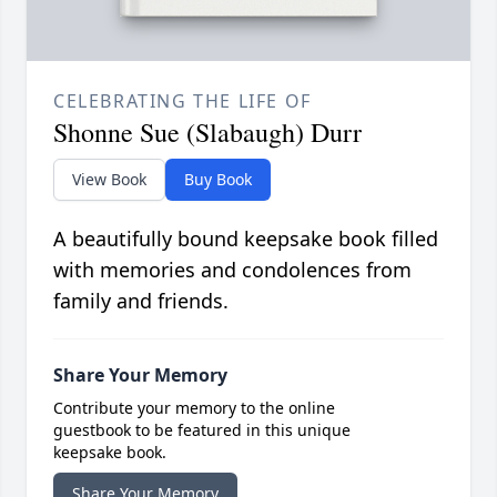
CELEBRATING THE LIFE OF
Shonne Sue (Slabaugh) Durr
View Book
Buy Book
A beautifully bound keepsake book filled
with memories and condolences from
family and friends.
Share Your Memory
Contribute your memory to the online
guestbook to be featured in this unique
keepsake book.
Share Your Memory