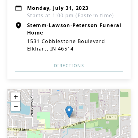
Monday, July 31, 2023
Starts at 1:00 pm (Eastern time)
Stemm-Lawson-Peterson Funeral
Home
1531 Cobblestone Boulevard
Elkhart, IN 46514
DIRECTIONS
+
−