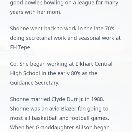
good bowler, bowling on a league for many
years with her mom.
Shonne went back to work in the late 70's
doing secretarial work and seasonal work at
EH Tepe
Co. She began working at Elkhart Central
High School in the early 80's as the
Guidance Secretary.
Shonne married Clyde Durr Jr. in 1988.
Shonne was an avid Blazer fan going to
most all basketball and football games.
When her Granddaughter Allison began