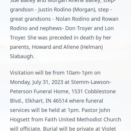
Sue Bailey and Morgan Allene Bailey; step-
grandson - Justin Rodino (Morgan), step -
great grandsons - Nolan Rodino and Rowan
Rodino and nephews- Don Troyer and Lon
Troyer. She was preceded in death by her
parents, Howard and Allene (Helman)
Slabaugh.
Visitation will be from 10am-1pm on
Monday, July 31, 2023 at Stemm-Lawson-
Peterson Funeral Home, 1531 Cobblestone
Blvd., Elkhart, IN 46514 where funeral
services will be held at 1pm. Pastor John
Hogsett from Faith United Methodist Church
will officiate. Burial will be private at Violet