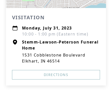
VISITATION
Monday, July 31, 2023
10:00 - 1:00 pm (Eastern time)
Stemm-Lawson-Peterson Funeral
Home
1531 Cobblestone Boulevard
Elkhart, IN 46514
DIRECTIONS