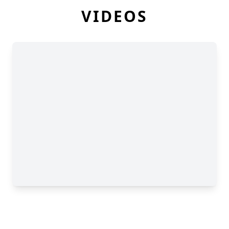
VIDEOS