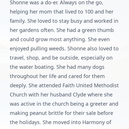
Shonne was a do-er. Always on the go,
helping her mom that lived to 100 and her
family. She loved to stay busy and worked in
her gardens often. She had a green thumb
and could grow most anything. She even
enjoyed pulling weeds. Shonne also loved to
travel, shop, and be outside, especially on
the water boating. She had many dogs
throughout her life and cared for them
deeply. She attended Faith United Methodist
Church with her husband Clyde where she
was active in the church being a greeter and
making peanut brittle for their sale before
the holidays. She moved into Harmony of