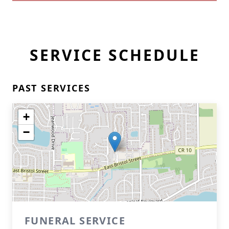
SERVICE SCHEDULE
PAST SERVICES
+
−
FUNERAL SERVICE