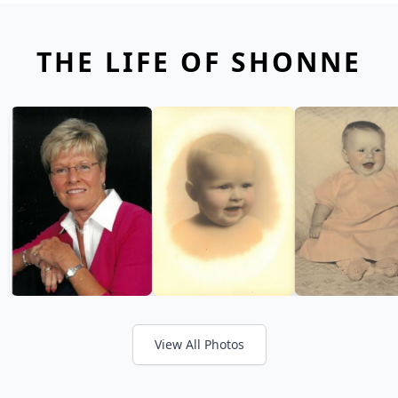
THE LIFE OF SHONNE
View All Photos