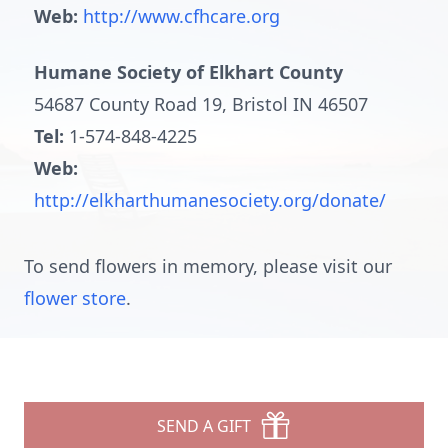
Web:
http://www.cfhcare.org
Humane Society of Elkhart County
54687 County Road 19, Bristol IN 46507
Tel:
1-574-848-4225
Web:
http://elkharthumanesociety.org/donate/
To send flowers in memory, please visit our
flower store
.
SEND A GIFT