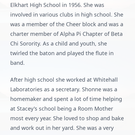
Elkhart High School in 1956. She was
involved in various clubs in high school. She
was a member of the Cheer block and was a
charter member of Alpha Pi Chapter of Beta
Chi Sorority. As a child and youth, she
twirled the baton and played the flute in
band.
After high school she worked at Whitehall
Laboratories as a secretary. Shonne was a
homemaker and spent a lot of time helping
at Stacey's school being a Room Mother
most every year. She loved to shop and bake
and work out in her yard. She was a very