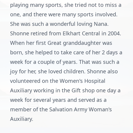
playing many sports, she tried not to miss a
one, and there were many sports involved.
She was such a wonderful loving Nana.
Shonne retired from Elkhart Central in 2004.
When her first Great granddaughter was
born, she helped to take care of her 2 days a
week for a couple of years. That was such a
joy for her, she loved children. Shonne also
volunteered on the Women's Hospital
Auxiliary working in the Gift shop one day a
week for several years and served as a
member of the Salvation Army Woman's
Auxiliary.