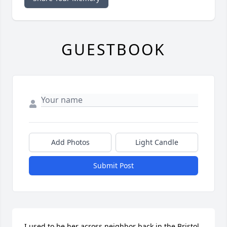
GUESTBOOK
Add Photos
Light Candle
Submit Post
I used to be her across neighbor back in the Bristol 