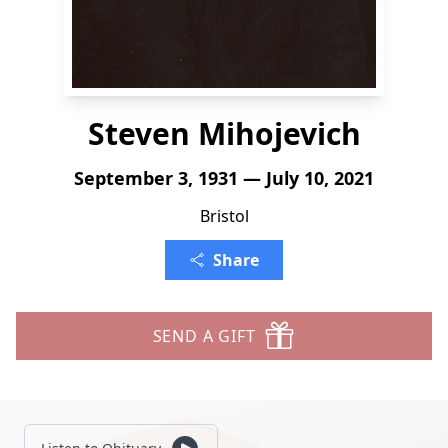
Steven Mihojevich
September 3, 1931 — July 10, 2021
Bristol
Share
SEND A GIFT