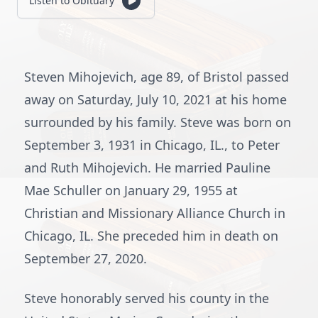
Listen to Obituary
Steven Mihojevich, age 89, of Bristol passed
away on Saturday, July 10, 2021 at his home
surrounded by his family. Steve was born on
September 3, 1931 in Chicago, IL., to Peter
and Ruth Mihojevich. He married Pauline
Mae Schuller on January 29, 1955 at
Christian and Missionary Alliance Church in
Chicago, IL. She preceded him in death on
September 27, 2020.
Steve honorably served his county in the