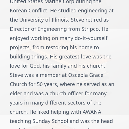
United States Marine Corp during the
Korean Conflict. He studied engineering at
the University of Illinois. Steve retired as
Director of Engineering from Stripco. He
enjoyed working on many do-it-yourself
projects, from restoring his home to
building things. His greatest love was the
love for God, his family and his church.
Steve was a member at Osceola Grace
Church for 50 years, where he served as an
elder and was a church officer for many
years in many different sectors of the
church. He liked helping with AWANA,
teaching Sunday School and was the head