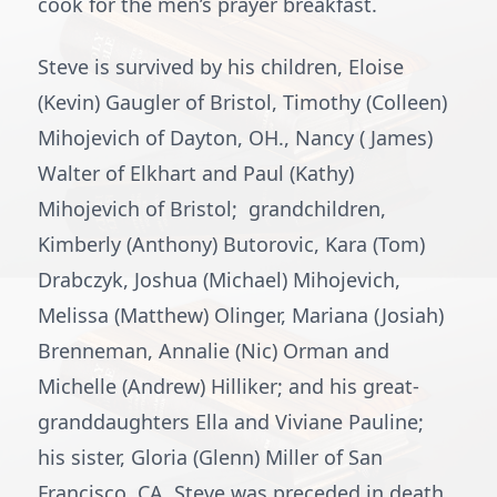
cook for the men’s prayer breakfast.
Steve is survived by his children, Eloise
(Kevin) Gaugler of Bristol, Timothy (Colleen)
Mihojevich of Dayton, OH., Nancy ( James)
Walter of Elkhart and Paul (Kathy)
Mihojevich of Bristol; grandchildren,
Kimberly (Anthony) Butorovic, Kara (Tom)
Drabczyk, Joshua (Michael) Mihojevich,
Melissa (Matthew) Olinger, Mariana (Josiah)
Brenneman, Annalie (Nic) Orman and
Michelle (Andrew) Hilliker; and his great-
granddaughters Ella and Viviane Pauline;
his sister, Gloria (Glenn) Miller of San
Francisco, CA. Steve was preceded in death