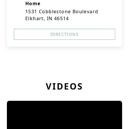
Home
1531 Cobblestone Boulevard
Elkhart, IN 46514
DIRECTIONS
VIDEOS