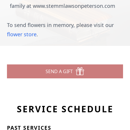
family at www.stemmlawsonpeterson.com
To send flowers in memory, please visit our
flower store
.
SEND A GIFT
SERVICE SCHEDULE
PAST SERVICES