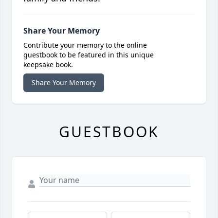
Share Your Memory
Contribute your memory to the online
guestbook to be featured in this unique
keepsake book.
Share Your Memory
GUESTBOOK