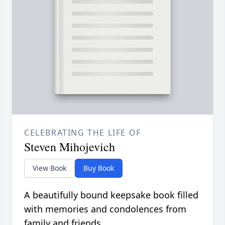
CELEBRATING THE LIFE OF
Steven Mihojevich
View Book
Buy Book
A beautifully bound keepsake book filled
with memories and condolences from
family and friends.