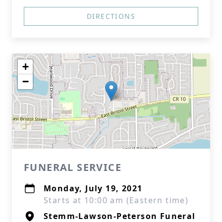
DIRECTIONS
+
−
FUNERAL SERVICE
Monday, July 19, 2021
Starts at 10:00 am (Eastern time)
Stemm-Lawson-Peterson Funeral