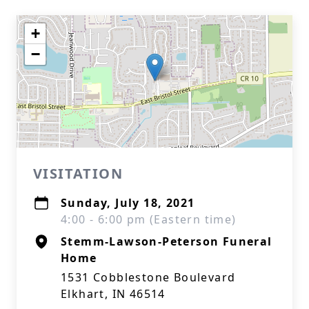
+
−
VISITATION
Sunday, July 18, 2021
4:00 - 6:00 pm (Eastern time)
Stemm-Lawson-Peterson Funeral
Home
1531 Cobblestone Boulevard
Elkhart, IN 46514