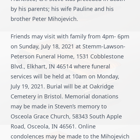
by his parents; his wife Pauline and his
brother Peter Mihojevich.
Friends may visit with family from 4pm- 6pm
on Sunday, July 18, 2021 at Stemm-Lawson-
Peterson Funeral Home, 1531 Cobblestone
Blvd., Elkhart, IN 46514 where funeral
services will be held at 10am on Monday,
July 19, 2021. Burial will be at Oakridge
Cemetery in Bristol. Memorial donations
may be made in Steven’s memory to
Osceola Grace Church, 58343 South Apple
Road, Osceola, IN 46561. Online
condolences may be made to the Mihojevich