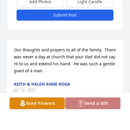
Add Photos
Light Candle
Submit Post
Our thoughts and prayers to all of the family.  There 
was never a day at church that your dad did not say 
Hi to us and extend his hand.  He was such a gentle 
giant of a man.
KEITH & HELEN ANNE KOGA
Jul 12, 2021
Send Flowers
Send a Gift
A Righteous Man.