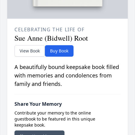
CELEBRATING THE LIFE OF
Sue Anne (Bidwell) Root
View Book
Buy Book
A beautifully bound keepsake book filled
with memories and condolences from
family and friends.
Share Your Memory
Contribute your memory to the online
guestbook to be featured in this unique
keepsake book.