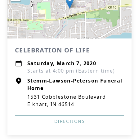
CELEBRATION OF LIFE
Saturday, March 7, 2020
Starts at 4:00 pm (Eastern time)
Stemm-Lawson-Peterson Funeral
Home
1531 Cobblestone Boulevard
Elkhart, IN 46514
DIRECTIONS