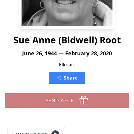
Sue Anne (Bidwell) Root
June 26, 1944 — February 28, 2020
Elkhart
Share
SEND A GIFT