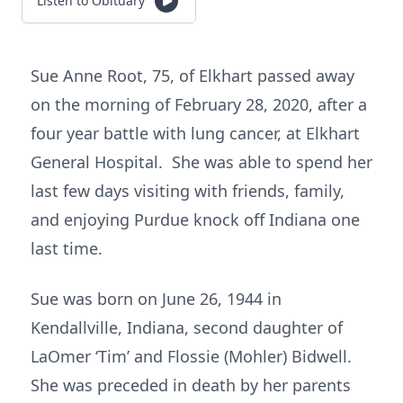
Listen to Obituary
Sue Anne Root, 75, of Elkhart passed away
on the morning of February 28, 2020, after a
four year battle with lung cancer, at Elkhart
General Hospital. She was able to spend her
last few days visiting with friends, family,
and enjoying Purdue knock off Indiana one
last time.
Sue was born on June 26, 1944 in
Kendallville, Indiana, second daughter of
LaOmer ‘Tim’ and Flossie (Mohler) Bidwell.
She was preceded in death by her parents