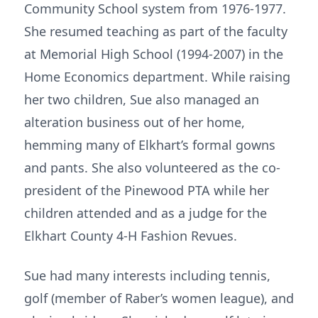
Community School system from 1976-1977.
She resumed teaching as part of the faculty
at Memorial High School (1994-2007) in the
Home Economics department. While raising
her two children, Sue also managed an
alteration business out of her home,
hemming many of Elkhart’s formal gowns
and pants. She also volunteered as the co-
president of the Pinewood PTA while her
children attended and as a judge for the
Elkhart County 4-H Fashion Revues.
Sue had many interests including tennis,
golf (member of Raber’s women league), and