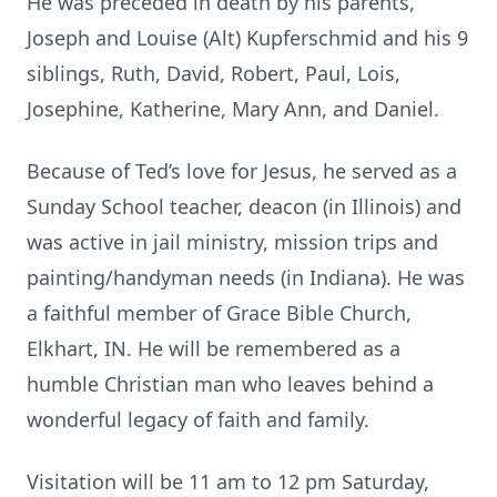
He was preceded in death by his parents,
Joseph and Louise (Alt) Kupferschmid and his 9
siblings, Ruth, David, Robert, Paul, Lois,
Josephine, Katherine, Mary Ann, and Daniel.
Because of Ted’s love for Jesus, he served as a
Sunday School teacher, deacon (in Illinois) and
was active in jail ministry, mission trips and
painting/handyman needs (in Indiana). He was
a faithful member of Grace Bible Church,
Elkhart, IN. He will be remembered as a
humble Christian man who leaves behind a
wonderful legacy of faith and family.
Visitation will be 11 am to 12 pm Saturday,