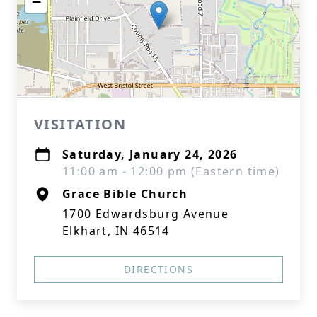
−
VISITATION
Saturday, January 24, 2026
11:00 am - 12:00 pm (Eastern time)
Grace Bible Church
1700 Edwardsburg Avenue
Elkhart, IN 46514
DIRECTIONS