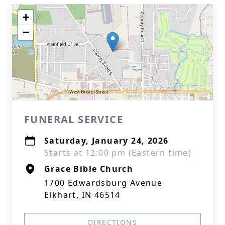
+
−
FUNERAL SERVICE
Saturday, January 24, 2026
Starts at 12:00 pm (Eastern time)
Grace Bible Church
1700 Edwardsburg Avenue
Elkhart, IN 46514
DIRECTIONS