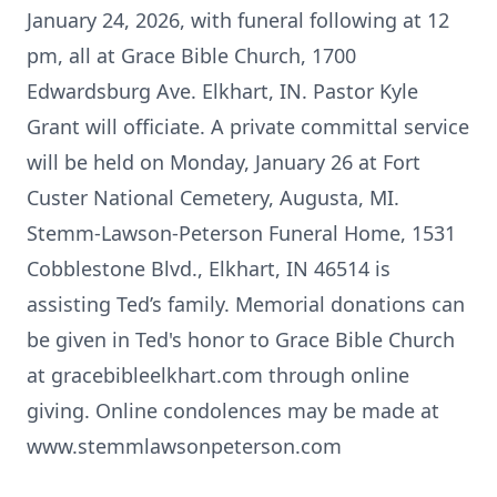
January 24, 2026, with funeral following at 12
pm, all at Grace Bible Church, 1700
Edwardsburg Ave. Elkhart, IN. Pastor Kyle
Grant will officiate. A private committal service
will be held on Monday, January 26 at Fort
Custer National Cemetery, Augusta, MI.
Stemm-Lawson-Peterson Funeral Home, 1531
Cobblestone Blvd., Elkhart, IN 46514 is
assisting Ted’s family. Memorial donations can
be given in Ted's honor to Grace Bible Church
at gracebibleelkhart.com through online
giving. Online condolences may be made at
www.stemmlawsonpeterson.com