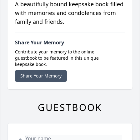
A beautifully bound keepsake book filled
with memories and condolences from
family and friends.
Share Your Memory
Contribute your memory to the online
guestbook to be featured in this unique
keepsake book.
Share Your Memory
GUESTBOOK