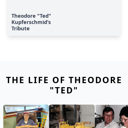
Theodore "Ted"
Kupferschmid's
Tribute
THE LIFE OF THEODORE
"TED"