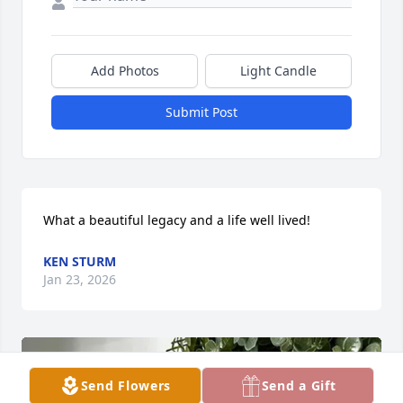
Add Photos
Light Candle
Submit Post
What a beautiful legacy and a life well lived!
KEN STURM
Jan 23, 2026
Send Flowers
Send a Gift