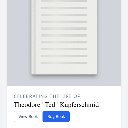
CELEBRATING THE LIFE OF
Theodore "Ted" Kupferschmid
View Book
Buy Book