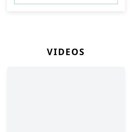
VIDEOS