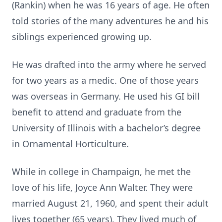
(Rankin) when he was 16 years of age. He often
told stories of the many adventures he and his
siblings experienced growing up.
He was drafted into the army where he served
for two years as a medic. One of those years
was overseas in Germany. He used his GI bill
benefit to attend and graduate from the
University of Illinois with a bachelor’s degree
in Ornamental Horticulture.
While in college in Champaign, he met the
love of his life, Joyce Ann Walter. They were
married August 21, 1960, and spent their adult
lives together (65 years). They lived much of