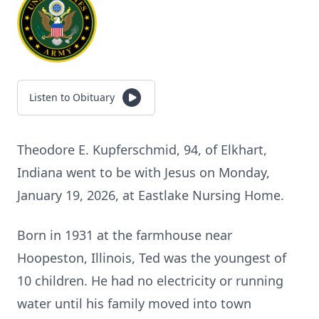
Listen to Obituary
Theodore E. Kupferschmid, 94, of Elkhart,
Indiana went to be with Jesus on Monday,
January 19, 2026, at Eastlake Nursing Home.
Born in 1931 at the farmhouse near
Hoopeston, Illinois, Ted was the youngest of
10 children. He had no electricity or running
water until his family moved into town