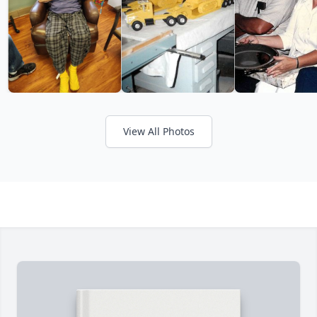
View All Photos