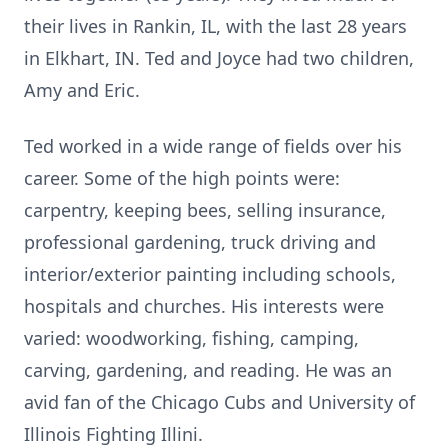
their lives in Rankin, IL, with the last 28 years
in Elkhart, IN. Ted and Joyce had two children,
Amy and Eric.
Ted worked in a wide range of fields over his
career. Some of the high points were:
carpentry, keeping bees, selling insurance,
professional gardening, truck driving and
interior/exterior painting including schools,
hospitals and churches. His interests were
varied: woodworking, fishing, camping,
carving, gardening, and reading. He was an
avid fan of the Chicago Cubs and University of
Illinois Fighting Illini.