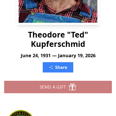
Theodore "Ted"
Kupferschmid
June 24, 1931 — January 19, 2026
Share
SEND A GIFT