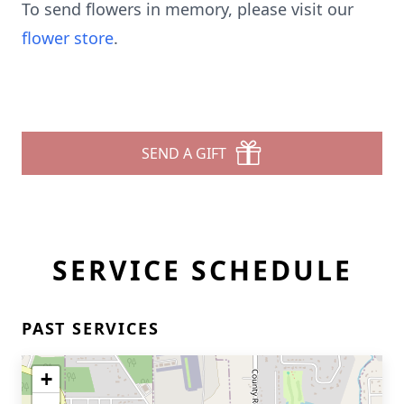
To send flowers in memory, please visit our
flower store
.
SEND A GIFT
SERVICE SCHEDULE
PAST SERVICES
+