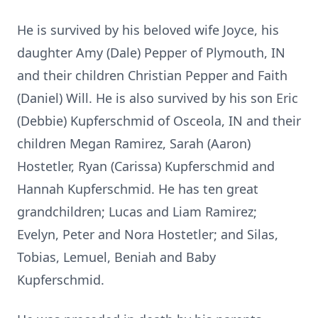
He is survived by his beloved wife Joyce, his
daughter Amy (Dale) Pepper of Plymouth, IN
and their children Christian Pepper and Faith
(Daniel) Will. He is also survived by his son Eric
(Debbie) Kupferschmid of Osceola, IN and their
children Megan Ramirez, Sarah (Aaron)
Hostetler, Ryan (Carissa) Kupferschmid and
Hannah Kupferschmid. He has ten great
grandchildren; Lucas and Liam Ramirez;
Evelyn, Peter and Nora Hostetler; and Silas,
Tobias, Lemuel, Beniah and Baby
Kupferschmid.