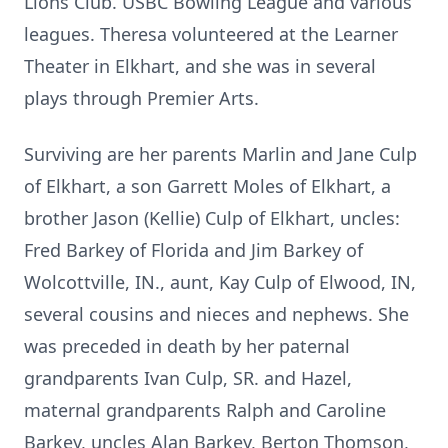
Lions Club. USBC Bowling League and various
leagues. Theresa volunteered at the Learner
Theater in Elkhart, and she was in several
plays through Premier Arts.
Surviving are her parents Marlin and Jane Culp
of Elkhart, a son Garrett Moles of Elkhart, a
brother Jason (Kellie) Culp of Elkhart, uncles:
Fred Barkey of Florida and Jim Barkey of
Wolcottville, IN., aunt, Kay Culp of Elwood, IN,
several cousins and nieces and nephews. She
was preceded in death by her paternal
grandparents Ivan Culp, SR. and Hazel,
maternal grandparents Ralph and Caroline
Barkey, uncles Alan Barkey, Berton Thomson,