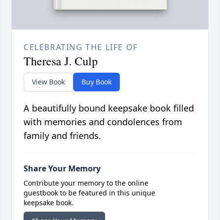
CELEBRATING THE LIFE OF
Theresa J. Culp
View Book
Buy Book
A beautifully bound keepsake book filled
with memories and condolences from
family and friends.
Share Your Memory
Contribute your memory to the online
guestbook to be featured in this unique
keepsake book.