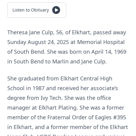
Listen to Obituary
Theresa Jane Culp, 56, of Elkhart, passed away
Sunday August 24, 2025 at Memorial Hospital
of South Bend. She was born on April 14, 1969
in South Bend to Marlin and Jane Culp.
She graduated from Elkhart Central High
School in 1987 and received her associate’s
degree from Ivy Tech. She was the office
manager at Elkhart Plating. She was a former
member of the Fraternal Order of Eagles #395
in Elkhart, and a former member of the Elkhart