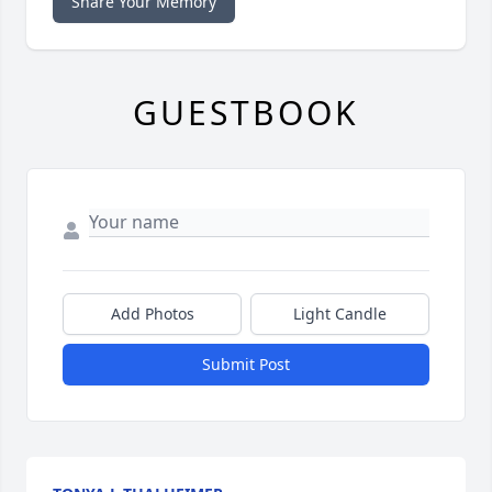
Share Your Memory
GUESTBOOK
Add Photos
Light Candle
Submit Post