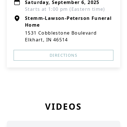
Saturday, September 6, 2025
Starts at 1:00 pm (Eastern time)
Stemm-Lawson-Peterson Funeral
Home
1531 Cobblestone Boulevard
Elkhart, IN 46514
DIRECTIONS
VIDEOS