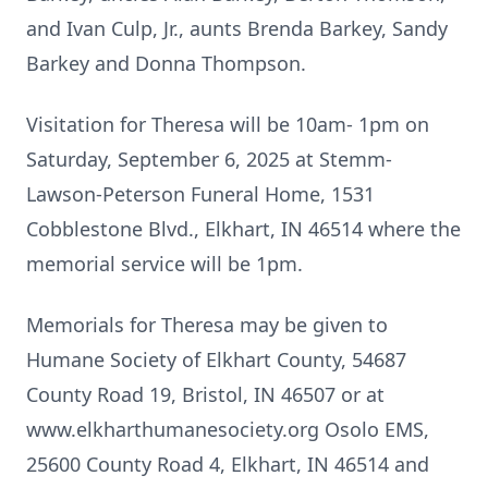
and Ivan Culp, Jr., aunts Brenda Barkey, Sandy
Barkey and Donna Thompson.
Visitation for Theresa will be 10am- 1pm on
Saturday, September 6, 2025 at Stemm-
Lawson-Peterson Funeral Home, 1531
Cobblestone Blvd., Elkhart, IN 46514 where the
memorial service will be 1pm.
Memorials for Theresa may be given to
Humane Society of Elkhart County, 54687
County Road 19, Bristol, IN 46507 or at
www.elkharthumanesociety.org Osolo EMS,
25600 County Road 4, Elkhart, IN 46514 and