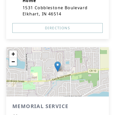
Home
1531 Cobblestone Boulevard
Elkhart, IN 46514
DIRECTIONS
+
−
MEMORIAL SERVICE