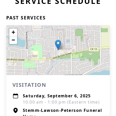
SERVICE SCHEDULE
PAST SERVICES
+
−
VISITATION
Saturday, September 6, 2025
10:00 am - 1:00 pm (Eastern time)
Stemm-Lawson-Peterson Funeral