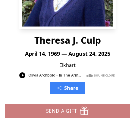
Theresa J. Culp
April 14, 1969 — August 24, 2025
Elkhart
Share
SEND A GIFT