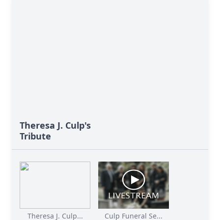
Theresa J. Culp's
Tribute
Theresa J. Culp...
Culp Funeral Se...