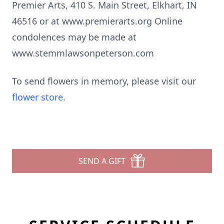
Premier Arts, 410 S. Main Street, Elkhart, IN
46516 or at www.premierarts.org Online
condolences may be made at
www.stemmlawsonpeterson.com
To send flowers in memory, please visit our
flower store
.
SEND A GIFT