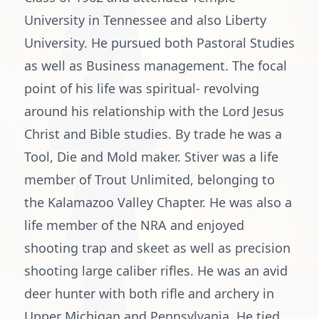
University in Tennessee and also Liberty
University. He pursued both Pastoral Studies
as well as Business management. The focal
point of his life was spiritual- revolving
around his relationship with the Lord Jesus
Christ and Bible studies. By trade he was a
Tool, Die and Mold maker. Stiver was a life
member of Trout Unlimited, belonging to
the Kalamazoo Valley Chapter. He was also a
life member of the NRA and enjoyed
shooting trap and skeet as well as precision
shooting large caliber rifles. He was an avid
deer hunter with both rifle and archery in
Upper Michigan and Pennsylvania. He tied