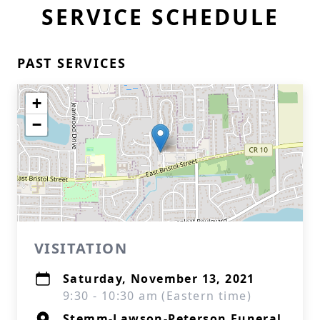
SERVICE SCHEDULE
PAST SERVICES
+
−
VISITATION
Saturday, November 13, 2021
9:30 - 10:30 am (Eastern time)
Stemm-Lawson-Peterson Funeral