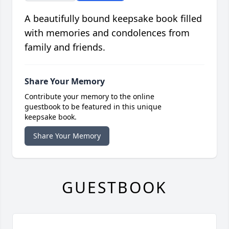
A beautifully bound keepsake book filled
with memories and condolences from
family and friends.
Share Your Memory
Contribute your memory to the online
guestbook to be featured in this unique
keepsake book.
Share Your Memory
GUESTBOOK