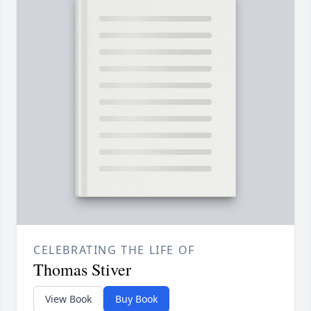
CELEBRATING THE LIFE OF
Thomas Stiver
View Book
Buy Book