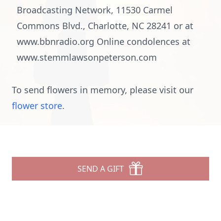
Broadcasting Network, 11530 Carmel
Commons Blvd., Charlotte, NC 28241 or at
www.bbnradio.org Online condolences at
www.stemmlawsonpeterson.com
To send flowers in memory, please visit our
flower store
.
SEND A GIFT