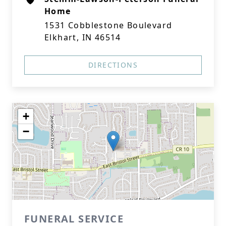
Home
1531 Cobblestone Boulevard
Elkhart, IN 46514
DIRECTIONS
+
−
FUNERAL SERVICE