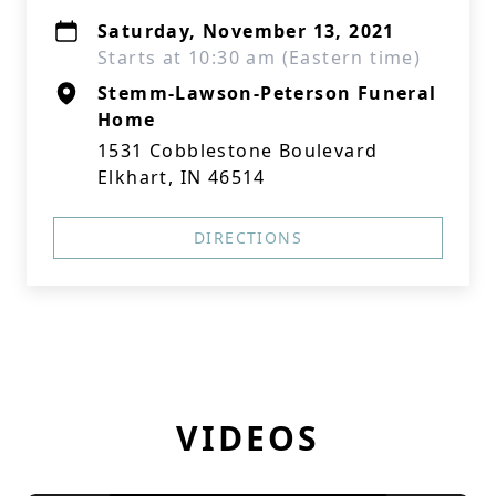
Saturday, November 13, 2021
Starts at 10:30 am (Eastern time)
Stemm-Lawson-Peterson Funeral
Home
1531 Cobblestone Boulevard
Elkhart, IN 46514
DIRECTIONS
VIDEOS