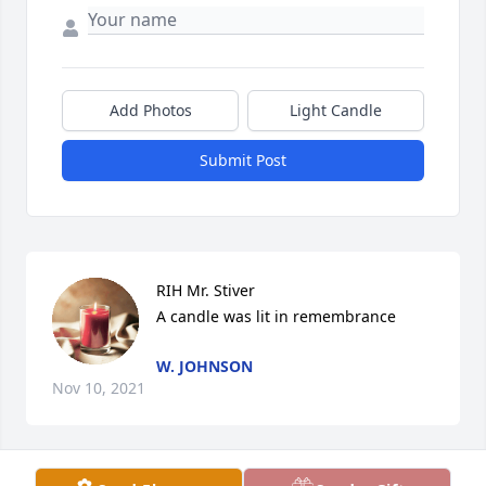
Add Photos
Light Candle
Submit Post
RIH Mr. Stiver

A candle was lit in remembrance
W. JOHNSON
Nov 10, 2021
Visits: 35