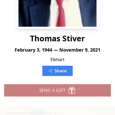
Thomas Stiver
February 3, 1944 — November 9, 2021
Elkhart
Share
SEND A GIFT