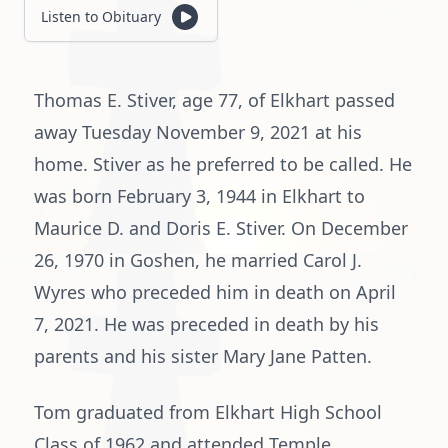
Listen to Obituary
Thomas E. Stiver, age 77, of Elkhart passed
away Tuesday November 9, 2021 at his
home. Stiver as he preferred to be called. He
was born February 3, 1944 in Elkhart to
Maurice D. and Doris E. Stiver. On December
26, 1970 in Goshen, he married Carol J.
Wyres who preceded him in death on April
7, 2021. He was preceded in death by his
parents and his sister Mary Jane Patten.
Tom graduated from Elkhart High School
Class of 1962 and attended Temple