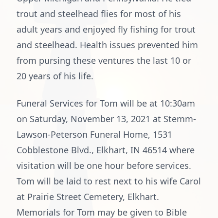
trout and steelhead flies for most of his
adult years and enjoyed fly fishing for trout
and steelhead. Health issues prevented him
from pursing these ventures the last 10 or
20 years of his life.
Funeral Services for Tom will be at 10:30am
on Saturday, November 13, 2021 at Stemm-
Lawson-Peterson Funeral Home, 1531
Cobblestone Blvd., Elkhart, IN 46514 where
visitation will be one hour before services.
Tom will be laid to rest next to his wife Carol
at Prairie Street Cemetery, Elkhart.
Memorials for Tom may be given to Bible