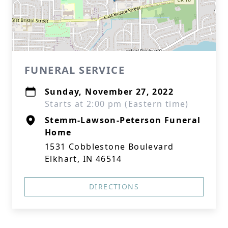
FUNERAL SERVICE
Sunday, November 27, 2022
Starts at 2:00 pm (Eastern time)
Stemm-Lawson-Peterson Funeral
Home
1531 Cobblestone Boulevard
Elkhart, IN 46514
DIRECTIONS