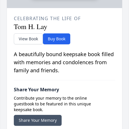
CELEBRATING THE LIFE OF
Tom H. Lay
View Book
Buy Book
A beautifully bound keepsake book filled
with memories and condolences from
family and friends.
Share Your Memory
Contribute your memory to the online
guestbook to be featured in this unique
keepsake book.
Share Your Memory