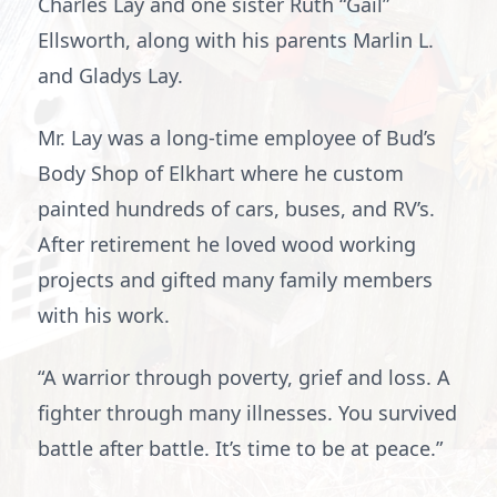
Charles Lay and one sister Ruth “Gail”
Ellsworth, along with his parents Marlin L.
and Gladys Lay.
Mr. Lay was a long-time employee of Bud’s
Body Shop of Elkhart where he custom
painted hundreds of cars, buses, and RV’s.
After retirement he loved wood working
projects and gifted many family members
with his work.
“A warrior through poverty, grief and loss. A
fighter through many illnesses. You survived
battle after battle. It’s time to be at peace.”