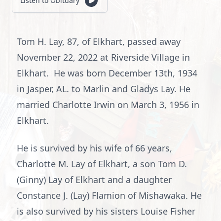
Listen to Obituary
Tom H. Lay, 87, of Elkhart, passed away
November 22, 2022 at Riverside Village in
Elkhart. He was born December 13th, 1934
in Jasper, AL. to Marlin and Gladys Lay. He
married Charlotte Irwin on March 3, 1956 in
Elkhart.
He is survived by his wife of 66 years,
Charlotte M. Lay of Elkhart, a son Tom D.
(Ginny) Lay of Elkhart and a daughter
Constance J. (Lay) Flamion of Mishawaka. He
is also survived by his sisters Louise Fisher