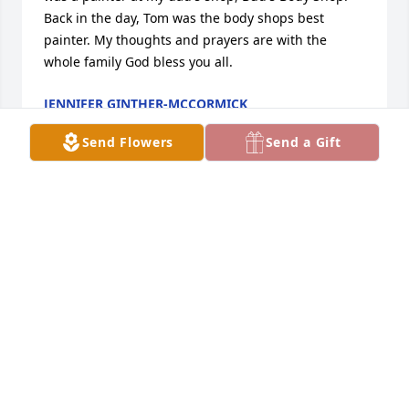
Back in the day, Tom was the body shops best 
painter. My thoughts and prayers are with the 
whole family God bless you all.
JENNIFER GINTHER-MCCORMICK
Nov 23, 2022
Send Flowers
Send a Gift
Dad, I will always remember you! I know that you 
are with Tim and Rick now! I will see you again. I 
love you with all my heart!
TOM D LAY
Nov 22, 2022