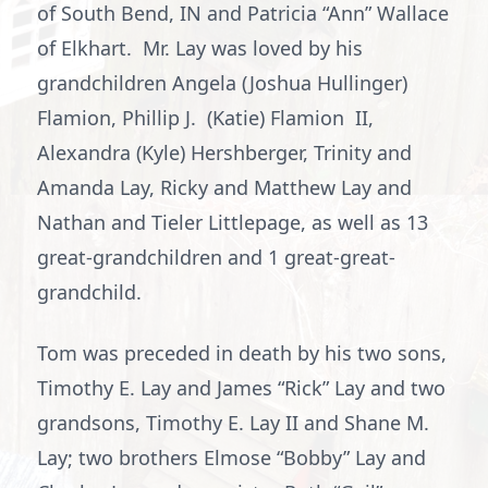
of South Bend, IN and Patricia “Ann” Wallace
of Elkhart. Mr. Lay was loved by his
grandchildren Angela (Joshua Hullinger)
Flamion, Phillip J. (Katie) Flamion II,
Alexandra (Kyle) Hershberger, Trinity and
Amanda Lay, Ricky and Matthew Lay and
Nathan and Tieler Littlepage, as well as 13
great-grandchildren and 1 great-great-
grandchild.
Tom was preceded in death by his two sons,
Timothy E. Lay and James “Rick” Lay and two
grandsons, Timothy E. Lay II and Shane M.
Lay; two brothers Elmose “Bobby” Lay and