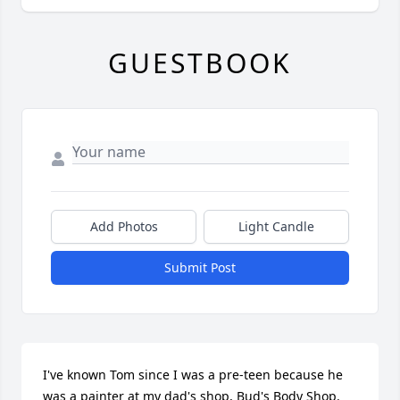
GUESTBOOK
Add Photos
Light Candle
Submit Post
I've known Tom since I was a pre-teen because he 
was a painter at my dad's shop, Bud's Body Shop. 