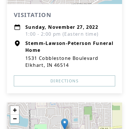
VISITATION
Sunday, November 27, 2022
1:00 - 2:00 pm (Eastern time)
Stemm-Lawson-Peterson Funeral
Home
1531 Cobblestone Boulevard
Elkhart, IN 46514
DIRECTIONS
+
−