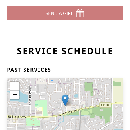
SEND A GIFT
SERVICE SCHEDULE
PAST SERVICES
+
−