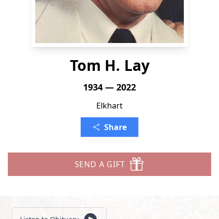
Tom H. Lay
1934 — 2022
Elkhart
Share
SEND A GIFT