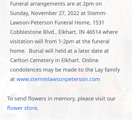
Funeral arrangements are at 2pm on
Sunday, November 27, 2022 at Stemm-
Lawson-Peterson Funeral Home, 1531
Cobblestone Blvd., Elkhart, IN 46514 where
visitation will from 1-2pm at the funeral
home. Burial will held at a later date at
Carlton Cemetery in Elkhart. Online
condolences may be made to the Lay family
at
www.stemmlawsonpeterson.com
To send flowers in memory, please visit our
flower store
.