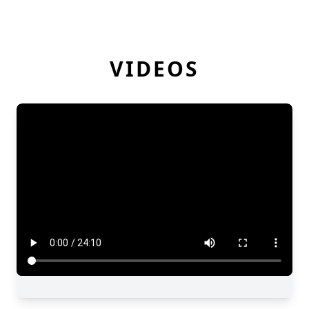
VIDEOS