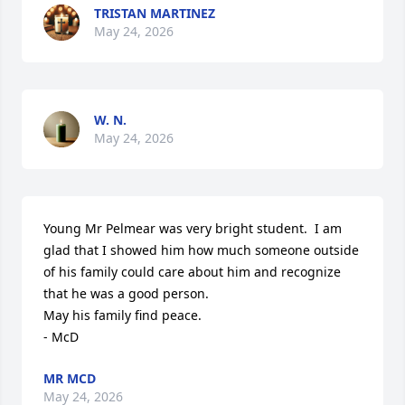
TRISTAN MARTINEZ
May 24, 2026
W. N.
May 24, 2026
Young Mr Pelmear was very bright student.  I am 
glad that I showed him how much someone outside 
of his family could care about him and recognize 
that he was a good person.

May his family find peace.

- McD
MR MCD
May 24, 2026