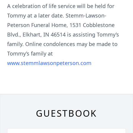
A celebration of life service will be held for
Tommy at a later date. Stemm-Lawson-
Peterson Funeral Home, 1531 Cobblestone
Blvd., Elkhart, IN 46514 is assisting Tommy’s
family. Online condolences may be made to
Tommy’s family at
www.stemmlawsonpeterson.com
GUESTBOOK