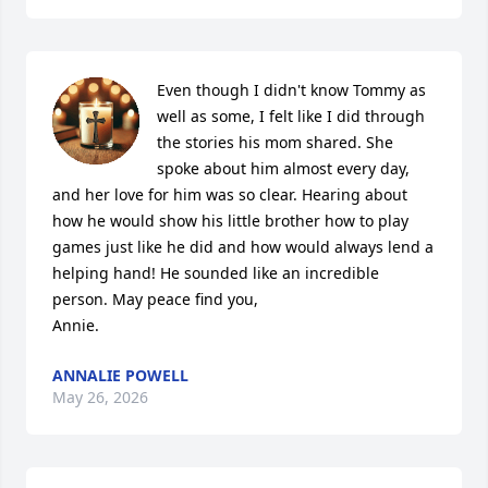
Even though I didn't know Tommy as 
well as some, I felt like I did through 
the stories his mom shared. She 
spoke about him almost every day, 
and her love for him was so clear. Hearing about 
how he would show his little brother how to play 
games just like he did and how would always lend a 
helping hand! He sounded like an incredible 
person. May peace find you,

Annie.
ANNALIE POWELL
May 26, 2026