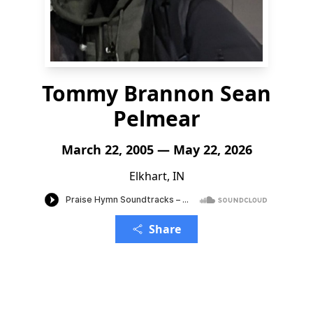
Tommy Brannon Sean
Pelmear
March 22, 2005 — May 22, 2026
Elkhart, IN
Share