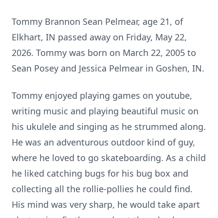
Tommy Brannon Sean Pelmear, age 21, of
Elkhart, IN passed away on Friday, May 22,
2026. Tommy was born on March 22, 2005 to
Sean Posey and Jessica Pelmear in Goshen, IN.
Tommy enjoyed playing games on youtube,
writing music and playing beautiful music on
his ukulele and singing as he strummed along.
He was an adventurous outdoor kind of guy,
where he loved to go skateboarding. As a child
he liked catching bugs for his bug box and
collecting all the rollie-pollies he could find.
His mind was very sharp, he would take apart