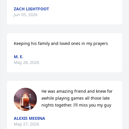
ZACH LIGHTFOOT
Jun 05, 2026
Keeping his family and loved ones in my prayers
M. E.
May 28, 2026
He was amazing friend and knew for 
awhile playing games all those late 
nights together. I’ll miss you my guy
ALEXIS MEDINA
May 27, 2026