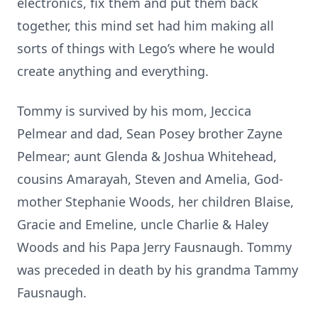
electronics, fix them and put them back
together, this mind set had him making all
sorts of things with Lego’s where he would
create anything and everything.
Tommy is survived by his mom, Jeccica
Pelmear and dad, Sean Posey brother Zayne
Pelmear; aunt Glenda & Joshua Whitehead,
cousins Amarayah, Steven and Amelia, God-
mother Stephanie Woods, her children Blaise,
Gracie and Emeline, uncle Charlie & Haley
Woods and his Papa Jerry Fausnaugh. Tommy
was preceded in death by his grandma Tammy
Fausnaugh.