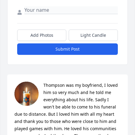
Add Photos
Light Candle
Submit Post
Thompson was my boyfriend, I loved 
him so very much and he told me 
everything about his life. Sadly I 
won't be able to come to his funeral 
due to distance. But I loved him with all my heart 
and thank you to those who were close to him and 
played games with him. He loved his communities 