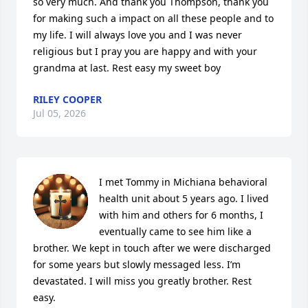
so very much. And thank you Thompson, thank you 
for making such a impact on all these people and to 
my life. I will always love you and I was never 
religious but I pray you are happy and with your 
grandma at last. Rest easy my sweet boy
RILEY COOPER
Jul 05, 2026
I met Tommy in Michiana behavioral 
health unit about 5 years ago. I lived 
with him and others for 6 months, I 
eventually came to see him like a 
brother. We kept in touch after we were discharged 
for some years but slowly messaged less. I’m 
devastated. I will miss you greatly brother. Rest 
easy.