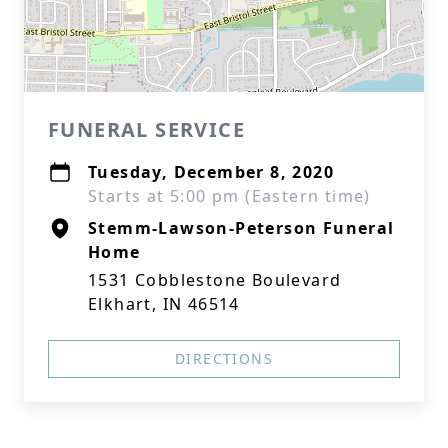
FUNERAL SERVICE
Tuesday, December 8, 2020
Starts at 5:00 pm (Eastern time)
Stemm-Lawson-Peterson Funeral
Home
1531 Cobblestone Boulevard
Elkhart, IN 46514
DIRECTIONS