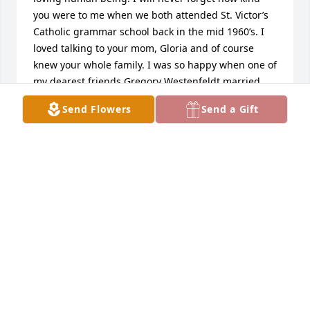
you were to me when we both attended St. Victor’s 
Catholic grammar school back in the mid 1960’s. I 
loved talking to your mom, Gloria and of course 
knew your whole family. I was so happy when one of 
my dearest friends Gregory Westenfeldt married 
into your family. I will never forget when I ran into 
Send Flowers
Send a Gift
you on Santa Monica Blvd. as you were working at a 
nightclub and you were speaking fluent Spanish to 
the workers at the club and then you turning to me 
to say, “Remember how bad I was in Spanish class?” 
We both totally busted up laughing! Thank you for 
that great memory. May God keep you in his loving 
arms for all eternity and I pray I’am worthy to join 
up with you one day in heaven. Give Gloria my love.
❤️Rest In Peace,Rick Hernandez
RICK HERNANDEZ
Nov 29, 2022