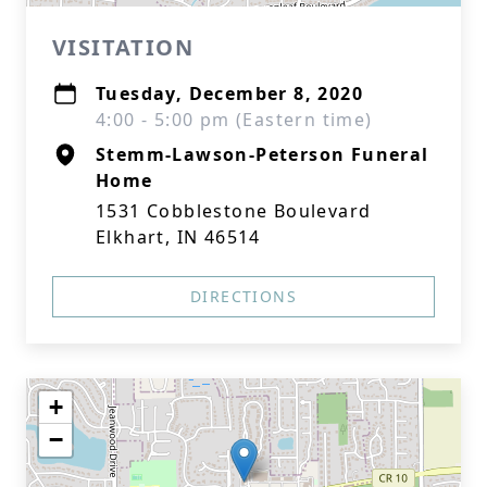
VISITATION
Tuesday, December 8, 2020
4:00 - 5:00 pm (Eastern time)
Stemm-Lawson-Peterson Funeral
Home
1531 Cobblestone Boulevard
Elkhart, IN 46514
DIRECTIONS
+
−