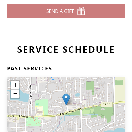
SEND A GIFT
SERVICE SCHEDULE
PAST SERVICES
+
−