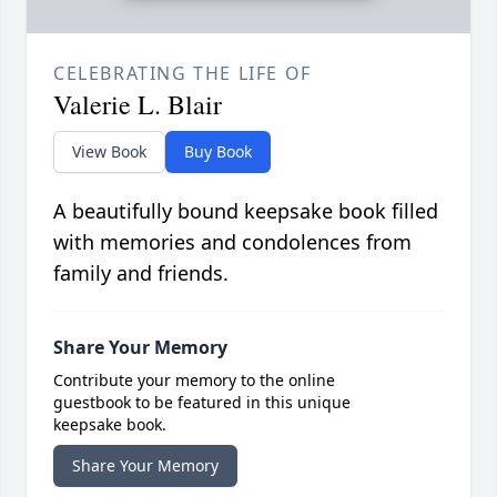
CELEBRATING THE LIFE OF
Valerie L. Blair
View Book
Buy Book
A beautifully bound keepsake book filled
with memories and condolences from
family and friends.
Share Your Memory
Contribute your memory to the online
guestbook to be featured in this unique
keepsake book.
Share Your Memory