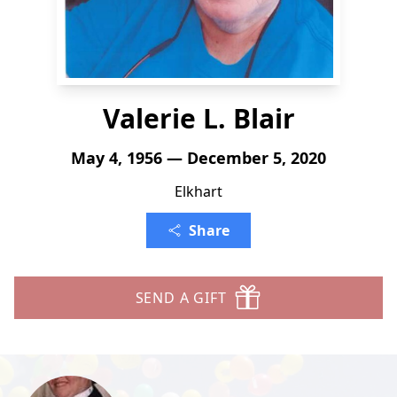
Valerie L. Blair
May 4, 1956 — December 5, 2020
Elkhart
Share
SEND A GIFT