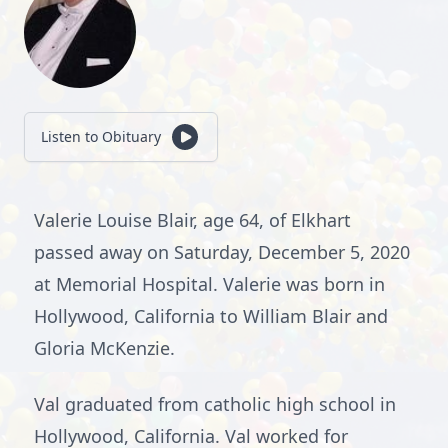
Listen to Obituary
Valerie Louise Blair, age 64, of Elkhart
passed away on Saturday, December 5, 2020
at Memorial Hospital. Valerie was born in
Hollywood, California to William Blair and
Gloria McKenzie.
Val graduated from catholic high school in
Hollywood, California. Val worked for