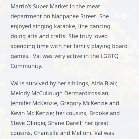
Martin’s Super Market in the meat
department on Nappanee Street. She
enjoyed singing karaoke, line dancing,
doing arts and crafts. She truly loved
spending time with her family playing board
games. Val was very active in the LGBTQ
Community.
Val is survived by her siblings, Aida Blair,
Melody McCullough Dermardirossian,
Jennifer McKenzie, Gregory McKenzie and
Kevin Mc Kenzie; her cousins, Brooke and
Steve Olinger, Shane Darell; her great
cousins, Chantelle and Melloni. Val was