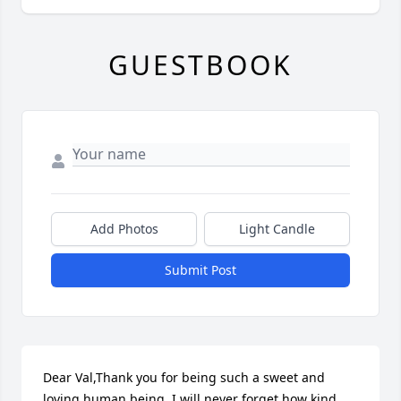
GUESTBOOK
Add Photos
Light Candle
Submit Post
Dear Val,Thank you for being such a sweet and 
loving human being. I will never forget how kind 