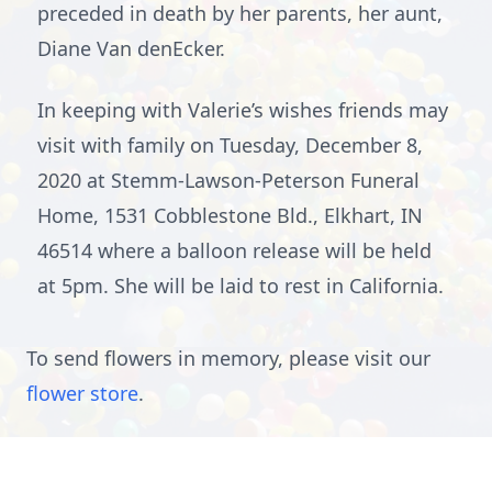
preceded in death by her parents, her aunt,
Diane Van denEcker.
In keeping with Valerie’s wishes friends may
visit with family on Tuesday, December 8,
2020 at Stemm-Lawson-Peterson Funeral
Home, 1531 Cobblestone Bld., Elkhart, IN
46514 where a balloon release will be held
at 5pm. She will be laid to rest in California.
To send flowers in memory, please visit our
flower store
.