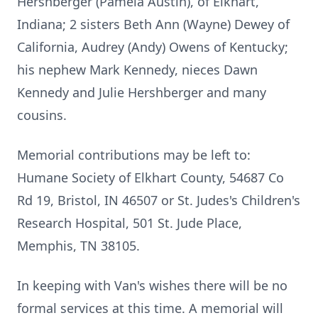
Hershberger (Pamela Austin), of Elkhart,
Indiana; 2 sisters Beth Ann (Wayne) Dewey of
California, Audrey (Andy) Owens of Kentucky;
his nephew Mark Kennedy, nieces Dawn
Kennedy and Julie Hershberger and many
cousins.
Memorial contributions may be left to:
Humane Society of Elkhart County, 54687 Co
Rd 19, Bristol, IN 46507 or St. Judes's Children's
Research Hospital, 501 St. Jude Place,
Memphis, TN 38105.
In keeping with Van's wishes there will be no
formal services at this time. A memorial will