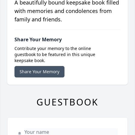
A beautifully bound keepsake book filled
with memories and condolences from
family and friends.
Share Your Memory
Contribute your memory to the online
guestbook to be featured in this unique
keepsake book.
Share Your Memory
GUESTBOOK