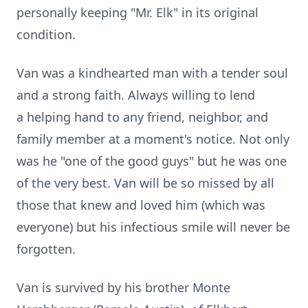
personally keeping "Mr. Elk" in its original
condition.
Van was a kindhearted man with a tender soul
and a strong faith. Always willing to lend
a helping hand to any friend, neighbor, and
family member at a moment's notice. Not only
was he "one of the good guys" but he was one
of the very best. Van will be so missed by all
those that knew and loved him (which was
everyone) but his infectious smile will never be
forgotten.
Van is survived by his brother Monte