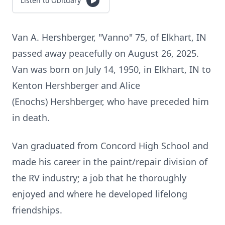
Listen to Obituary
Van A. Hershberger, "Vanno" 75, of Elkhart, IN
passed away peacefully on August 26, 2025.
Van was born on July 14, 1950, in Elkhart, IN to
Kenton Hershberger and Alice
(Enochs) Hershberger, who have preceded him
in death.
Van graduated from Concord High School and
made his career in the paint/repair division of
the RV industry; a job that he thoroughly
enjoyed and where he developed lifelong
friendships.