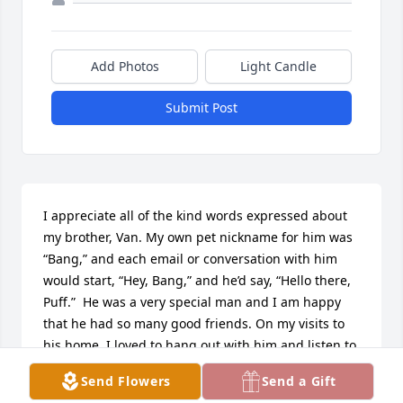
Add Photos
Light Candle
Submit Post
I appreciate all of the kind words expressed about 
my brother, Van. My own pet nickname for him was 
“Bang,” and each email or conversation with him 
would start, “Hey, Bang,” and he’d say, “Hello there, 
Puff.”  He was a very special man and I am happy 
that he had so many good friends. On my visits to 
his home, I loved to hang out with him and listen to 
his stories that were sprinkled with impressions of 
Send Flowers
Send a Gift
the friends and characters in them. Van could 