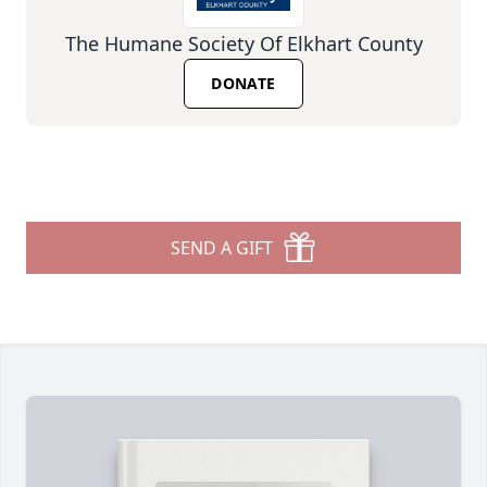
The Humane Society Of Elkhart County
DONATE
SEND A GIFT