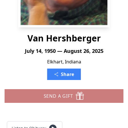
Van Hershberger
July 14, 1950 — August 26, 2025
Elkhart, Indiana
Share
SEND A GIFT