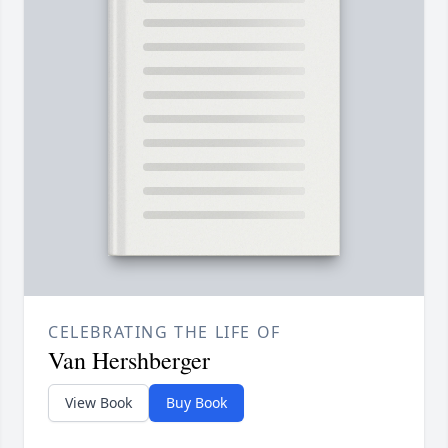
CELEBRATING THE LIFE OF
Van Hershberger
View Book
Buy Book