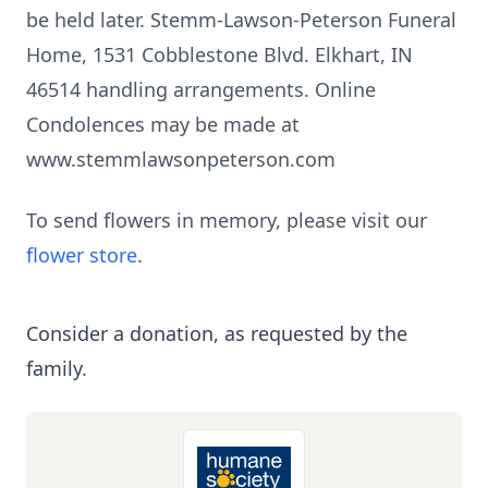
be held later. Stemm-Lawson-Peterson Funeral
Home, 1531 Cobblestone Blvd. Elkhart, IN
46514 handling arrangements. Online
Condolences may be made at
www.stemmlawsonpeterson.com
To send flowers in memory, please visit our
flower store
.
Consider a donation, as requested by the
family.