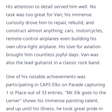
His attention to detail served him well. No
task was too great for Van; his immense
curiosity drove him to repair, rebuild, and
construct almost anything; cars, motorcycles,
remote-control airplanes even building his
own ultra-light airplane. His love for aviation
brought him countless joyful days. Van was
also the lead guitarist in a classic rock band.
One of his notable achievements was
participating in CAPS Elks on Parade capturing
1 st Place out of 33 entries. "Mr. Elk goes to the
Lerner" shows his immense painting talent,
and up until his illness, he took great pride in