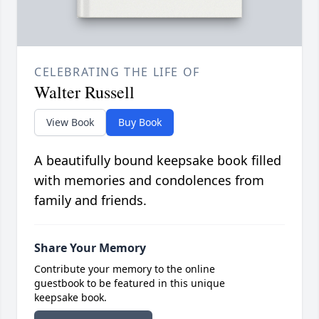
CELEBRATING THE LIFE OF
Walter Russell
View Book
Buy Book
A beautifully bound keepsake book filled
with memories and condolences from
family and friends.
Share Your Memory
Contribute your memory to the online
guestbook to be featured in this unique
keepsake book.