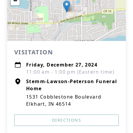
−
VISITATION
Friday, December 27, 2024
11:00 am - 1:00 pm (Eastern time)
Stemm-Lawson-Peterson Funeral
Home
1531 Cobblestone Boulevard
Elkhart, IN 46514
DIRECTIONS