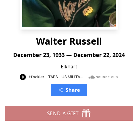
Walter Russell
December 23, 1933 — December 22, 2024
Elkhart
Share
SEND A GIFT