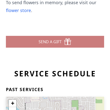
To send flowers in memory, please visit our
flower store
.
SEND A GIFT
SERVICE SCHEDULE
PAST SERVICES
+