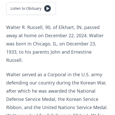
Listen to Obituary
Walter R. Russell, 90, of Elkhart, IN, passed
away at home on December 22, 2024. Walter
was born in Chicago, IL, on December 23,
1933, to his parents John and Ernestine
Russell.
Walter served as a Corporal in the U.S. army
defending our country during the Korean War,
after which he was awarded the National
Defense Service Medal, the Korean Service
Ribbon, and the United Nations Service Medal.