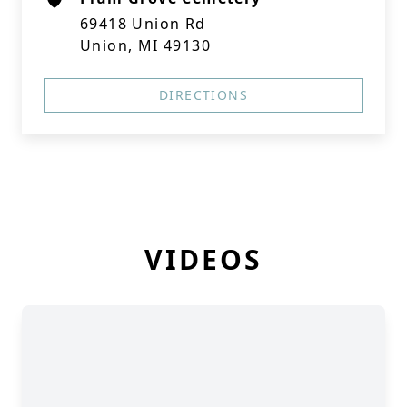
69418 Union Rd
Union, MI 49130
DIRECTIONS
VIDEOS