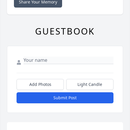
Share Your Memory
GUESTBOOK
Add Photos
Light Candle
Submit Post