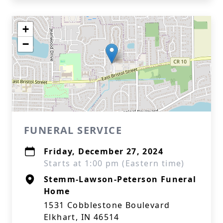
+
−
FUNERAL SERVICE
Friday, December 27, 2024
Starts at 1:00 pm (Eastern time)
Stemm-Lawson-Peterson Funeral
Home
1531 Cobblestone Boulevard
Elkhart, IN 46514