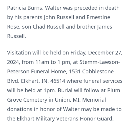
Patricia Burns. Walter was preceded in death
by his parents John Russell and Ernestine
Rose, son Chad Russell and brother James
Russell.
Visitation will be held on Friday, December 27,
2024, from 11am to 1 pm, at Stemm-Lawson-
Peterson Funeral Home, 1531 Cobblestone
Blvd. Elkhart, IN, 46514 where funeral services
will be held at 1pm. Burial will follow at Plum
Grove Cemetery in Union, MI. Memorial
donations in honor of Walter may be made to
the Elkhart Military Veterans Honor Guard.