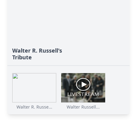
Walter R. Russell's
Tribute
Walter R. Russe...
Walter Russell...