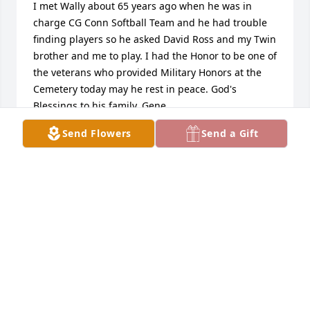
I met Wally about 65 years ago when he was in 
charge CG Conn Softball Team and he had trouble 
finding players so he asked David Ross and my Twin 
brother and me to play. I had the Honor to be one of 
the veterans who provided Military Honors at the 
Cemetery today may he rest in peace. God's 
Blessings to his family. Gene
Send Flowers
Send a Gift
GENE DEMORROW
Dec 28, 2024
Starr & Allen Niswander has purchased 
Personalized Memorial Ornament - In Memory 
Ornaments Personalized for Walter Russell
STARR & ALLEN NISWANDER
Dec 25, 2024