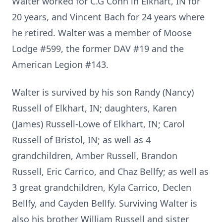
Walter worked for C.G Conn in Elkhart, IN for
20 years, and Vincent Bach for 24 years where
he retired. Walter was a member of Moose
Lodge #599, the former DAV #19 and the
American Legion #143.
Walter is survived by his son Randy (Nancy)
Russell of Elkhart, IN; daughters, Karen
(James) Russell-Lowe of Elkhart, IN; Carol
Russell of Bristol, IN; as well as 4
grandchildren, Amber Russell, Brandon
Russell, Eric Carrico, and Chaz Bellfy; as well as
3 great grandchildren, Kyla Carrico, Declen
Bellfy, and Cayden Bellfy. Surviving Walter is
also his brother William Russell and sister