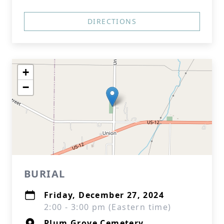
DIRECTIONS
+
−
BURIAL
Friday, December 27, 2024
2:00 - 3:00 pm (Eastern time)
Plum Grove Cemetery