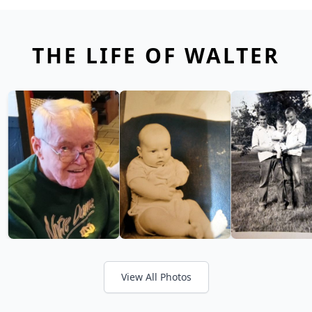
THE LIFE OF WALTER
View All Photos